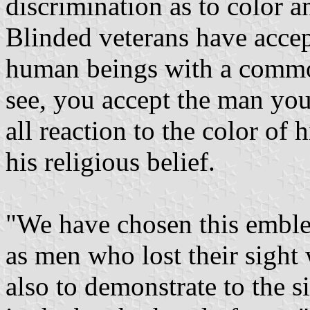
discrimination as to color a
Blinded veterans have accep
human beings with a comm
see, you accept the man you
all reaction to the color of h
his religious belief.
"We have chosen this emble
as men who lost their sight 
also to demonstrate to the 