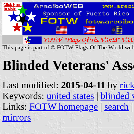
This page is part of © FOTW Flags Of The World web
Blinded Veterans' Ass
Last modified:
2015-04-11
by
ric
Keywords:
united states
|
blinded 
Links:
FOTW homepage
|
search
mirrors