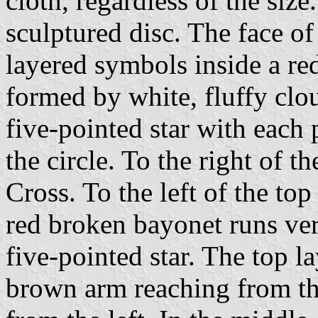
cloth, regardless of the siz
sculptured disc. The face of
layered symbols inside a red
formed by white, fluffy clou
five-pointed star with each 
the circle. To the right of t
Cross. To the left of the top
red broken bayonet runs vert
five-pointed star. The top l
brown arm reaching from th