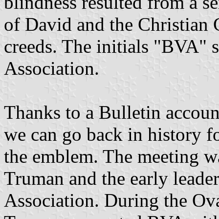
blindness resulted from a s
of David and the Christian C
creeds. The initials "BVA" 
Association.
Thanks to a Bulletin accoun
we can go back in history f
the emblem. The meeting w
Truman and the early leader
Association. During the Ova