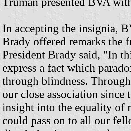
Truman presented BVA with 
In accepting the insignia, 
Brady offered remarks the 
President Brady said, "In t
express a fact which parado
through blindness. Through 
our close association since 
insight into the equality o
could pass on to all our fel