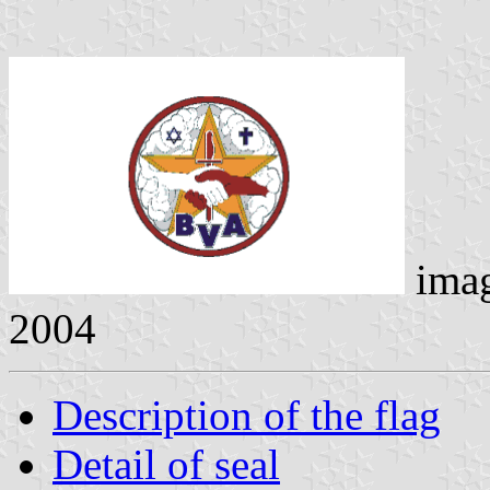
ima
2004
Description of the flag
Detail of seal