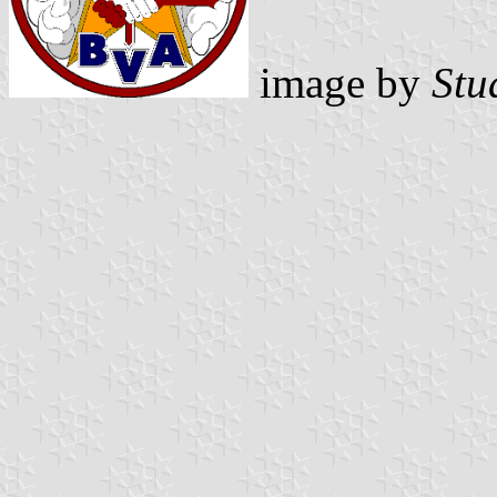
image by
Stu