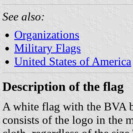
See also:
Organizations
Military Flags
United States of America
Description of the flag
A white flag with the BVA 
consists of the logo in the 