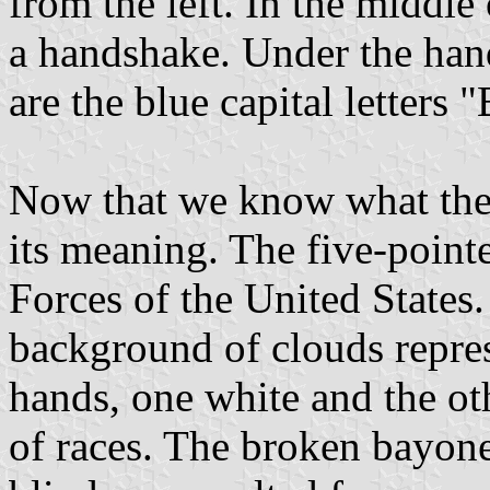
from the left. In the middle
a handshake. Under the hand
are the blue capital letters 
Now that we know what the 
its meaning. The five-point
Forces of the United States
background of clouds repres
hands, one white and the ot
of races. The broken bayonet