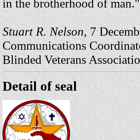
in the brotherhood of man."
Stuart R. Nelson
, 7 Decemb
Communications Coordinat
Blinded Veterans Associati
Detail of seal