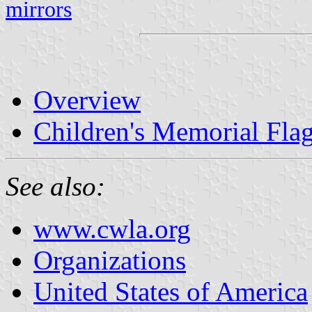
mirrors
Overview
Children's Memorial Fla
See also:
www.cwla.org
Organizations
United States of America