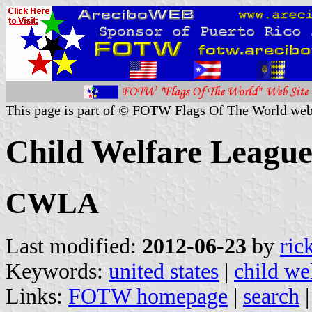
This page is part of © FOTW Flags Of The World web
Child Welfare League
CWLA
Last modified:
2012-06-23
by
ric
Keywords:
united states
|
child we
Links:
FOTW homepage
|
search