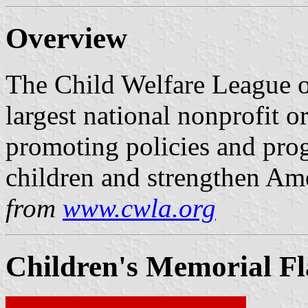
Overview
The Child Welfare League o
largest national nonprofit 
promoting policies and prog
children and strengthen Ame
from
www.cwla.org
Children's Memorial Fl