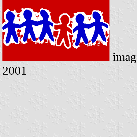
imag
2001