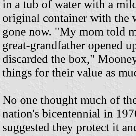
in a tub of water with a mil
original container with the w
gone now. "My mom told m
great-grandfather opened up
discarded the box," Mooney 
things for their value as m
No one thought much of the 
nation's bicentennial in 1
suggested they protect it and