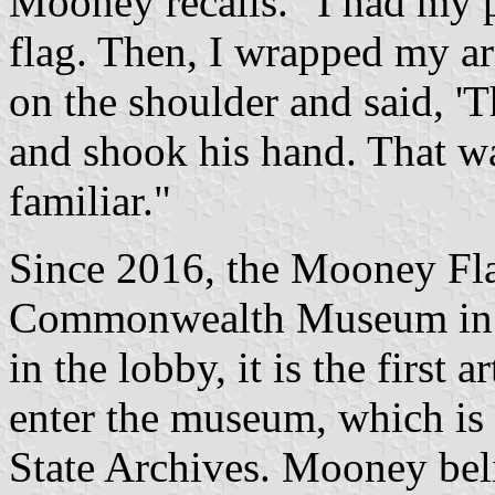
Mooney recalls. "I had my 
flag. Then, I wrapped my a
on the shoulder and said, 'T
and shook his hand. That was
familiar."
Since 2016, the Mooney Fla
Commonwealth Museum in Bo
in the lobby, it is the first a
enter the museum, which is
State Archives. Mooney bel