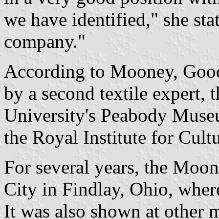
we have identified," she stat
company."
According to Mooney, Good
by a second textile expert, 
University's Peabody Museum
the Royal Institute for Cult
For several years, the Moon
City in Findlay, Ohio, where
It was also shown at other 