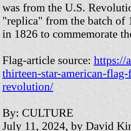
was from the U.S. Revoluti
"replica" from the batch of 
in 1826 to commemorate the
Flag-article source:
https://
thirteen-star-american-flag
revolution/
By: CULTURE
July 11, 2024, by David Ki