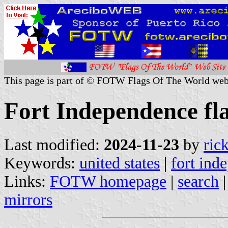
This page is part of © FOTW Flags Of The World web
Fort Independence fla
Last modified:
2024-11-23
by
ric
Keywords:
united states
|
fort ind
Links:
FOTW homepage
|
search
mirrors