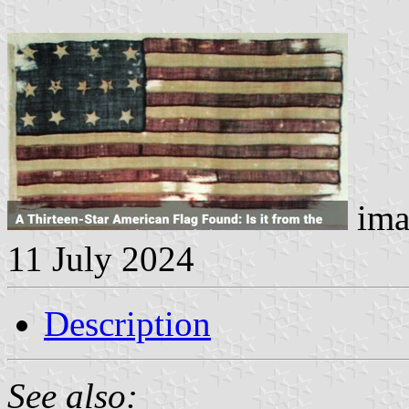
ima
11 July 2024
Description
See also: