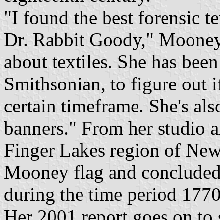
"I found the best forensic te
Dr. Rabbit Goody," Mooney
about textiles. She has bee
Smithsonian, to figure out i
certain timeframe. She's als
banners." From her studio a
Finger Lakes region of Ne
Mooney flag and concluded 
during the time period 177
Her 2001 report goes on to s