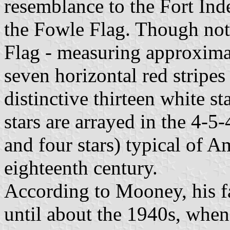
resemblance to the Fort In
the Fowle Flag. Though not
Flag - measuring approxima
seven horizontal red stripes
distinctive thirteen white s
stars are arrayed in the 4-5-
and four stars) typical of A
eighteenth century.
According to Mooney, his fa
until about the 1940s, when 