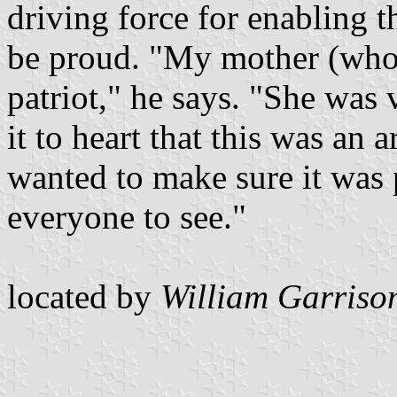
driving force for enabling t
be proud. "My mother (who
patriot," he says. "She was 
it to heart that this was an 
wanted to make sure it was 
everyone to see."
located by
William Garriso