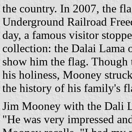
the country. In 2007, the fl
Underground Railroad Free
day, a famous visitor stopp
collection: the Dalai Lama 
show him the flag. Though t
his holiness, Mooney struck
the history of his family's fl
Jim Mooney with the Dali L
"He was very impressed and