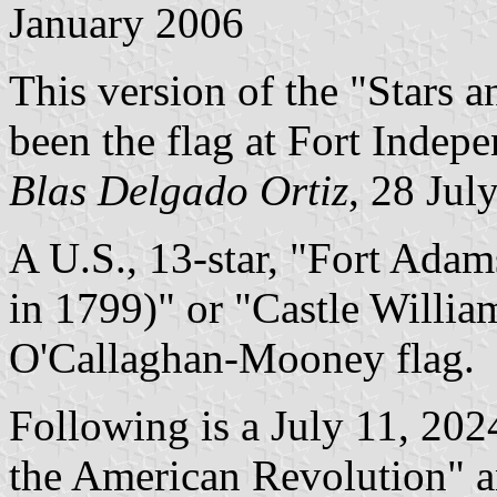
January 2006
This version of the "Stars a
been the flag at Fort Indep
Blas Delgado Ortiz
, 28 Jul
A U.S., 13-star, "Fort Ada
in 1799)" or "Castle Willia
O'Callaghan-Mooney flag.
Following is a July 11, 2024
the American Revolution" an