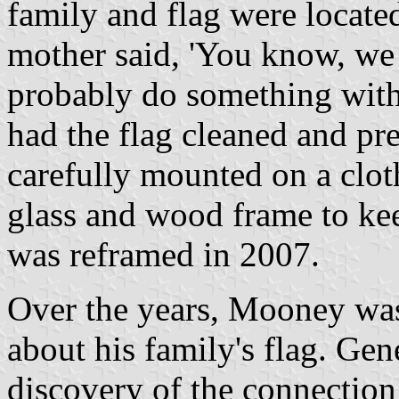
family and flag were locate
mother said, 'You know, we 
probably do something with 
had the flag cleaned and pr
carefully mounted on a clot
glass and wood frame to keep
was reframed in 2007.
Over the years, Mooney was
about his family's flag. Gen
discovery of the connectio