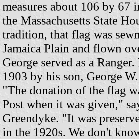
measures about 106 by 67 inc
the Massachusetts State Ho
tradition, that flag was se
Jamaica Plain and flown ove
George served as a Ranger. I
1903 by his son, George W.
"The donation of the flag 
Post when it was given," s
Greendyke. "It was preserv
in the 1920s. We don't kno