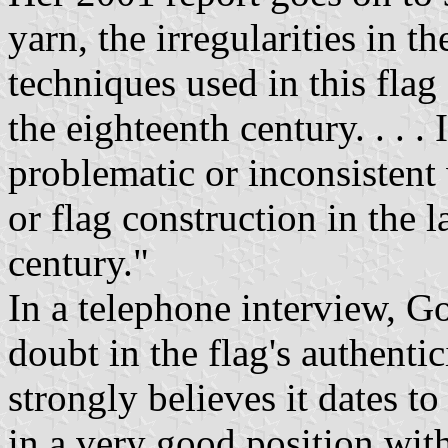
yarn, the irregularities in 
techniques used in this flag 
the eighteenth century. . . .
problematic or inconsistent 
or flag construction in the l
century."
In a telephone interview, Go
doubt in the flag's authenti
strongly believes it dates t
in a very good position with 