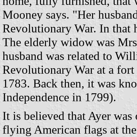
home, fully furnished, tha
Mooney says. "Her husband'
Revolutionary War. In that h
The elderly widow was Mrs.
husband was related to Will
Revolutionary War at a fort
1783. Back then, it was kn
Independence in 1799).
It is believed that Ayer was
flying American flags at the 