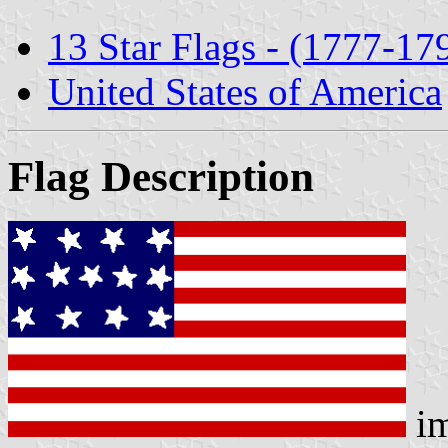
13 Star Flags - (1777-17
United States of America
Flag Description
im