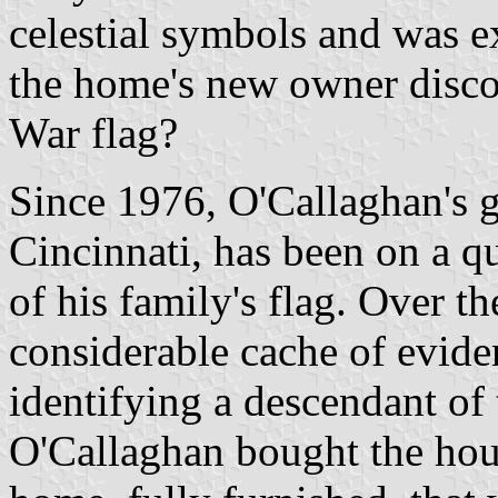
celestial symbols and was ex
the home's new owner disco
War flag?
Since 1976, O'Callaghan's 
Cincinnati, has been on a qu
of his family's flag. Over th
considerable cache of evide
identifying a descendant o
O'Callaghan bought the hous