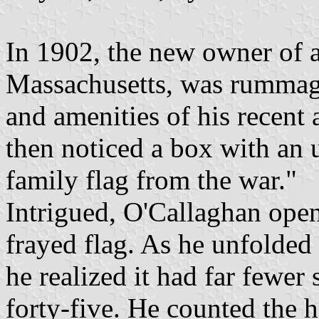
In 1902, the new owner of 
Massachusetts, was rummag
and amenities of his recent
then noticed a box with an u
family flag from the war."
Intrigued, O'Callaghan open
frayed flag. As he unfolded 
he realized it had far fewer 
forty-five. He counted the 