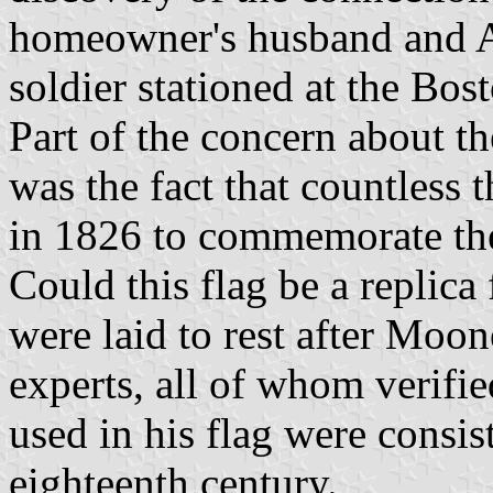
homeowner's husband and A
soldier stationed at the Bos
Part of the concern about t
was the fact that countless 
in 1826 to commemorate the 
Could this flag be a replica
were laid to rest after Moo
experts, all of whom verified
used in his flag were consis
eighteenth century.