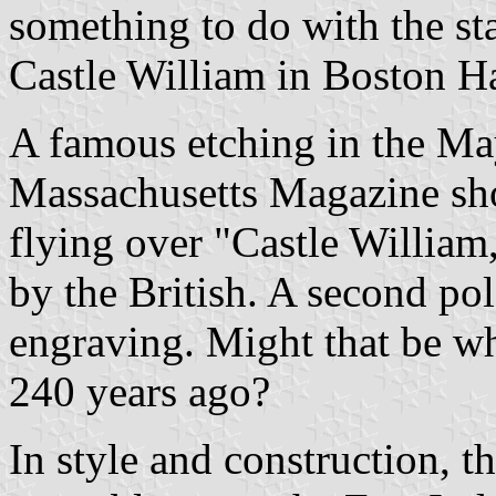
something to do with the sta
Castle William in Boston H
A famous etching in the Ma
Massachusetts Magazine show
flying over "Castle William,
by the British. A second pol
engraving. Might that be w
240 years ago?
In style and construction, t