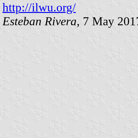
http://ilwu.org/
Esteban Rivera
, 7 May 201