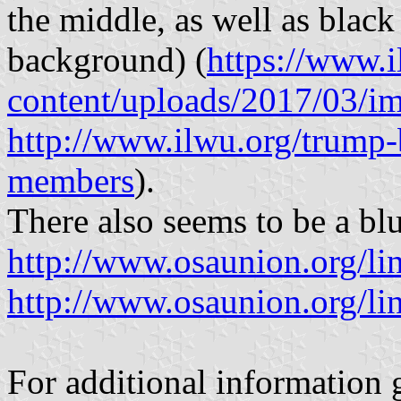
the middle, as well as black
background) (
https://www.
content/uploads/2017/03/i
http://www.ilwu.org/trump-
members
).
There also seems to be a blu
http://www.osaunion.org/li
http://www.osaunion.org/li
For additional information 