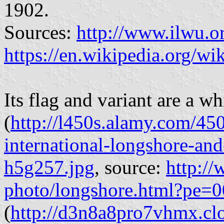
1902.
Sources:
http://www.ilwu.or
https://en.wikipedia.org/
Its flag and variant are a wh
(
http://l450s.alamy.com/450
international-longshore-an
h5g257.jpg
, source:
http:/
photo/longshore.html?pe=
(
http://d3n8a8pro7vhmx.clo