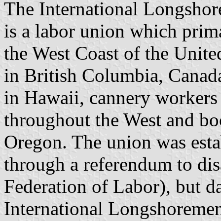
The International Longsho
is a labor union which prim
the West Coast of the Unite
in British Columbia, Canada
in Hawaii, cannery workers
throughout the West and bo
Oregon. The union was esta
through a referendum to dis
Federation of Labor), but da
International Longshoremen’