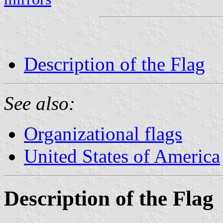
Description of the Flag
See also:
Organizational flags
United States of America
Description of the Flag