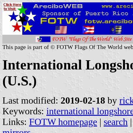
This page is part of © FOTW Flags Of The World web
International Longs
(U.S.)
Last modified:
2019-02-18
by
ric
Keywords:
international longsho
Links:
FOTW homepage
|
search
mirrors