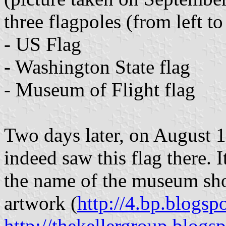
three flagpoles (from left to
- US Flag
- Washington State flag
- Museum of Flight flag
Two days later, on August 
indeed saw this flag there. I
the name of the museum sho
artwork (
http://4.bp.blogs
http://thekellergroup.blog