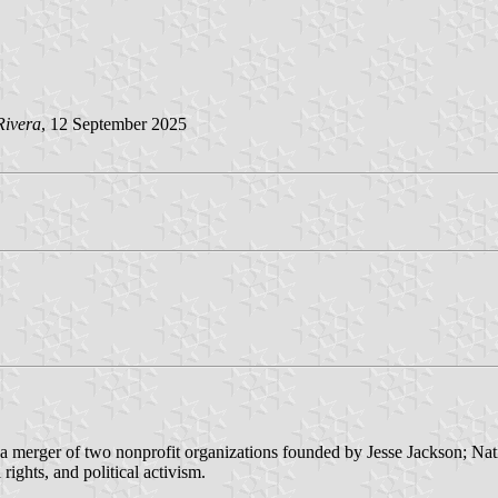
Rivera
, 12 September 2025
a merger of two nonprofit organizations founded by Jesse Jackson; N
rights, and political activism.