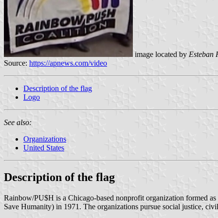
image located by
Esteban 
Source:
https://apnews.com/video
Description of the flag
Logo
See also:
Organizations
United States
Description of the flag
Rainbow/PU$H is a Chicago-based nonprofit organization formed as 
Save Humanity) in 1971. The organizations pursue social justice, civil 