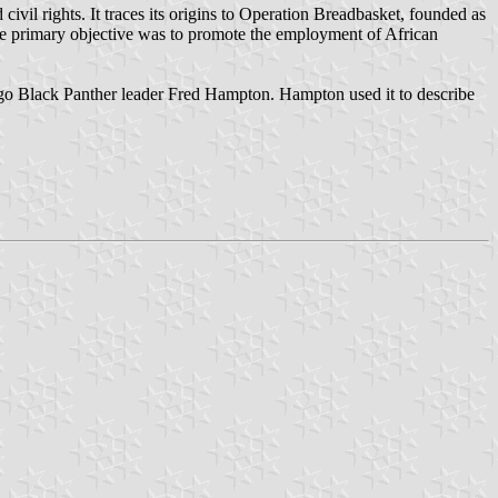
ivil rights. It traces its origins to Operation Breadbasket, founded as
e primary objective was to promote the employment of African
ago Black Panther leader Fred Hampton. Hampton used it to describe