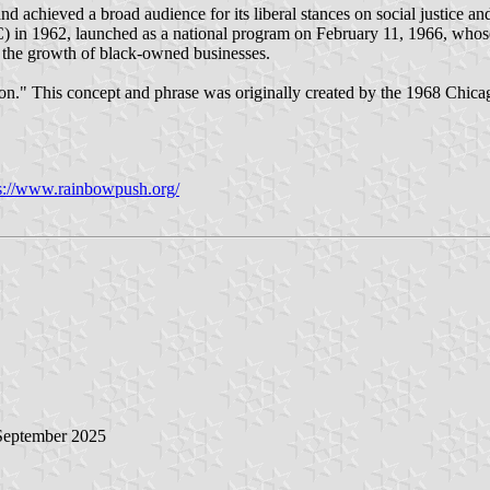
chieved a broad audience for its liberal stances on social justice and c
) in 1962, launched as a national program on February 11, 1966, whos
 the growth of black-owned businesses.
ion." This concept and phrase was originally created by the 1968 Chic
s://www.rainbowpush.org/
 September 2025