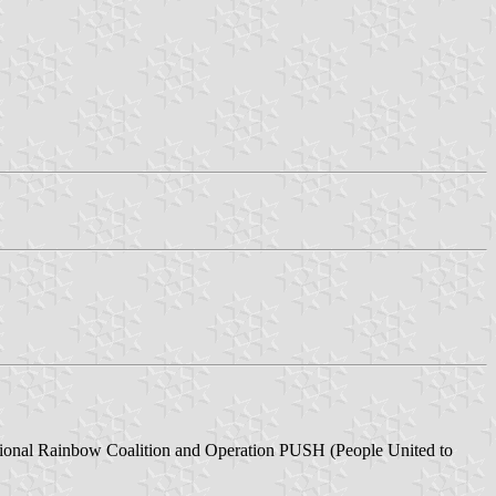
ational Rainbow Coalition and Operation PUSH (People United to