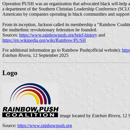
Operation PUSH was an organization that advocated black self-help and a
a department of the Southern Christian Leadership Conference (SCLC
Americans by companies operating in black communities and support
From its inception, Jackson called its membership a "Rainbow Coalit
the multiethnic revolutionary federation he founded.
Sources:
https://www.rainbowpush.org/brief-history
and
https://en.wikipedia.org/wiki/Rainbow/PUSH
For additional information go to Rainbow Push(official website):
http
Esteban Rivera
, 12 September 2025
Logo
image located by
Esteban Rivera
, 12
Source:
https://www.rainbowpush.org