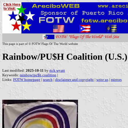
This page is part of © FOTW Flags Of The World website
Rainbow/PU$H Coalition (U.S.)
Last modified:
2025-10-11
by
rick wyatt
Keywords:
rainbow/pu$h coalition
|
Links:
FOTW homepage
|
search
|
disclaimer and copyright
|
write us
|
mirrors