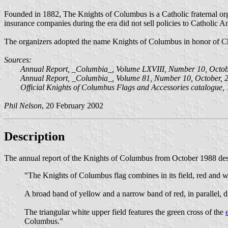
Founded in 1882, The Knights of Columbus is a Catholic fraternal org
insurance companies during the era did not sell policies to Catholic 
The organizers adopted the name Knights of Columbus in honor of C
Sources:
Annual Report, _Columbia_, Volume LXVIII, Number 10, Octobe
Annual Report, _Columbia_, Volume 81, Number 10, October, 2
Official Knights of Columbus Flags and Accessories catalogue,
Phil Nelson
, 20 February 2002
Description
The annual report of the Knights of Columbus from October 1988 desc
"The Knights of Columbus flag combines in its field, red and w
A broad band of yellow and a narrow band of red, in parallel, di
The triangular white upper field features the green cross of the
Columbus."