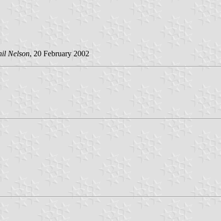
il Nelson
, 20 February 2002