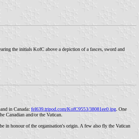
ring the initials KofC above a depiction of a fasces, sword and
co and in Canada:
fel639.tripod.com/KofC9553/38081ee0.jpg
. One
 the Canadian and/or the Vatican.
be in honour of the organisation's origin. A few also fly the Vatican