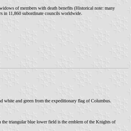
, widows of members with death benefits (Historical note: many
ers in 11,860 subordinate councils worldwide.
and white and green from the expeditionary flag of Columbus.
the triangular blue lower field is the emblem of the Knights of