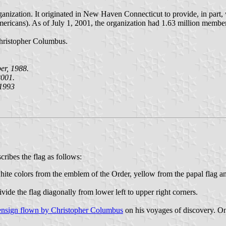
anization. It originated in New Haven Connecticut to provide, in part
Americans). As of July 1, 2001, the organization had 1.63 million memb
hristopher Columbus.
r, 1988.
001.
 1993
ribes the flag as follows:
hite colors from the emblem of the Order, yellow from the papal flag 
vide the flag diagonally from lower left to upper right corners.
ensign flown by Christopher Columbus
on his voyages of discovery. On 