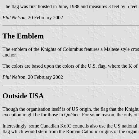
The flag was first hoisted in June, 1988 and measures 3 feet by 5 feet.
Phil Nelson
, 20 February 2002
The Emblem
The emblem of the Knights of Columbus features a Maltese-style cross
anchor.
The colors are based upon the colors of the U.S. flag, where the K of 
Phil Nelson
, 20 February 2002
Outside USA
Though the organisation itself is of US origin, the flag that the Knig
exception might be for those in Québec. For some reason, the only othe
Interestingly, some Canadian KofC councils also use the US national 
flag which would stem from the Roman Catholic origins of the organi