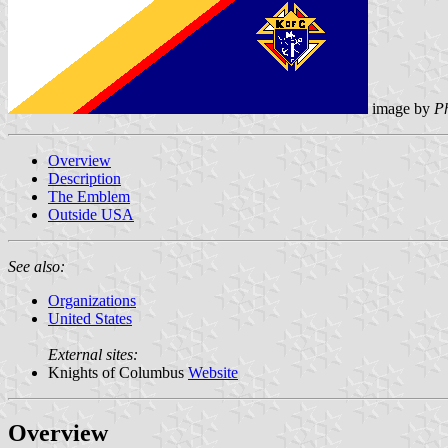
image by
Ph
Overview
Description
The Emblem
Outside USA
See also:
Organizations
United States
External sites:
Knights of Columbus
Website
Overview