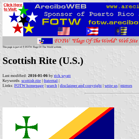
This page is part of © FOTW Flags Of The World website
Scottish Rite (U.S.)
Last modified:
2016-01-06
by
rick wyatt
Keywords:
scottish rite
|
fraternal
|
Links:
FOTW homepage
|
search
|
disclaimer and copyright
|
write us
|
mirrors