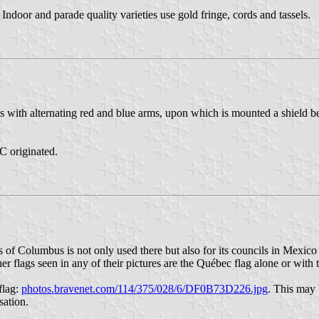
 Indoor and parade quality varieties use gold fringe, cords and tassels.
 with alternating red and blue arms, upon which is mounted a shield bea
C originated.
hts of Columbus is not only used there but also for its councils in Mexi
r flags seen in any of their pictures are the Québec flag alone or with
flag:
photos.bravenet.com/114/375/028/6/DF0B73D226.jpg
. This may 
sation.