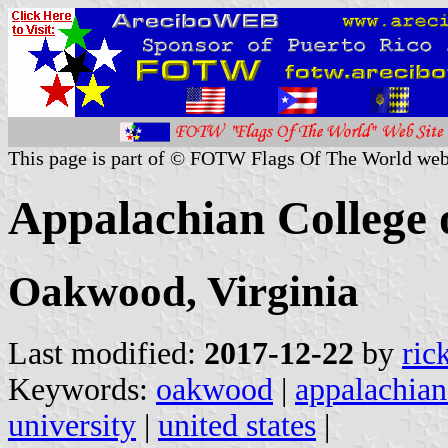
This page is part of © FOTW Flags Of The World web
Appalachian College 
Oakwood, Virginia
Last modified:
2017-12-22
by
ric
Keywords:
oakwood
|
appalachian
university
|
united states
|