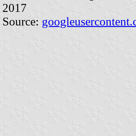
2017
Source:
googleusercontent