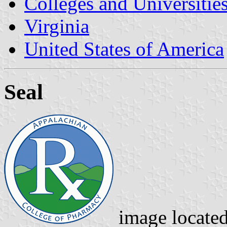
Colleges and Universitie
Virginia
United States of America
Seal
image locate