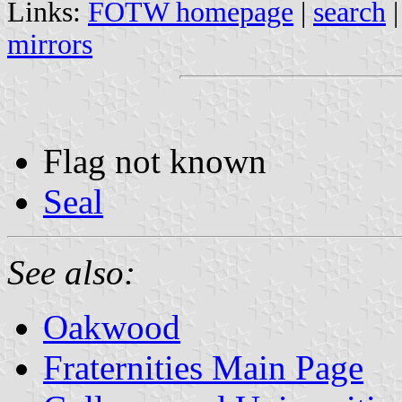
Links:
FOTW homepage
|
search
mirrors
Flag not known
Seal
See also:
Oakwood
Fraternities Main Page