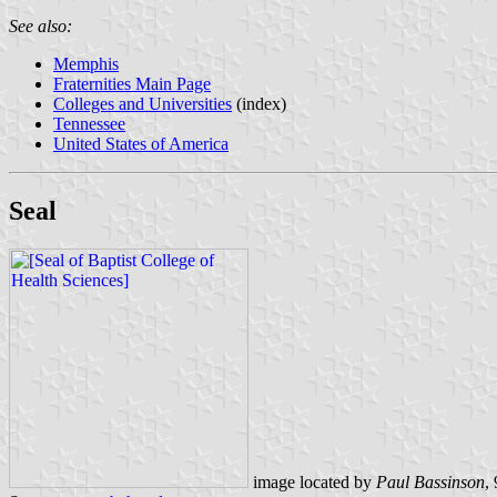
See also:
Memphis
Fraternities Main Page
Colleges and Universities
(index)
Tennessee
United States of America
Seal
image located by
Paul Bassinson
,