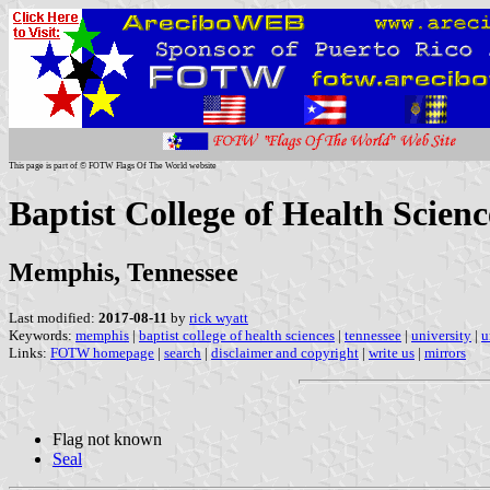
This page is part of © FOTW Flags Of The World website
Baptist College of Health Scienc
Memphis, Tennessee
Last modified:
2017-08-11
by
rick wyatt
Keywords:
memphis
|
baptist college of health sciences
|
tennessee
|
university
|
u
Links:
FOTW homepage
|
search
|
disclaimer and copyright
|
write us
|
mirrors
Flag not known
Seal