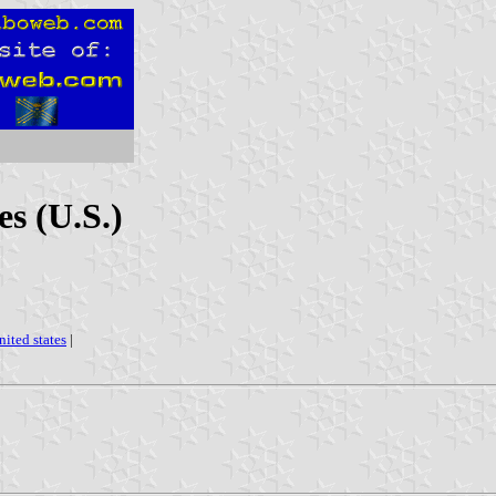
es (U.S.)
nited states
|