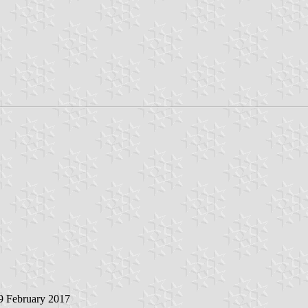
 9 February 2017