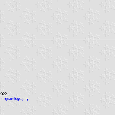
 2022
ge-squarelogo.png