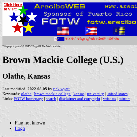
This page is part of © FOTW Flags Of The World website
Brown Mackie College (U.S.)
Olathe, Kansas
Last modified:
2022-08-05
by
rick wyatt
Keywords:
olathe
|
brown mackie college
|
kansas
|
university
|
united states
|
Links:
FOTW homepage
|
search
|
disclaimer and copyright
|
write us
|
mirrors
Flag not known
Logo