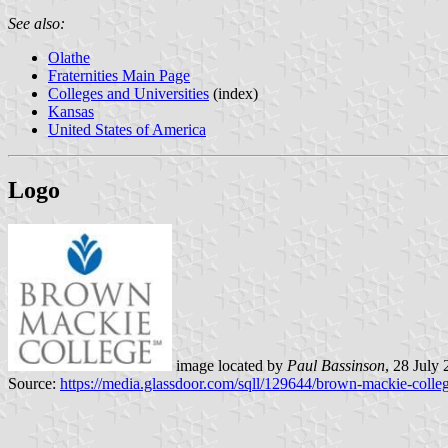
See also:
Olathe
Fraternities Main Page
Colleges and Universities
(index)
Kansas
United States of America
Logo
image located by
Paul Bassinson
, 28 July
Source:
https://media.glassdoor.com/sqll/129644/brown-mackie-colle