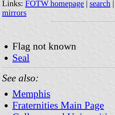
Links:
FOTW homepage
|
search
mirrors
Flag not known
Seal
See also:
Memphis
Fraternities Main Page