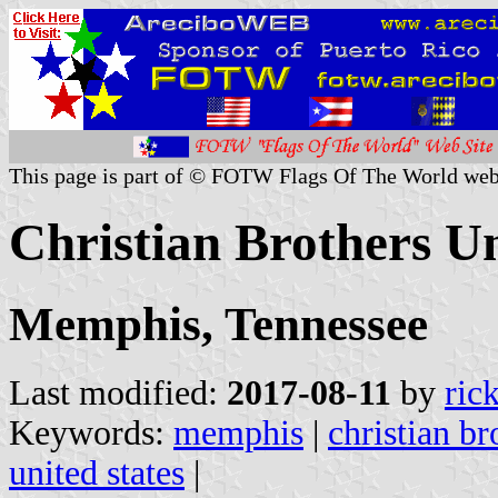
This page is part of © FOTW Flags Of The World web
Christian Brothers Un
Memphis, Tennessee
Last modified:
2017-08-11
by
ric
Keywords:
memphis
|
christian br
united states
|