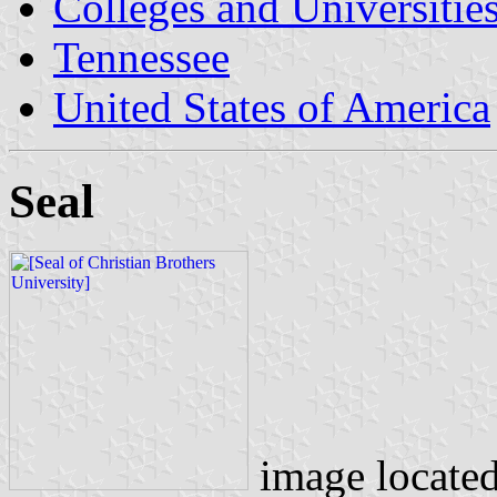
Colleges and Universitie
Tennessee
United States of America
Seal
image locate