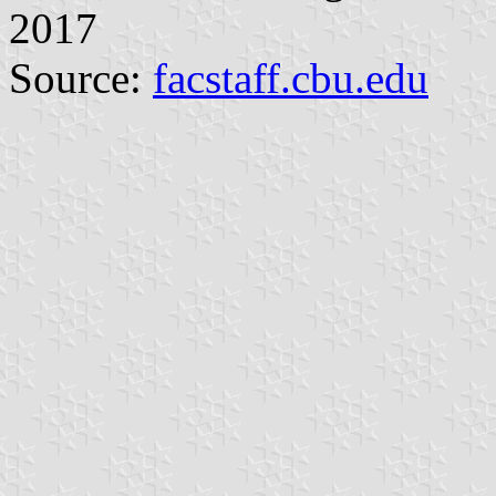
2017
Source:
facstaff.cbu.edu