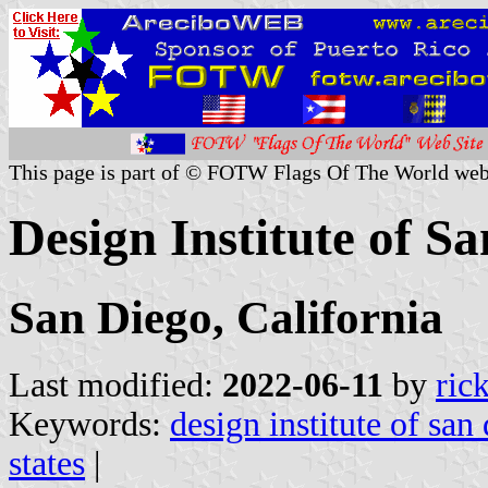
This page is part of © FOTW Flags Of The World web
Design Institute of Sa
San Diego, California
Last modified:
2022-06-11
by
ric
Keywords:
design institute of san
states
|