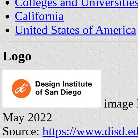
Colleges and Universitie
California
United States of America
Logo
image 
May 2022
Source:
https://www.disd.e