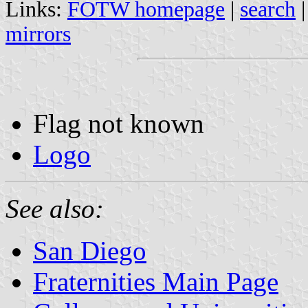
Links:
FOTW homepage
|
search
mirrors
Flag not known
Logo
See also:
San Diego
Fraternities Main Page