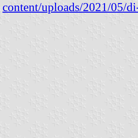
content/uploads/2021/05/di