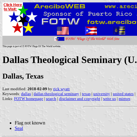
This page is part of © FOTW Flags Of The World website
Dallas Theological Seminary (U.
Dallas, Texas
Last modified:
2018-02-09
by
rick wyatt
Keywords:
dallas
|
dallas theological seminary
|
texas
|
university
|
united states
|
Links:
FOTW homepage
|
search
|
disclaimer and copyright
|
write us
|
mirrors
Flag not known
Seal