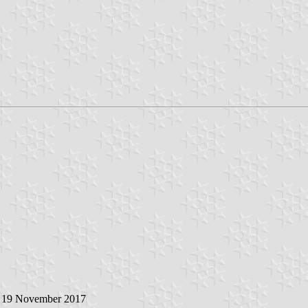
, 19 November 2017