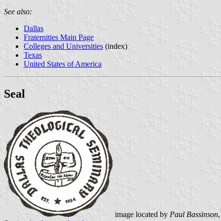
See also:
Dallas
Fraternities Main Page
Colleges and Universities
(index)
Texas
United States of America
Seal
image located by
Paul Bassinson