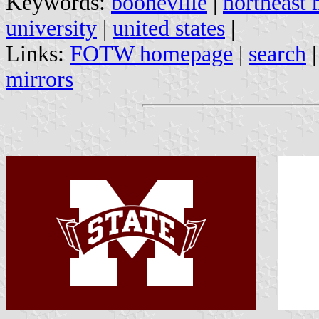
Keywords:
booneville
|
northeast 
university
|
united states
|
Links:
FOTW homepage
|
search
mirrors