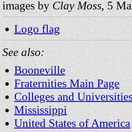
images by
Clay Moss
, 5 Ma
Logo flag
See also:
Booneville
Fraternities Main Page
Colleges and Universitie
Mississippi
United States of America