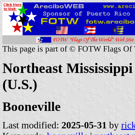
This page is part of © FOTW Flags Of
Northeast Mississipp
(U.S.)
Booneville
Last modified:
2025-05-31
by
ric