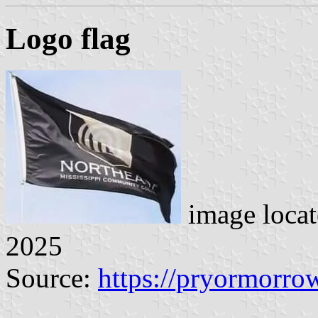
Logo flag
image loca
2025
Source:
https://pryormorro