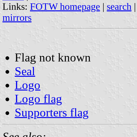
Links:
FOTW homepage
|
search
mirrors
Flag not known
Seal
Logo
Logo flag
Supporters flag
See also: