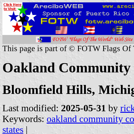
This page is part of © FOTW Flags Of
Oakland Community C
Bloomfield Hills, Michi
Last modified:
2025-05-31
by
ric
Keywords:
oakland community co
states
|