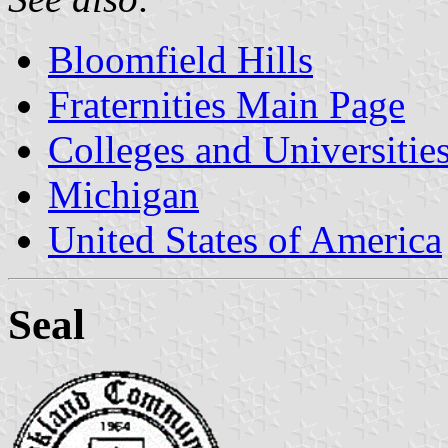
Bloomfield Hills
Fraternities Main Page
Colleges and Universitie
Michigan
United States of America
Seal