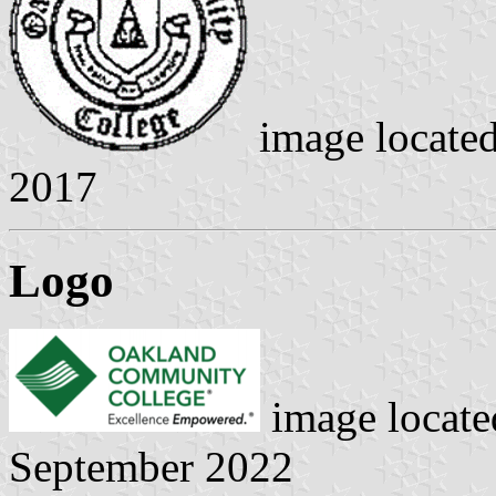
image locate
2017
Logo
image locat
September 2022