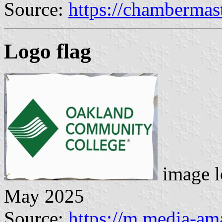
Source:
https://chambermas
Logo flag
image l
May 2025
Source:
https://m.media-a