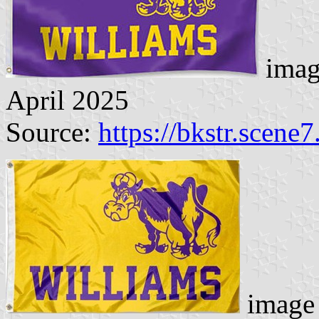
imag
April 2025
Source:
https://bkstr.scene
image 