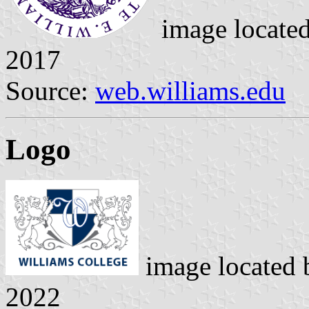
image locate
2017
Source:
web.williams.edu
Logo
image located
2022