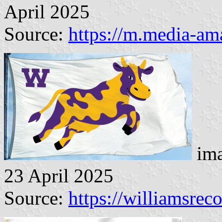
April 2025
Source:
https://m.media-a
ima
23 April 2025
Source:
https://williamsrec