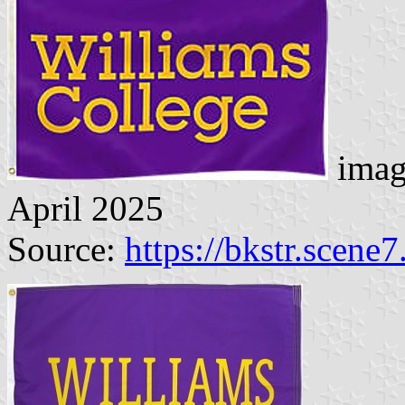
imag
April 2025
Source:
https://bkstr.scene