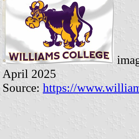
imag
April 2025
Source:
https://www.willi