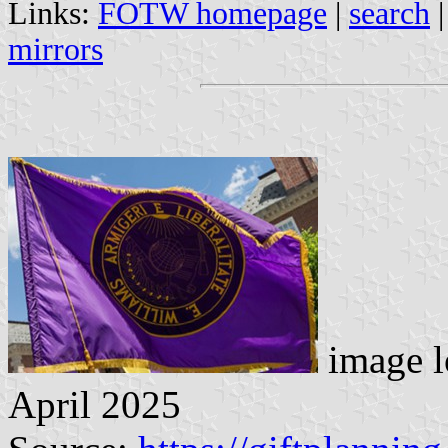
Links:
FOTW homepage
|
search
mirrors
image l
April 2025