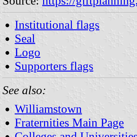
Source:
https://giftplannin
Institutional flags
Seal
Logo
Supporters flags
See also:
Williamstown
Fraternities Main Page
Colleges and Universitie