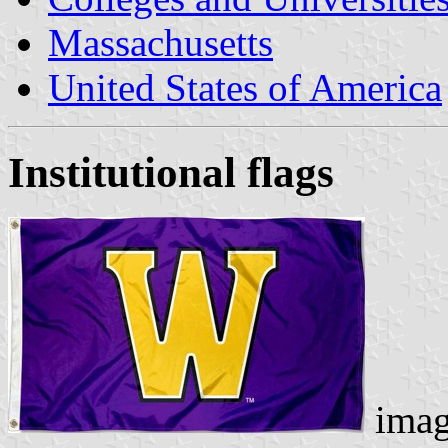
Massachusetts
United States of America
Institutional flags
imag