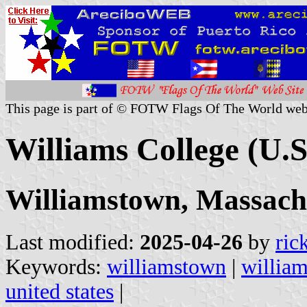
This page is part of © FOTW Flags Of The World web
Williams College (U.S
Williamstown, Massach
Last modified:
2025-04-26
by
ric
Keywords:
williamstown
|
william
united states
|