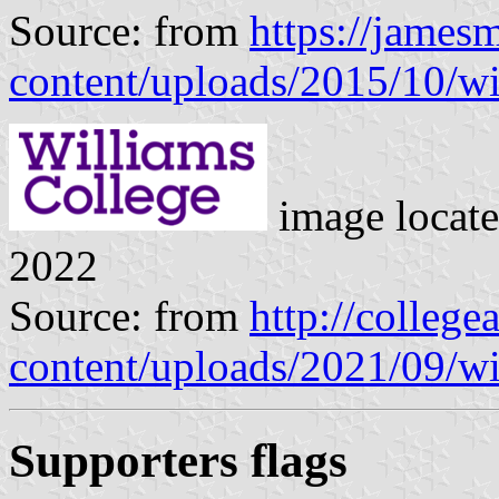
Source: from
https://james
content/uploads/2015/10/wi
image locat
2022
Source: from
http://college
content/uploads/2021/09/wi
Supporters flags