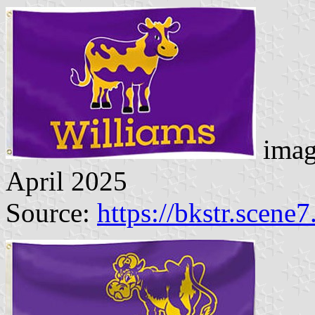
imag
April 2025
Source:
https://bkstr.scene