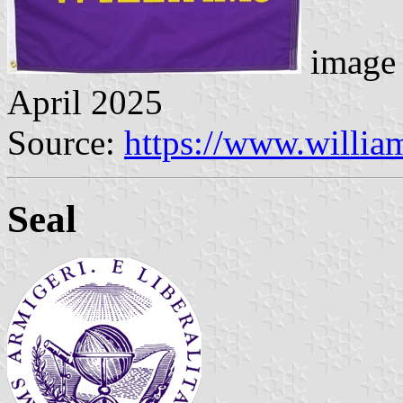
image 
April 2025
Source:
https://www.willia
Seal