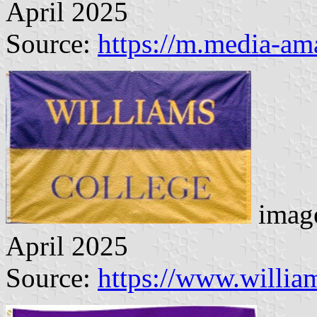
April 2025
Source:
https://m.media-a
image
April 2025
Source:
https://www.willi