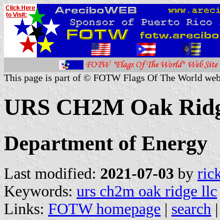
This page is part of © FOTW Flags Of The World web
URS CH2M Oak Ridg
Department of Energy
Last modified:
2021-07-03
by
ric
Keywords:
urs ch2m oak ridge llc
Links:
FOTW homepage
|
search