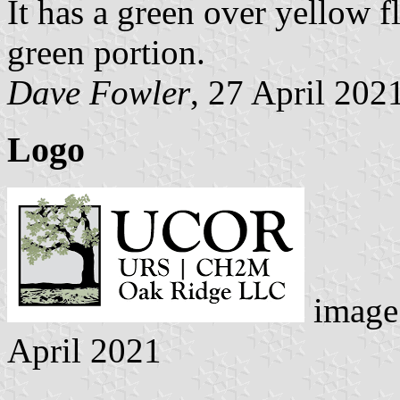
It has a green over yellow 
green portion.
Dave Fowler
, 27 April 202
Logo
image
April 2021