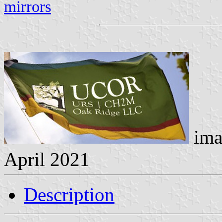
mirrors
ima
April 2021
Description