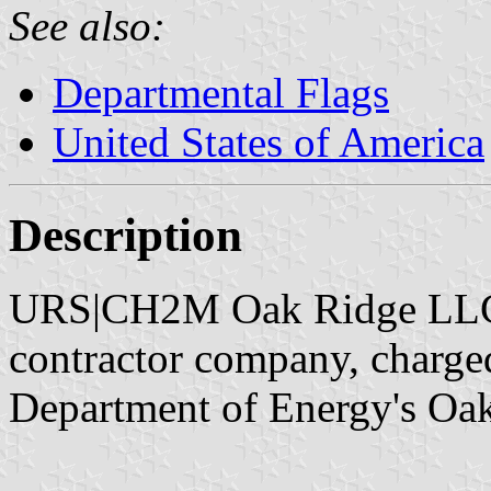
See also:
Departmental Flags
United States of America
Description
URS|CH2M Oak Ridge LLC,
contractor company, charged
Department of Energy's Oak