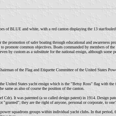
s of BLUE and white, with a red canton displaying the 13 star/fouled
or the promotion of safer boating through educational and awareness pr
y to promote common objectives. Boats commanded by members of the 
even by custom as a substitute for the national ensign, although some p
 Chairman of the Flag and Etiquette Committee of the United States Po
e United States yacht ensign which is the "Betsy Ross" flag with the fo
the same as also of course the position of the canton.
Cdr). It was patented (a so called design patent) in 1914. Design patent
 "granted"; they are the right of anyone, personal or corporate, to one'
power squadrons groups within individual yacht clubs. In that period, t