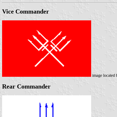
Vice Commander
image located
Rear Commander