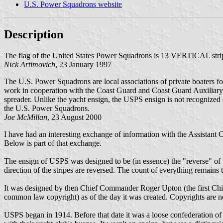
U.S. Power Squadrons website
Description
The flag of the United States Power Squadrons is 13 VERTICAL stripe
Nick Artimovich
, 23 January 1997
The U.S. Power Squadrons are local associations of private boaters f
work in cooperation with the Coast Guard and Coast Guard Auxiliar
spreader. Unlike the yacht ensign, the USPS ensign is not recognized 
the U.S. Power Squadrons.
Joe McMillan
, 23 August 2000
I have had an interesting exchange of information with the Assistant
Below is part of that exchange.
The ensign of USPS was designed to be (in essence) the "reverse" of th
direction of the stripes are reversed. The count of everything remains 
It was designed by then Chief Commander Roger Upton (the first Chief 
common law copyright) as of the day it was created. Copyrights are not
USPS began in 1914. Before that date it was a loose confederation of 