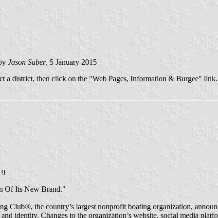
 by
Jason Saber
, 5 January 2015
ct a district, then click on the "Web Pages, Information & Burgee" link.
19
n Of Its New Brand."
 Club®, the country’s largest nonprofit boating organization, announc
 and identity. Changes to the organization’s website, social media plat