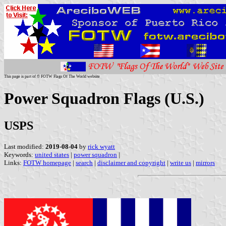
This page is part of © FOTW Flags Of The World website
Power Squadron Flags (U.S.)
USPS
Last modified:
2019-08-04
by
rick wyatt
Keywords:
united states
|
power squadron
|
Links:
FOTW homepage
|
search
|
disclaimer and copyright
|
write us
|
mirrors