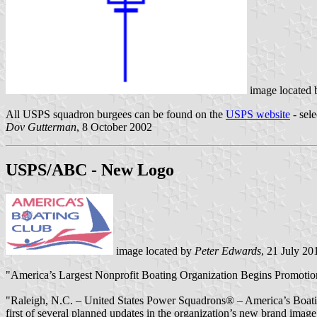
image located
All USPS squadron burgees can be found on the
USPS website
- sele
Dov Gutterman
, 8 October 2002
USPS/ABC - New Logo
image located by
Peter Edwards
, 21 July 20
"America’s Largest Nonprofit Boating Organization Begins Promotio
"Raleigh, N.C. – United States Power Squadrons® – America’s Boating
first of several planned updates in the organization’s new brand image