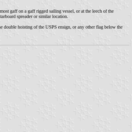
most gaff on a gaff rigged sailing vessel, or at the leech of the
starboard spreader or similar location.
 the double hoisting of the USPS ensign, or any other flag below the