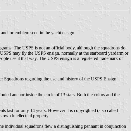
 anchor emblem seen in the yacht ensign.
ograms. The USPS is not an official body, although the squadrons do
USPS may fly the USPS ensign, normally at the starboard yardarm or
eople use it that way. The USPS ensign is a registered trademark of
wer Squadrons regarding the use and history of the USPS Ensign.
uled anchor inside the circle of 13 stars. Both the colors and the
s last for only 14 years. However it is copyrighted (a so called
s own intellectual property.
he individual squadrons flew a distinguishing pennant in conjunction