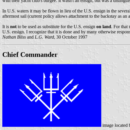
with their yacht club's burgee. It wasn't an ensign, but was a distingui
In U.S. waters it may be flown in lieu of the U.S. ensign in the several 
aftermost sail (current policy allows attachment to the backstay as an ac
It is
not
to be used as substitute for the U.S. ensign
on land
. For that
U.S. ensign. I recognize that it is done and by many otherwise responsib
Nathan Bliss
and
L.G. Ward
, 30 October 1997
Chief Commander
image located