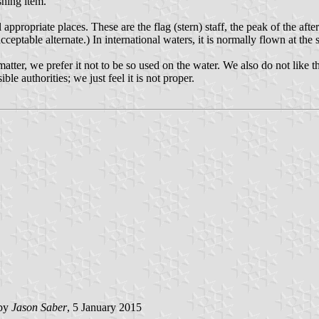
shing item.
appropriate places. These are the flag (stern) staff, the peak of the after
ceptable alternate.) In international waters, it is normally flown at the 
 matter, we prefer it not to be so used on the water. We also do not like
le authorities; we just feel it is not proper.
 by
Jason Saber
, 5 January 2015