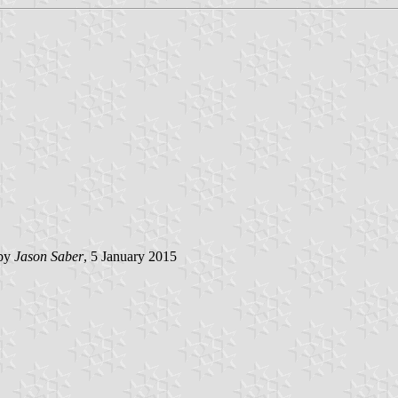
 by
Jason Saber
, 5 January 2015