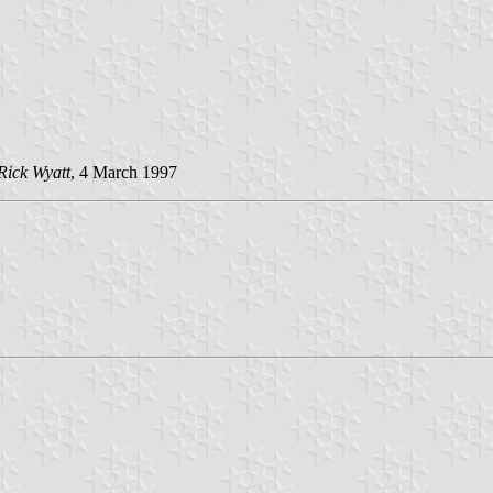
Rick Wyatt
, 4 March 1997