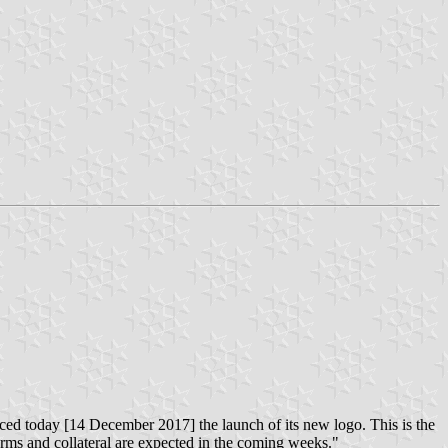
ed today [14 December 2017] the launch of its new logo. This is the
forms and collateral are expected in the coming weeks."