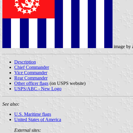
image by
Description
Chief Commander
Vice Commander
Rear Commander
Other officer flags
(on USPS website)
USPS/ABC - New Logo
See also:
U.S. Maritime flags
United States of America
External sites: