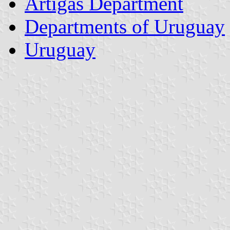
Artigas Department
Departments of Uruguay
Uruguay