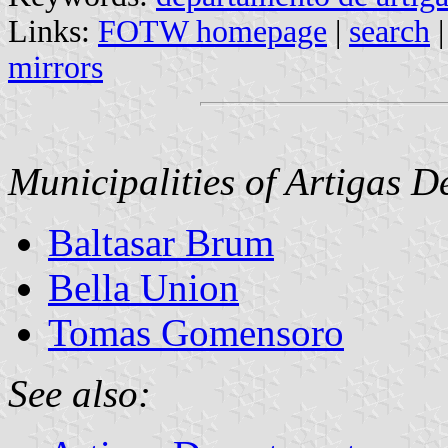
Links:
FOTW homepage
|
search
mirrors
Municipalities of Artigas 
Baltasar Brum
Bella Union
Tomas Gomensoro
See also: