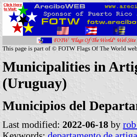
This page is part of © FOTW Flags Of The World web
Municipalities in Art
(Uruguay)
Municipios del Departa
Last modified:
2022-06-18
by
rob
Keywords:
departamento de artiga