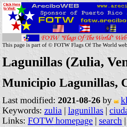
This page is part of © FOTW Flags Of The World web
Lagunillas (Zulia, Ve
Municipio Lagunillas, 
Last modified:
2021-08-26
by
k
Keywords:
zulia
|
lagunillas
|
ciud
Links:
FOTW homepage
|
search