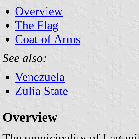
Overview
The Flag
Coat of Arms
See also:
Venezuela
Zulia State
Overview
The municipality of Lagunil