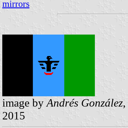
mirrors
image by
Andrés González
2015