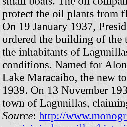
small boats. The oil compan
protect the oil plants from 
On 19 January 1937, Presid
ordered the building of the
the inhabitants of Lagunillas
conditions. Named for Alons
Lake Maracaibo, the new to
1939. On 13 November 1939,
town of Lagunillas, claimin
Source
:
http://www.monogra