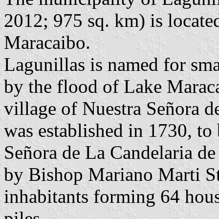
2012; 975 sq. km) is locate
Maracaibo.
Lagunillas is named for sma
by the flood of Lake Maraca
village of Nuestra Señora d
was established in 1730, to
Señora de La Candelaria de 
by Bishop Mariano Marti Sta
inhabitants forming 64 hous
piles.