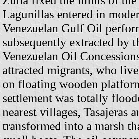
Zulia fixed the limits of the
Lagunillas entered in mode
Venezuelan Gulf Oil performe
subsequently extracted by 
Venezuelan Oil Concessions
attracted migrants, who live
on floating wooden platform
settlement was totally flood
nearest villages, Tasajeras
transformed into a marsh th