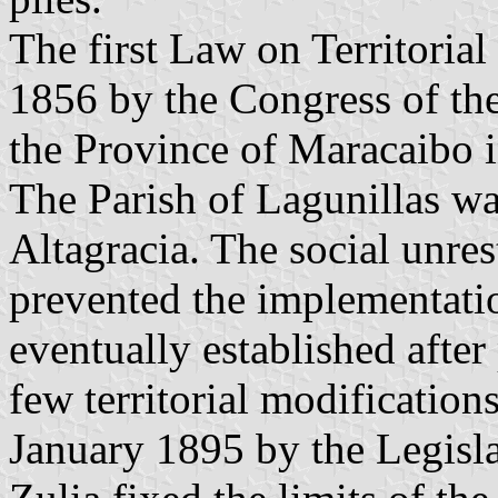
The first Law on Territoria
1856 by the Congress of th
the Province of Maracaibo i
The Parish of Lagunillas wa
Altagracia. The social unres
prevented the implementatio
eventually established after
few territorial modificatio
January 1895 by the Legisla