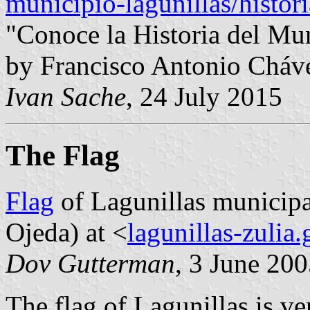
municipio-lagunillas/histor
"Conoce la Historia del Mun
by Francisco Antonio Cháv
Ivan Sache
, 24 July 2015
The Flag
Flag
of Lagunillas municipa
Ojeda) at <
lagunillas-zulia
Dov Gutterman
, 3 June 20
The flag of Lagunillas is ve