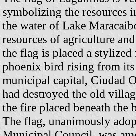
symbolizing the resources in
the water of Lake Maracaib
resources of agriculture and
the flag is placed a stylized
phoenix bird rising from its
municipal capital, Ciudad Oj
had destroyed the old villa
the fire placed beneath the b
The flag, unanimously adop
Municipal Council, was am