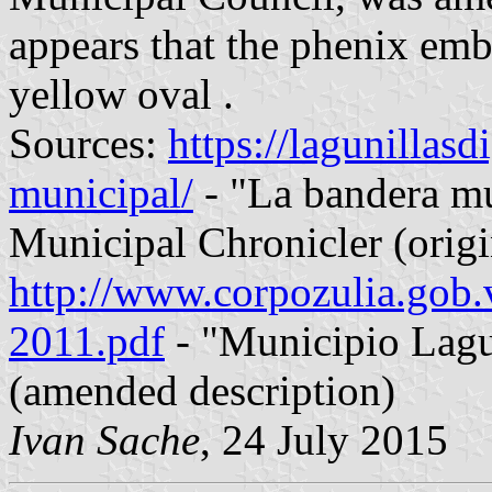
appears that the phenix emb
yellow oval .
Sources:
https://lagunillas
municipal/
- "La bandera m
Municipal Chronicler (origi
http://www.corpozulia.go
2011.pdf
- "Municipio Lagun
(amended description)
Ivan Sache
, 24 July 2015