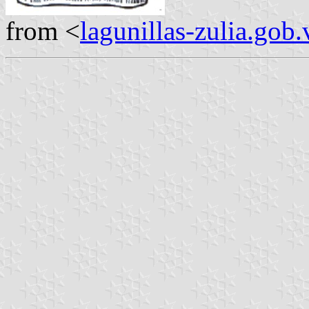
from <
lagunillas-zulia.gob.