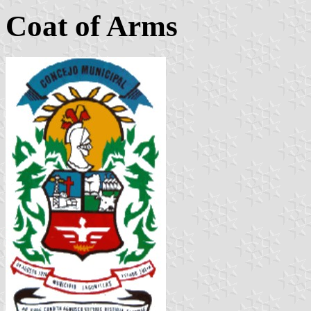
Coat of Arms