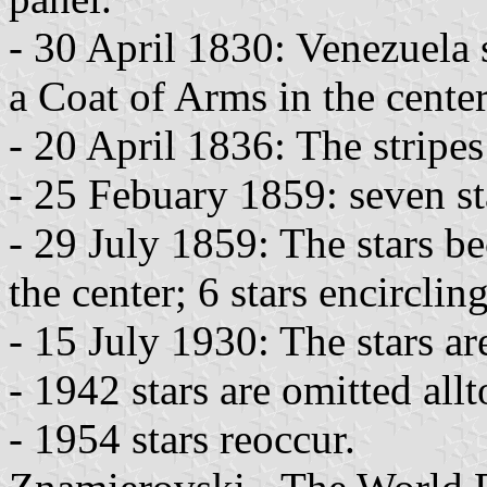
- 30 April 1830: Venezuela s
a Coat of Arms in the center
- 20 April 1836: The stripes
- 25 Febuary 1859: seven st
- 29 July 1859: The stars b
the center; 6 stars encirclin
- 15 July 1930: The stars ar
- 1942 stars are omitted allt
- 1954 stars reoccur.