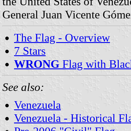
the United States of Venez
General Juan Vicente Góme
The Flag - Overview
7 Stars
WRONG
Flag with Blac
See also:
Venezuela
Venezuela - Historical Fl