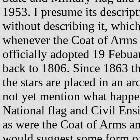
1953. I presume its descrip
without describing it, whic
whenever the Coat of Arms 
officially adopted 19 Febua
back to 1806. Since 1863 th
the stars are placed in an a
not yet mention what happen
National flag and Civil Ensi
as were the Coat of Arms an
would suggest some form of 