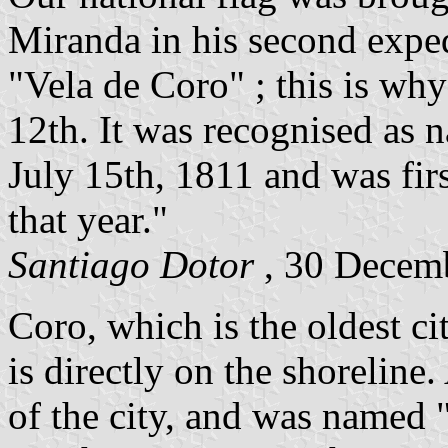
Miranda in his second expe
"Vela de Coro" ; this is wh
12th. It was recognised as 
July 15th, 1811 and was firs
that year."
Santiago Dotor
, 30 Decem
Coro, which is the oldest ci
is directly on the shoreline
of the city, and was named 