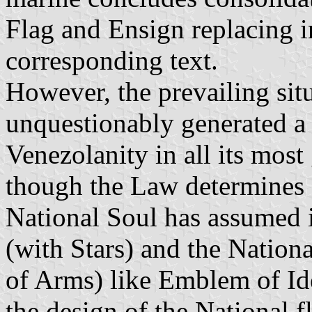
Flag and Ensign replacing in
corresponding text.
However, the prevailing si
unquestionably generated a 
Venezolanity in all its mos
though the Law determines a
National Soul has assumed i
(with Stars) and the Nationa
of Arms) like Emblem of Ide
the design of the National f