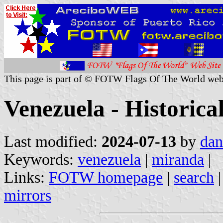
This page is part of © FOTW Flags Of The World web
Venezuela - Historical
Last modified:
2024-07-13
by
dan
Keywords:
venezuela
|
miranda
|
Links:
FOTW homepage
|
search
mirrors