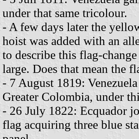
under that same tricolour.
- A few days later the yello
hoist was added with an all
to describe this flag-change
large. Does that mean the fl
- 7 August 1819: Venezuela
Greater Colombia, under thi
- 26 July 1822: Ecquador jo
flag acquiring three blue sta
panel.