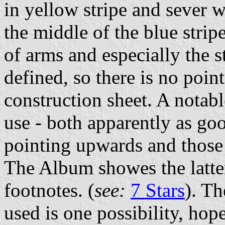
in yellow stripe and sever wh
the middle of the blue strip
of arms and especially the s
defined, so there is no point
construction sheet. A notabl
use - both apparently as goo
pointing upwards and those 
The Album showes the latter
footnotes. (
see:
7 Stars
). Th
used is one possibility, hop