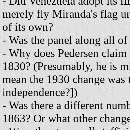
- Did Venezuela adopt its fir
merely fly Miranda's flag un
of its own?
- Was the panel along all of 
- Why does Pedersen claim t
1830? (Presumably, he is mi
mean the 1930 change was to
independence?])
- Was there a different num
1863? Or what other change 