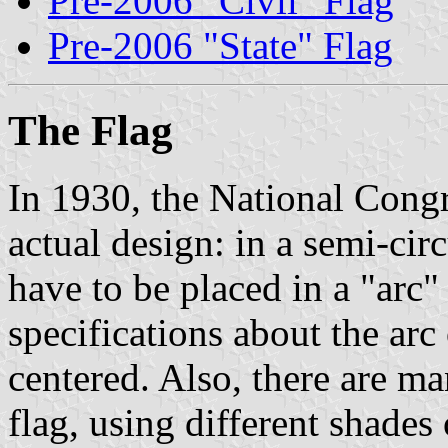
Pre-2006 "Civil" Flag
Pre-2006 "State" Flag
The Flag
In 1930, the National Congre
actual design: in a semi-circ
have to be placed in a "arc"
specifications about the arc
centered. Also, there are m
flag, using different shades