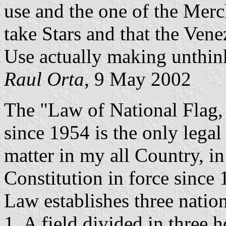
use and the one of the Mer
take Stars and that the Vene
Use actually making unthink
Raul Orta
, 9 May 2002
The "Law of National Flag,
since 1954 is the only legal
matter in my all Country, in
Constitution in force since 
Law establishes three nationa
1. A field divided in three h