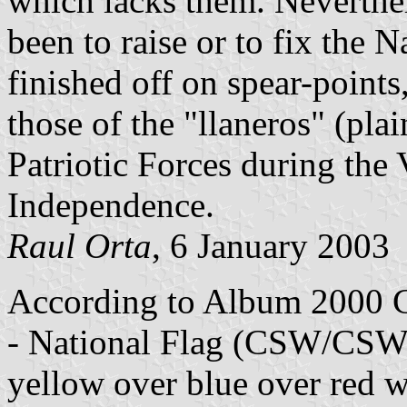
which lacks them. Neverthe
been to raise or to fix the N
finished off on spear-point
those of the "llaneros" (pla
Patriotic Forces during th
Independence.
Raul Orta
, 6 January 2003
According to Album 2000 C
- National Flag (CSW/CSW (
yellow over blue over red w