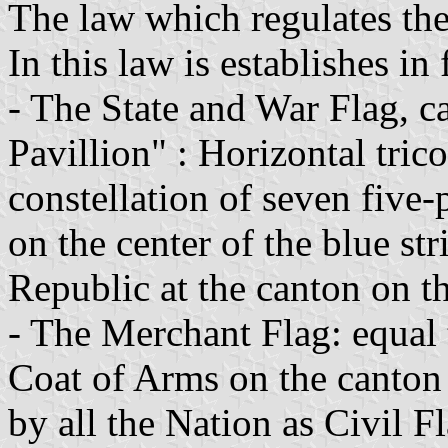
The law which regulates the 
In this law is establishes in 
- The State and War Flag, ca
Pavillion" : Horizontal tric
constellation of seven five-
on the center of the blue st
Republic at the canton on th
- The Merchant Flag: equal 
Coat of Arms on the canton t
by all the Nation as Civil F