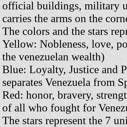
official buildings, military 
carries the arms on the corn
The colors and the stars rep
Yellow: Nobleness, love, pow
the venezuelan wealth)
Blue: Loyalty, Justice and P
separates Venezuela from S
Red: honor, bravery, strengt
of all who fought for Venezu
The stars represent the 7 u