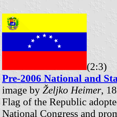
(2:3)
Pre-2006 National and Sta
image by
Željko Heimer
, 1
Flag of the Republic adopt
National Congress and pro