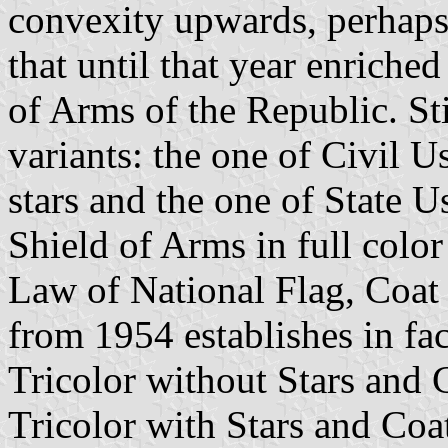
convexity upwards, perhaps
that until that year enriche
of Arms of the Republic. Sti
variants: the one of Civil U
stars and the one of State U
Shield of Arms in full color
Law of National Flag, Coat
from 1954 establishes in fac
Tricolor without Stars and 
Tricolor with Stars and Coa