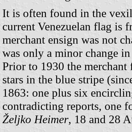
It is often found in the vexil
current Venezuelan flag is 
merchant ensign was not ch
was only a minor change in 
Prior to 1930 the merchant 
stars in the blue stripe (sin
1863: one plus six encircli
contradicting reports, one f
Željko Heimer
, 18 and 28 