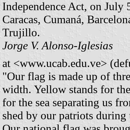
Independence Act, on July 
Caracas, Cumaná, Barcelona
Trujillo.
Jorge V. Alonso-Iglesias
at <www.ucab.edu.ve> (defu
"Our flag is made up of thre
width. Yellow stands for the 
for the sea separating us fr
shed by our patriots during
Our national flag was brou