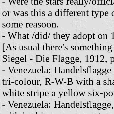
- Were the stars really/off
or was this a different type
some reasoon.
- What /did/ they adopt on
[As usual there's something 
Siegel - Die Flagge, 1912, 
- Venezuela: Handelsflagge 
tri-colour, R-W-B with a sha
white stripe a yellow six-poi
- Venezuela: Handelsflagge,