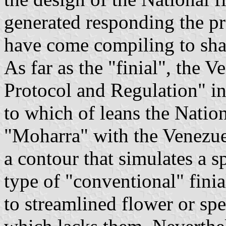
generated responding the p
have come compiling to sha
As far as the "finial", the 
Protocol and Regulation" in 
to which of leans the Nation
"Moharra" with the Venezuel
a contour that simulates a s
type of "conventional" finia
to streamlined flower or spe