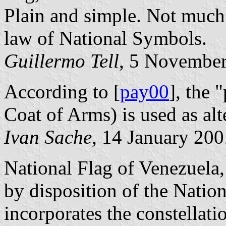
Plain and simple. Not much f
law of National Symbols.
Guillermo Tell
,
5 November
According to [
pay00
], the 
Coat of Arms) is used as alt
Ivan Sache
, 14 January 200
National Flag of Venezuela,
by disposition of the Nation
incorporates the constellatio