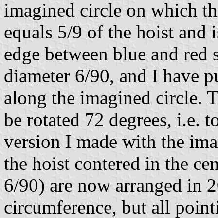
imagined circle on which the
equals 5/9 of the hoist and 
edge between blue and red s
diameter 6/90, and I have pu
along the imagined circle. 
be rotated 72 degrees, i.e. 
version I made with the ima
the hoist contered in the cen
6/90) are now arranged in 2
circumference, but all point