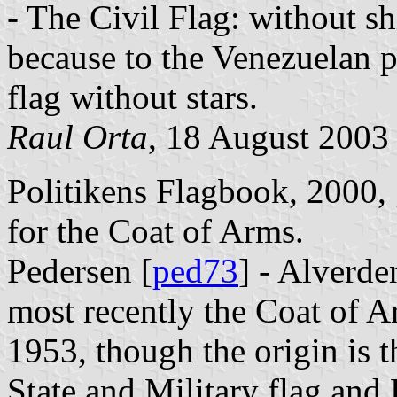
- The Civil Flag: without sh
because to the Venezuelan p
flag without stars.
Raul Orta
, 18 August 2003
Politikens Flagbook, 2000, 
for the Coat of Arms.
Pedersen [
ped73
] - Alverde
most recently the Coat of A
1953, though the origin is 
State and Military flag and 