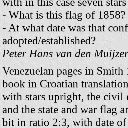
with in this case seven stars
- What is this flag of 1858?
- At what date was that conf
adopted/established?
Peter Hans van den Muijze
Venezuelan pages in Smith 
book in Croatian translation
with stars upright, the civi
and the state and war flag 
bit in ratio 2:3, with date o