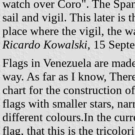
watch over Coro". The Span
sail and vigil. This later is 
place where the vigil, the w
Ricardo Kowalski
, 15 Sept
Flags in Venezuela are made 
way. As far as I know, There 
chart for the construction of
flags with smaller stars, nar
different colours.In the curr
flag, that this is the tricolo