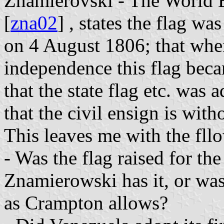
Znamierovski - The World E
[
zna02
] , states the flag wa
on 4 August 1806; that whe
independence this flag beca
that the state flag etc. was
that the civil ensign is with
This leaves me with the fll
- Was the flag raised for the
Znamierowski has it, or was
as Crampton allows?