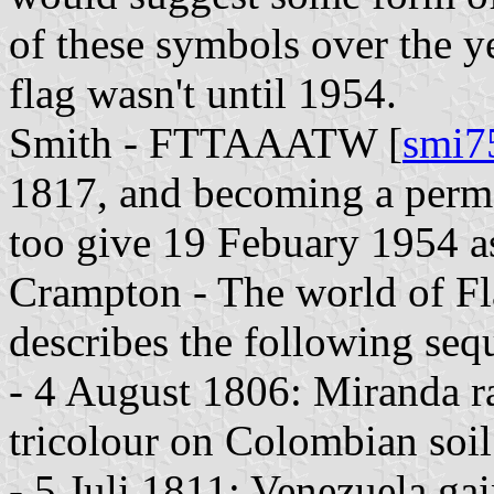
of these symbols over the ye
flag wasn't until 1954.
Smith - FTTAAATW [
smi7
1817, and becoming a perma
too give 19 Febuary 1954 as 
Crampton - The world of Fl
describes the following seq
- 4 August 1806: Miranda rai
tricolour on Colombian soil
- 5 Juli 1811: Venezuela ga