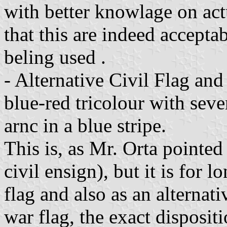
with better knowlage on act
that this are indeed accepta
beling used .
- Alternative Civil Flag and
blue-red tricolour with seve
arnc in a blue stripe.
This is, as Mr. Orta pointed
civil ensign), but it is for 
flag and also as an alternati
war flag, the exact dispositi