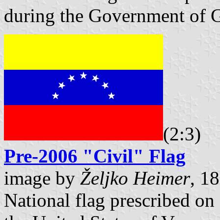
during the Government of 
(2:3)
Pre-2006 "Civil" Flag
image by
Željko Heimer
, 1
National flag prescribed on