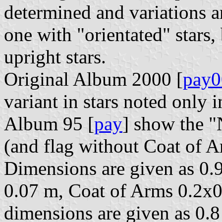
determined and variations 
one with "orientated" stars, 
upright stars.
Original Album 2000 [
pay0
variant in stars noted only i
Album 95 [
pay
] show the "
(and flag without Coat of A
Dimensions are given as 0.9
0.07 m, Coat of Arms 0.2x0
dimensions are given as 0.8 