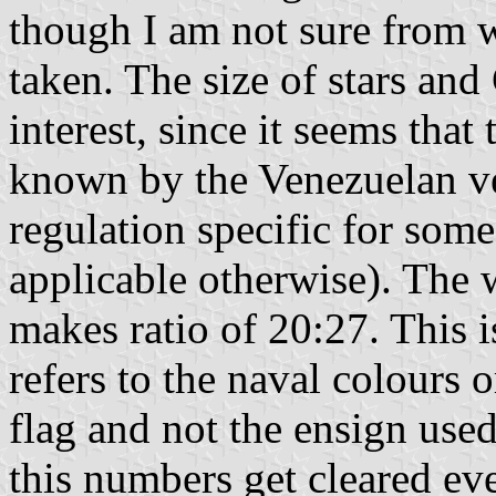
though I am not sure from 
taken. The size of stars and
interest, since it seems that 
known by the Venezuelan vex
regulation specific for some
applicable otherwise). The
makes ratio of 20:27. This i
refers to the naval colours 
flag and not the ensign used
this numbers get cleared eve