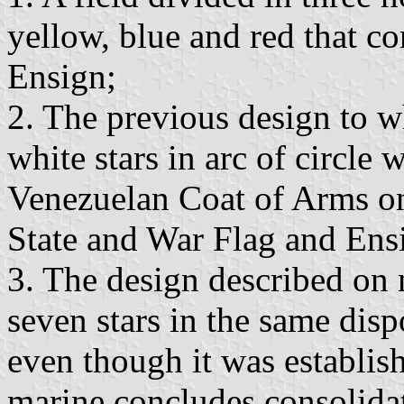
yellow, blue and red that co
Ensign;
2. The previous design to w
white stars in arc of circle
Venezuelan Coat of Arms on 
State and War Flag and Ens
3. The design described on
seven stars in the same disp
even though it was establis
marine concludes consolidat