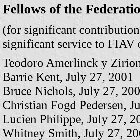
Fellows of the Federati
(for significant contributio
significant service to FIA
Teodoro Amerlinck y Zirion
Barrie Kent, July 27, 2001
Bruce Nichols, July 27, 20
Christian Fogd Pedersen, J
Lucien Philippe, July 27, 2
Whitney Smith, July 27, 2