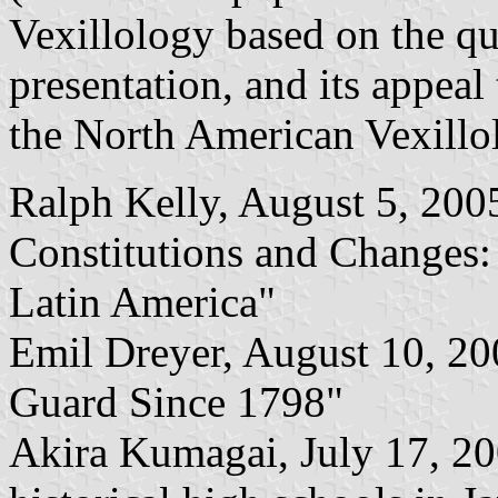
Vexillology based on the qua
presentation, and its appeal
the North American Vexillol
Ralph Kelly, August 5, 200
Constitutions and Changes:
Latin America"
Emil Dreyer, August 10, 20
Guard Since 1798"
Akira Kumagai, July 17, 20