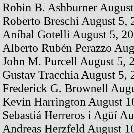
Robin B. Ashburner August
Roberto Breschi August 5,
Aníbal Gotelli August 5, 2
Alberto Rubén Perazzo Aug
John M. Purcell August 5, 
Gustav Tracchia August 5, 
Frederick G. Brownell Augu
Kevin Harrington August 1
Sebastiá Herreros i Agüí A
Andreas Herzfeld August 1