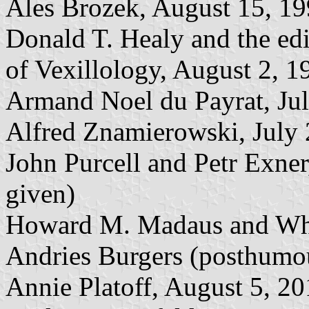
Ales Brozek, August 15, 1
Donald T. Healy and the edi
of Vexillology, August 2, 1
Armand Noel du Payrat, Ju
Alfred Znamierowski, July 
John Purcell and Petr Exne
given)
Howard M. Madaus and Whi
Andries Burgers (posthumou
Annie Platoff, August 5, 2