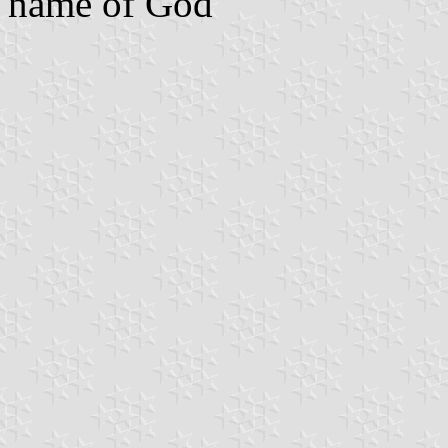
name of God"