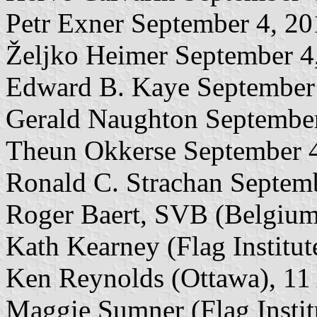
Petr Exner September 4, 2
Željko Heimer September 4
Edward B. Kaye September
Gerald Naughton September
Theun Okkerse September 
Ronald C. Strachan Septem
Roger Baert, SVB (Belgium
Kath Kearney (Flag Institu
Ken Reynolds (Ottawa), 11
Maggie Sumner (Flag Instit