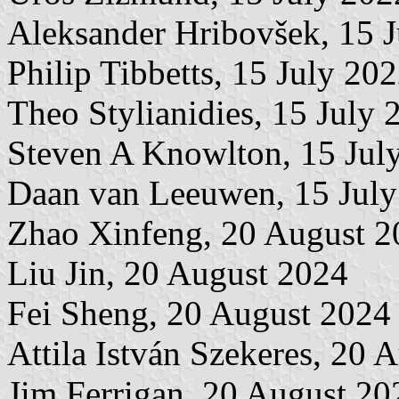
Aleksander Hribovšek, 15 
Philip Tibbetts, 15 July 20
Theo Stylianidies, 15 July 
Steven A Knowlton, 15 Jul
Daan van Leeuwen, 15 July
Zhao Xinfeng, 20 August 2
Liu Jin, 20 August 2024
Fei Sheng, 20 August 2024
Attila István Szekeres, 20 
Jim Ferrigan, 20 August 20