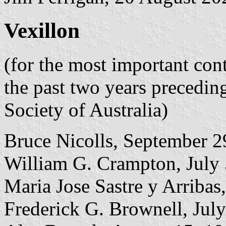
Vexillon
(for the most important con
the past two years precedin
Society of Australia)
Bruce Nicolls, September 2
William G. Crampton, July
Maria Jose Sastre y Arribas
Frederick G. Brownell, July