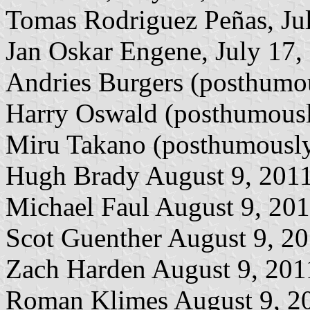
Tomas Rodriguez Peñas, Ju
Jan Oskar Engene, July 17,
Andries Burgers (posthumou
Harry Oswald (posthumousl
Miru Takano (posthumously
Hugh Brady August 9, 201
Michael Faul August 9, 20
Scot Guenther August 9, 2
Zach Harden August 9, 201
Roman Klimes August 9, 2