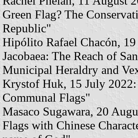
Rachel Phelan, 11 August 2
Green Flag? The Conservatio
Republic"
Hipólito Rafael Chacón, 19
Jacobaea: The Reach of Sant
Municipal Heraldry and Vex
Krystof Huk, 15 July 2022:
Communal Flags"
Masaco Sugawara, 20 August
Flags with Chinese Characte