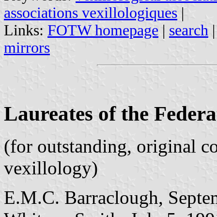
associations vexillologiques
|
Links:
FOTW homepage
|
search
mirrors
Laureates of the Federa
(for outstanding, original c
vexillology)
E.M.C. Barraclough, Septe