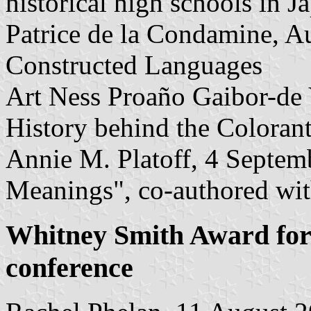
historical high schools in J
Patrice de la Condamine, Au
Constructed Languages
Art Ness Proaño Gaibor-de 
History behind the Coloran
Annie M. Platoff, 4 Septem
Meanings", co-authored wi
Whitney Smith Award for 
conference