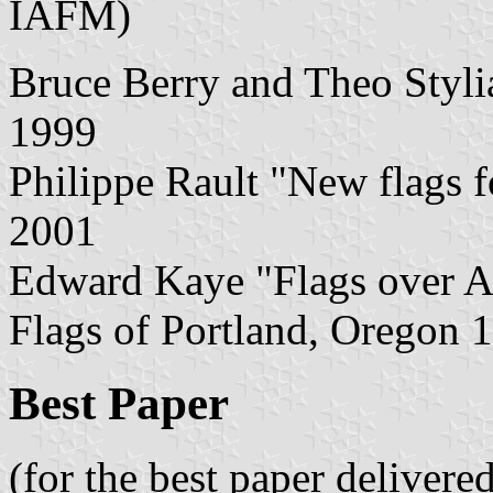
IAFM)
Bruce Berry and Theo Stylia
1999
Philippe Rault "New flags f
2001
Edward Kaye "Flags over A
Flags of Portland, Oregon 
Best Paper
(for the best paper delivere