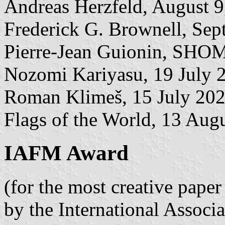
Andreas Herzfeld, August 9
Frederick G. Brownell, Sep
Pierre-Jean Guionin, SHOM
Nozomi Kariyasu, 19 July 
Roman Klimeš, 15 July 20
Flags of the World, 13 Aug
IAFM Award
(for the most creative pape
by the International Associ