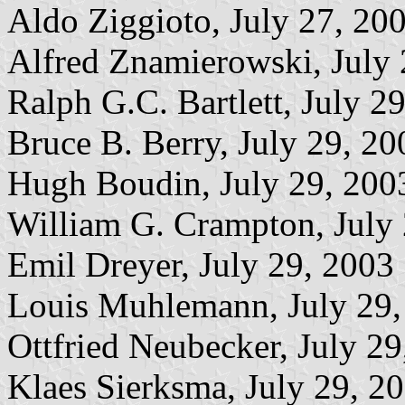
Aldo Ziggioto, July 27, 20
Alfred Znamierowski, July 
Ralph G.C. Bartlett, July 2
Bruce B. Berry, July 29, 20
Hugh Boudin, July 29, 200
William G. Crampton, July
Emil Dreyer, July 29, 2003
Louis Muhlemann, July 29,
Ottfried Neubecker, July 2
Klaes Sierksma, July 29, 2