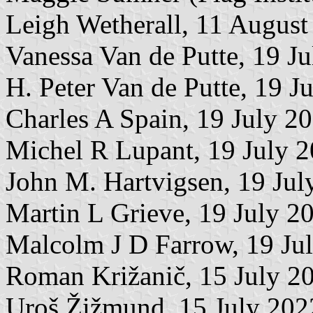
Leigh Wetherall, 11 August
Vanessa Van de Putte, 19 J
H. Peter Van de Putte, 19 J
Charles A Spain, 19 July 2
Michel R Lupant, 19 July 
John M. Hartvigsen, 19 Jul
Martin L Grieve, 19 July 2
Malcolm J D Farrow, 19 Ju
Roman Križanič, 15 July 2
Uroš Žižmund, 15 July 202