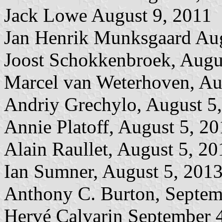
Jack Lowe August 9, 2011
Jan Henrik Munksgaard Aug
Joost Schokkenbroek, Augu
Marcel van Weterhoven, Au
Andriy Grechylo, August 5
Annie Platoff, August 5, 2
Alain Raullet, August 5, 20
Ian Sumner, August 5, 201
Anthony C. Burton, Septem
Hervé Calvarin September 