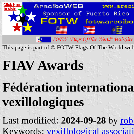
This page is part of © FOTW Flags Of The World web
FIAV Awards
Fédération internationa
vexillologiques
Last modified:
2024-09-28
by
rob
Keywords:
vexillological associat