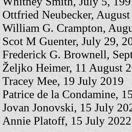
Whitney Smith, July 5, 199
Ottfried Neubecker, August
William G. Crampton, Augu
Scot M Guenter, July 29, 2
Frederick G. Brownell, Sep
Željko Heimer, 11 August 
Tracey Mee, 19 July 2019
Patrice de la Condamine, 1
Jovan Jonovski, 15 July 20
Annie Platoff, 15 July 2022