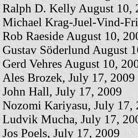
Ralph D. Kelly August 10,
Michael Krag-Juel-Vind-Fri
Rob Raeside August 10, 20
Gustav Söderlund August 1
Gerd Vehres August 10, 20
Ales Brozek, July 17, 2009
John Hall, July 17, 2009
Nozomi Kariyasu, July 17,
Ludvik Mucha, July 17, 20
Jos Poels, July 17, 2009