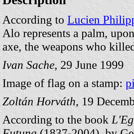
According to
Lucien Philip
Alo represents a palm, upon
axe, the weapons who kille
Ivan Sache
, 29 June 1999
Image of flag on a stamp:
p
Zoltán Horváth
, 19 Decemb
According to the book
L'Eg
Futuna
(1837-2004), by Ge