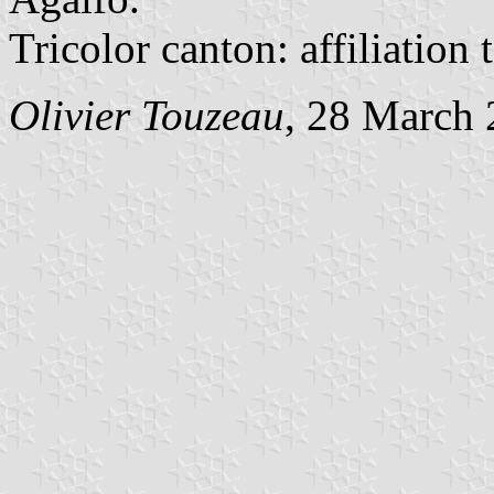
Tricolor canton: affiliation
Olivier Touzeau
, 28 March