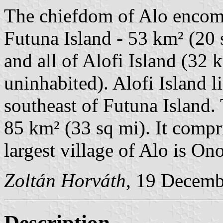
The chiefdom of Alo encomp
Futuna Island - 53 km² (20 
and all of Alofi Island (32 
uninhabited). Alofi Island l
southeast of Futuna Island. 
85 km² (33 sq mi). It compri
largest village of Alo is Ono
Zoltán Horváth
, 19 Decemb
Description