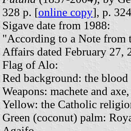
328 p. [
online copy
], p. 32
Sigave date from 1988:
"According to a Note from th
Affairs dated February 27, 2
Flag of Alo:
Red background: the blood o
Weapons: machete and axe,
Yellow: the Catholic religi
Green (coconut) palm: Roya
Agaifo.