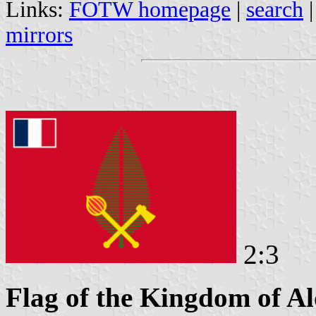
Links:
FOTW homepage
|
search
mirrors
2:3
Flag of the Kingdom of A