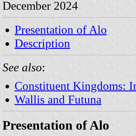
December 2024
Presentation of Alo
Description
See also
:
Constituent Kingdoms: I
Wallis and Futuna
Presentation of Alo