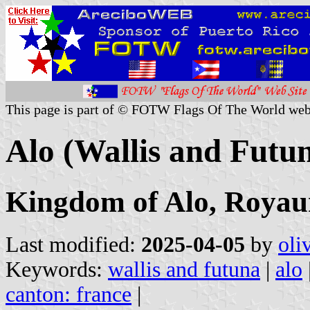
This page is part of © FOTW Flags Of The World web
Alo (Wallis and Futu
Kingdom of Alo, Royau
Last modified:
2025-04-05
by
oli
Keywords:
wallis and futuna
|
alo
canton: france
|