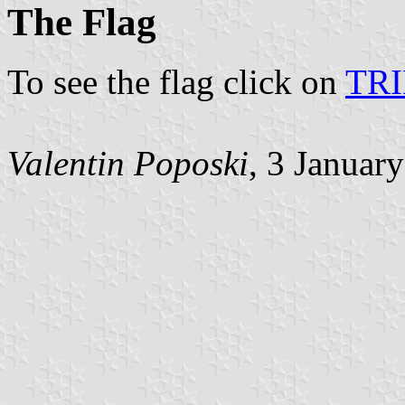
The Flag
To see the flag click on
TR
Valentin Poposki
, 3 Januar