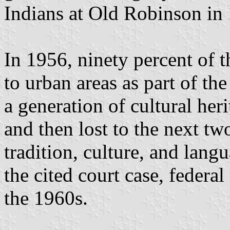
Indians at Old Robinson in
In 1956, ninety percent of 
to urban areas as part of th
a generation of cultural her
and then lost to the next tw
tradition, culture, and lang
the cited court case, federal
the 1960s.