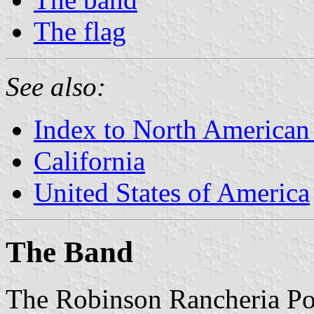
The flag
See also:
Index to North American
California
United States of America
The Band
The Robinson Rancheria Po