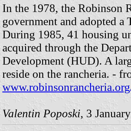
In the 1978, the Robinson R
government and adopted a T
During 1985, 41 housing un
acquired through the Depa
Development (HUD). A larg
reside on the rancheria. - f
www.robinsonrancheria.org/
Valentin Poposki
, 3 Januar