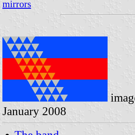
mirrors
image
January 2008
The band