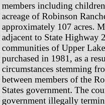
members including children.
acreage of Robinson Rancher
approximately 107 acres. Mos
adjacent to State Highway 
communities of Upper Lake 
purchased in 1981, as a resu
circumstances stemming fro
between members of the Ro
States government. The cour
government illegally termina