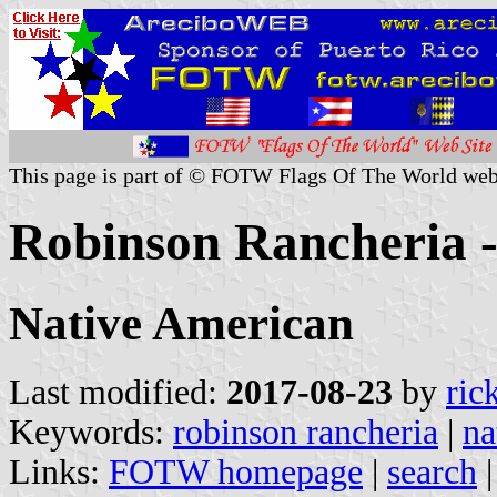
This page is part of © FOTW Flags Of The World web
Robinson Rancheria - 
Native American
Last modified:
2017-08-23
by
ric
Keywords:
robinson rancheria
|
na
Links:
FOTW homepage
|
search