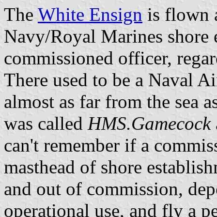
The
White Ensign
is flown 
Navy/Royal Marines shore 
commissioned officer, regard
There used to be a Naval Ai
almost as far from the sea as
was called
HMS.Gamecock
can't remember if a commiss
masthead of shore establishm
and out of commission, depe
operational use, and fly a 