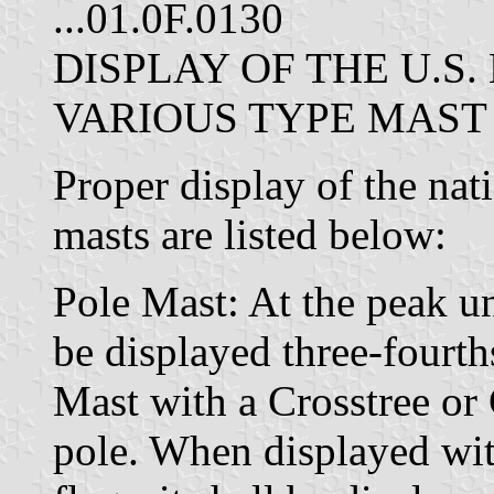
...01.0F.0130
DISPLAY OF THE U.S
VARIOUS TYPE MAST
Proper display of the nat
masts are listed below:
Pole Mast: At the peak un
be displayed three-fourth
Mast with a Crosstree or 
pole. When displayed wit