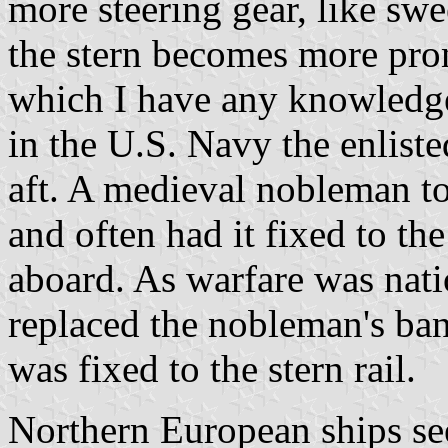
more steering gear, like swe
the stern becomes more pron
which I have any knowledge,
in the U.S. Navy the enlist
aft. A medieval nobleman to
and often had it fixed to th
aboard. As warfare was nati
replaced the nobleman's ban
was fixed to the stern rail.
Northern European ships see