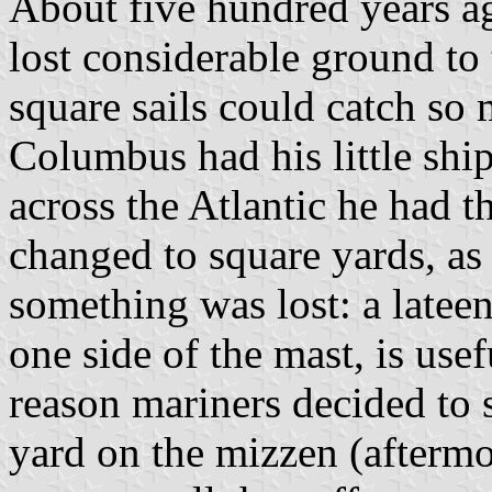
About five hundred years ag
lost considerable ground to 
square sails could catch s
Columbus had his little ship
across the Atlantic he had t
changed to square yards, as 
something was lost: a lateen
one side of the mast, is usef
reason mariners decided to s
yard on the mizzen (aftermos