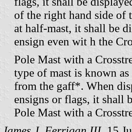
flags, it shall be displa
of the right hand side of
at half-mast, it shall be 
ensign even wit h the Cro
Pole Mast with a Crosstr
type of mast is known as
from the gaff*. When dis
ensigns or flags, it shall
Pole Mast with a Crosstr
James J. Ferrigan III,
15 Ju