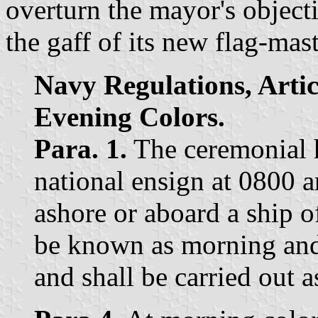
overturn the mayor's objecti
the gaff of its new flag-mast
Navy Regulations, Arti
Evening Colors.
Para. 1.
The ceremonial h
national ensign at 0800 
ashore or aboard a ship 
be known as morning and 
and shall be carried out as