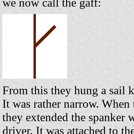
we now call the gaff:
From this they hung a sail 
It was rather narrow. When 
they extended the spanker wi
driver. It was attached to th