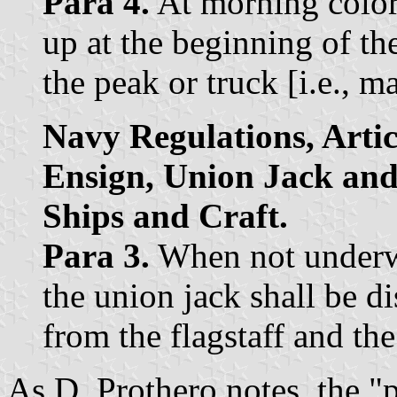
Para 4.
At morning colors
up at the beginning of th
the peak or truck [i.e., ma
Navy Regulations, Artic
Ensign, Union Jack and
Ships and Craft.
Para 3.
When not underwa
the union jack shall be d
from the flagstaff and the 
As D. Prothero notes, the "p