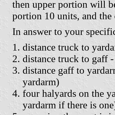
then upper portion will b
portion 10 units, and the 
In answer to your specifi
distance truck to yarda
distance truck to gaff -
distance gaff to yardar
yardarm)
four halyards on the y
yardarm if there is one