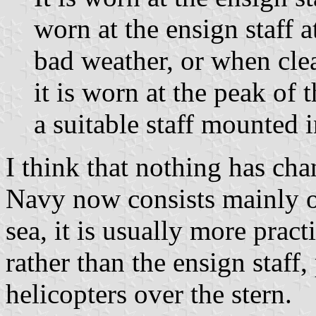
worn at the ensign staff 
bad weather, or when clea
it is worn at the peak of 
a suitable staff mounted in
I think that nothing has cha
Navy now consists mainly of
sea, it is usually more pract
rather than the ensign staff
helicopters over the stern.