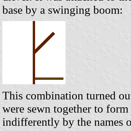
base by a swinging boom:
This combination turned out 
were sewn together to form 
indifferently by the names o