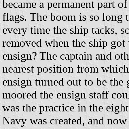
became a permanent part of
flags. The boom is so long th
every time the ship tacks, so
removed when the ship got 
ensign? The captain and other
nearest position from which 
ensign turned out to be the
moored the ensign staff cou
was the practice in the eigh
Navy was created, and now t