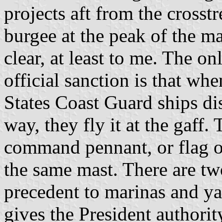
projects aft from the crosst
burgee at the peak of the mas
clear, at least to me. The on
official sanction is that w
States Coast Guard ships di
way, they fly it at the gaff
command pennant, or flag off
the same mast. There are tw
precedent to marinas and ya
gives the President authorit