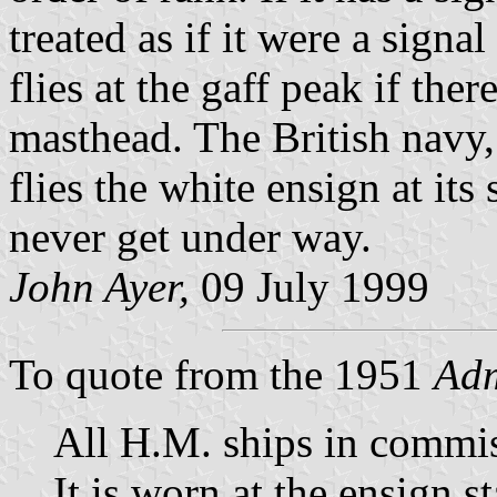
treated as if it were a signa
flies at the gaff peak if ther
masthead. The British navy,
flies the white ensign at its
never get under way.
John Ayer,
09 July 1999
To quote from the 1951
Adm
All H.M. ships in commi
It is worn at the ensign st