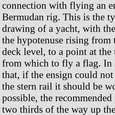
connection with flying an e
Bermudan rig. This is the ty
drawing of a yacht, with the
the hypotenuse rising from 
deck level, to a point at the
from which to fly a flag. In
that, if the ensign could no
the stern rail it should be w
possible, the recommended p
two thirds of the way up the