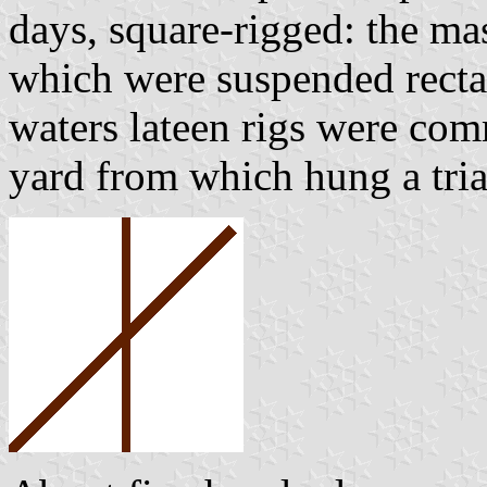
days, square-rigged: the ma
which were suspended rectan
waters lateen rigs were com
yard from which hung a tria