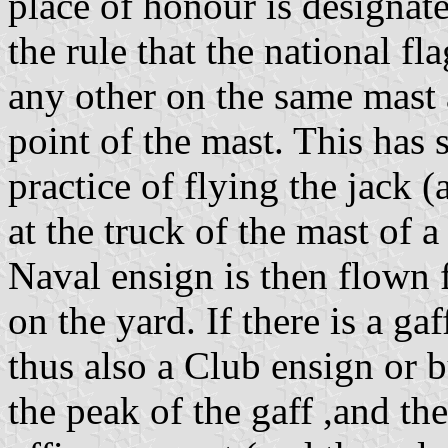
place of honour is designate
the rule that the national f
any other on the same mast a
point of the mast. This has
practice of flying the jack (
at the truck of the mast of 
Naval ensign is then flown 
on the yard. If there is a ga
thus also a Club ensign or 
the peak of the gaff ,and t