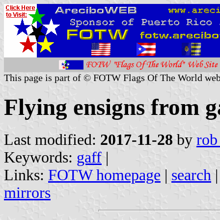
This page is part of © FOTW Flags Of The World web
Flying ensigns from g
Last modified:
2017-11-28
by
rob
Keywords:
gaff
|
Links:
FOTW homepage
|
search
mirrors