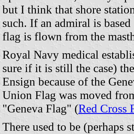
but I think that shore stat
such. If an admiral is based a
flag is flown from the mast
Royal Navy medical establi
sure if it is still the case)
Ensign because of the Gene
Union Flag was moved from 
"Geneva Flag" (
Red Cross 
There used to be (perhaps sti