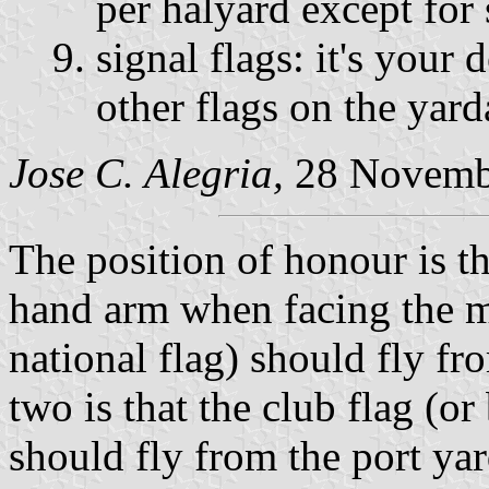
per halyard except for 
signal flags: it's your 
other flags on the yar
Jose C. Alegria,
28 Novemb
The position of honour is th
hand arm when facing the m
national flag) should fly fr
two is that the club flag (or
should fly from the port ya