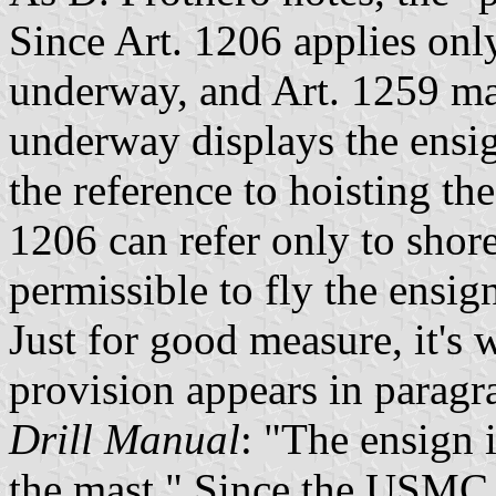
Since Art. 1206 applies only
underway, and Art. 1259 mak
underway displays the ensign
the reference to hoisting the
1206 can refer only to shore 
permissible to fly the ensi
Just for good measure, it's 
provision appears in paragr
Drill Manual
: "The ensign 
the mast." Since the USMC h