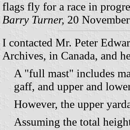
flags fly for a race in progr
Barry Turner,
20 November
I contacted Mr. Peter Edwar
Archives, in Canada, and h
A "full mast" includes ma
gaff, and upper and lowe
However, the upper yard
Assuming the total height 