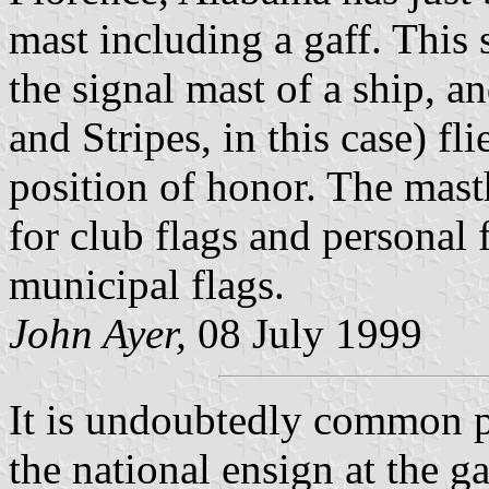
mast including a gaff. This s
the signal mast of a ship, an
and Stripes, in this case) fli
position of honor. The mast
for club flags and personal 
municipal flags.
John Ayer,
08 July 1999
It is undoubtedly common p
the national ensign at the g