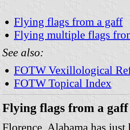
Flying flags from a gaff
Flying multiple flags fro
See also:
FOTW Vexillological Re
FOTW Topical Index
Flying flags from a gaff
Florence, Alabama has just 