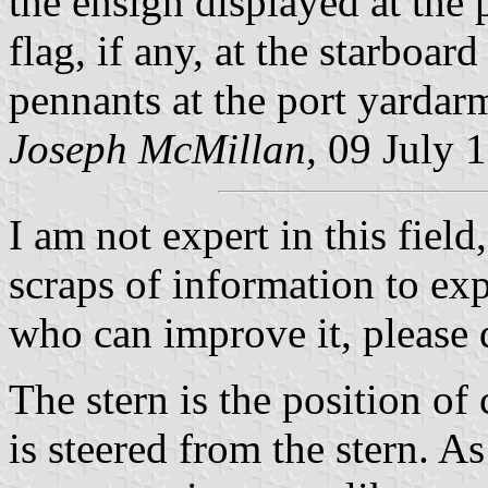
the ensign displayed at the
flag, if any, at the starboa
pennants at the port yardar
Joseph McMillan,
09 July 
I am not expert in this fiel
scraps of information to exp
who can improve it, please 
The stern is the position o
is steered from the stern. A