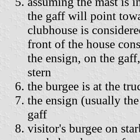
assuming the mast is in
the gaff will point to
clubhouse is considere
front of the house con
the ensign, on the gaff
stern
the burgee is at the tru
the ensign (usually the
gaff
visitor's burgee on sta