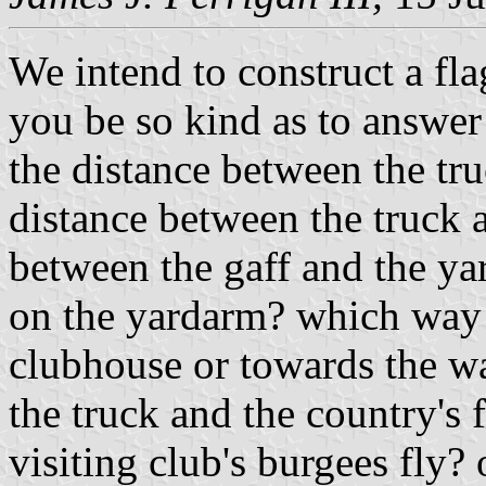
We intend to construct a fla
you be so kind as to answer
the distance between the tr
distance between the truck a
between the gaff and the y
on the yardarm? which way d
clubhouse or towards the wat
the truck and the country's 
visiting club's burgees fly?