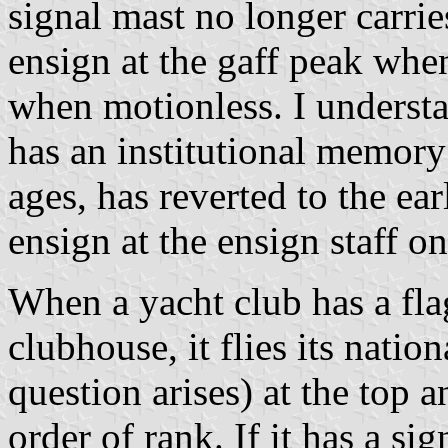
signal mast no longer carrie
ensign at the gaff peak when
when motionless. I understa
has an institutional memory
ages, has reverted to the ear
ensign at the ensign staff on
When a yacht club has a fla
clubhouse, it flies its natio
question arises) at the top 
order of rank. If it has a si