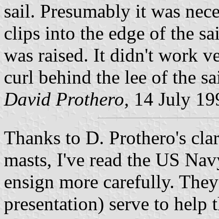
sail. Presumably it was nece
clips into the edge of the sa
was raised. It didn't work v
curl behind the lee of the sa
David Prothero,
14 July 19
Thanks to D. Prothero's clar
masts, I've read the US Nav
ensign more carefully. They
presentation) serve to help