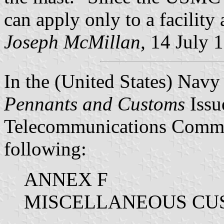
can apply only to a facility 
Joseph McMillan,
14 July 
In the (United States) Nav
Pennants and Customs
Issu
Telecommunications Comma
following:
ANNEX F
MISCELLANEOUS CU