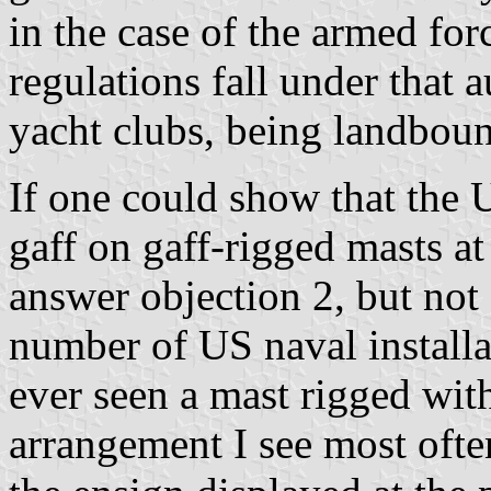
in the case of the armed fo
regulations fall under that 
yacht clubs, being landboun
If one could show that the
gaff on gaff-rigged masts at 
answer objection 2, but not 
number of US naval installa
ever seen a mast rigged with
arrangement I see most often