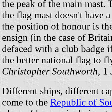
the peak of the main mast. T
the flag mast doesn't have a
the position of honour is th
ensign (in the case of Brita
defaced with a club badge if
the better national flag to fl
Christopher Southworth,
1 
Different ships, different ca
come to the
Republic of Sou