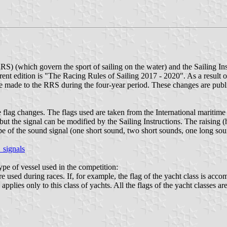
RRS) (which govern the sport of sailing on the water) and the Sailing I
rrent edition is "The Racing Rules of Sailing 2017 - 2020". As a result
 made to the RRS during the four-year period. These changes are publ
 flag changes. The flags used are taken from the International maritime 
but the signal can be modified by the Sailing Instructions. The raising 
e of the sound signal (one short sound, two short sounds, one long sound
_signals
ype of vessel used in the competition:
re used during races. If, for example, the flag of the yacht class is acc
applies only to this class of yachts. All the flags of the yacht classes a