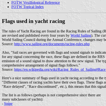
FOTW Vexillological Reference
FOTW Topical Index
Flags used in yacht racing
The rules of Yacht Racing are found in the Racing Rules of Sailing (
are revised and published every four years by
World Sailing
). The cu
World Sailing Council during the Annual Conference, changes may be
Source:
http://www.sailing.org/documents/racing-rules.php
Also, "Sail races are governed with flags and sound signals to indicate
for any signal concerning the race, these flags are defined in the RRS 
emission of a sound signal to draw attention to the new signal. The typ
comprehensive arrangement of signal flags follows."
Source:
https://en.wikipedia.org/wiki/Racing_Rules_of_Sailing#Race
Here's a nice summary of flags used in yacht racing according to the t
"Different classes of racing yachts have their own flags. These flags a
"Race delayed", "Race discontinued", etc.), this means that this signal 
The list is as follows (perhaps is not comprehensive since there are
many subclasses of yachts):
-
Snipe