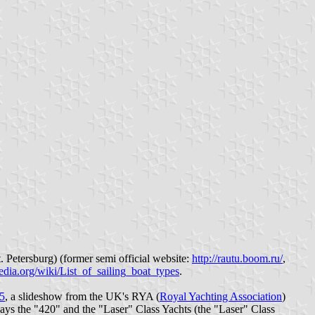
. Petersburg) (former semi official website:
http://rautu.boom.ru/
,
pedia.org/wiki/List_of_sailing_boat_types
.
55
, a slideshow from the UK's RYA (
Royal Yachting Association
)
plays the "420" and the "Laser" Class Yachts (the "Laser" Class