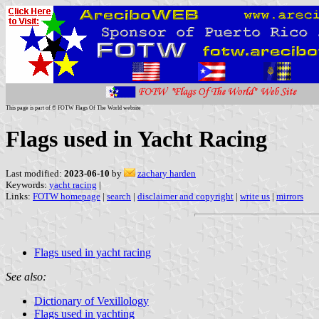
This page is part of © FOTW Flags Of The World website
Flags used in Yacht Racing
Last modified:
2023-06-10
by
zachary harden
Keywords:
yacht racing
|
Links:
FOTW homepage
|
search
|
disclaimer and copyright
|
write us
|
mirrors
Flags used in yacht racing
See also:
Dictionary of Vexillology
Flags used in yachting