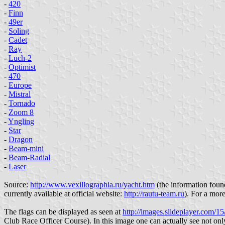
-
420
-
Finn
-
49er
-
Soling
-
Cadet
-
Ray
-
Luch-2
-
Optimist
-
470
-
Europe
-
Mistral
-
Tornado
-
Zoom 8
-
Yngling
-
Star
-
Dragon
-
Beam-mini
-
Beam-Radial
-
Laser
Source:
http://www.vexillographia.ru/yacht.htm
(the information found
currently available at official website:
http://rautu-team.ru
). For a more
The flags can be displayed as seen at
http://images.slideplayer.com/15
Club Race Officer Course). In this image one can actually see not only