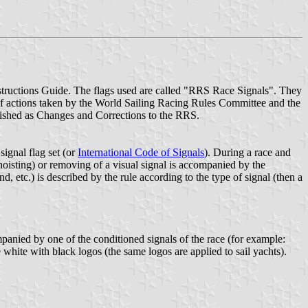
nstructions Guide. The flags used are called "RRS Race Signals". They
 of actions taken by the World Sailing Racing Rules Committee and the
ished as Changes and Corrections to the RRS.
signal flag set (or
International Code of Signals
). During a race and
(hoisting) or removing of a visual signal is accompanied by the
, etc.) is described by the rule according to the type of signal (then a
ompanied by one of the conditioned signals of the race (for example:
re white with black logos (the same logos are applied to sail yachts).