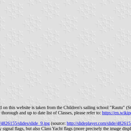
 on this website is taken from the Children's sailing school "Rautu" (St
 thorough and up to date list of Classes, please refer to:
https://en.wiki
/4826155/slides/slide_9.jpg
(source:
http://slideplayer.com/slide/48261
 signal flags, but also Class Yacht flags (more precisely the image dis