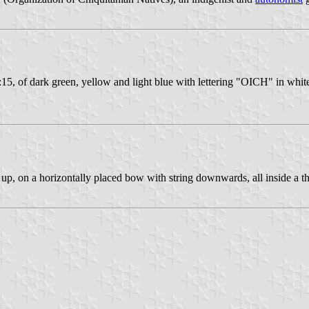
5, of dark green, yellow and light blue with lettering "OICH" in white 
up, on a horizontally placed bow with string downwards, all inside a th