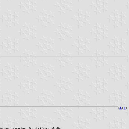
[
⚓
][
⇞
]
roup in eastern Santa Cruz, Bolivia.