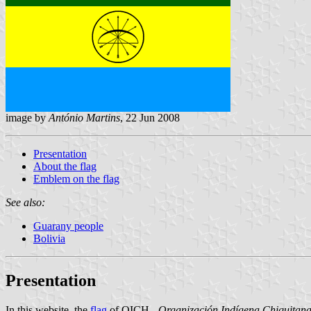
image by
António Martins
, 22 Jun 2008
Presentation
About the flag
Emblem on the flag
See also:
Guarany people
Bolivia
Presentation
In
this website
, the
flag
of OICH -
Organización Indígena Chiquitan