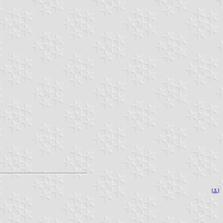
[
⚓
]