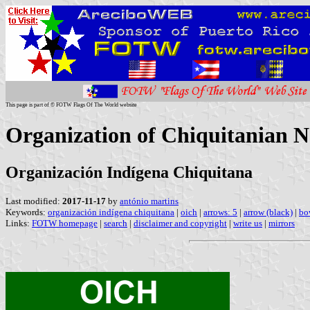
This page is part of © FOTW Flags Of The World website
Organization of Chiquitanian Na
Organización Indígena Chiquitana
Last modified:
2017-11-17
by
antónio martins
Keywords:
organización indígena chiquitana
|
oich
|
arrows: 5
|
arrow (black)
|
bo
Links:
FOTW homepage
|
search
|
disclaimer and copyright
|
write us
|
mirrors