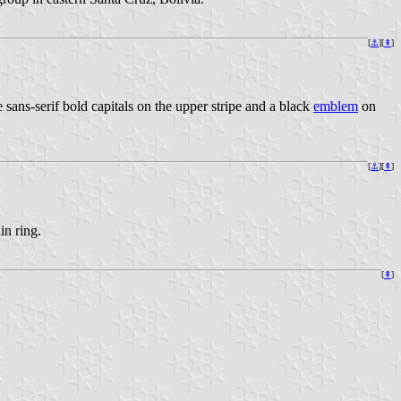
[
⚓
][
⇞
]
sans-serif bold capitals on the upper stripe and a black
emblem
on
[
⚓
][
⇞
]
in ring.
[
⇞
]