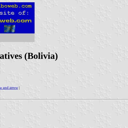
tives (Bolivia)
w and arrow
|