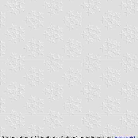
a
(Organization of Chiquitanian Natives), an indigenist and
autonomist
g