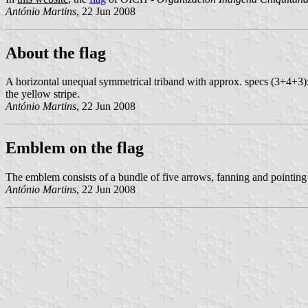
António Martins
, 22 Jun 2008
About the flag
A horizontal unequal symmetrical triband with approx. specs (3+4+3):1
the yellow stripe.
António Martins
, 22 Jun 2008
Emblem on the flag
The emblem consists of a bundle of five arrows, fanning and pointing 
António Martins
, 22 Jun 2008