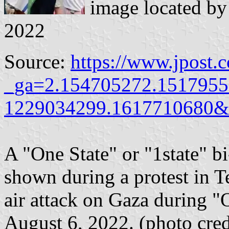
image located b
2022
Source:
https://www.jpost.
_ga=2.154705272.1517955
1229034299.1617710680&
A "One State" or "1state" bi
shown during a protest in Tel
air attack on Gaza during 
August 6, 2022. (photo c