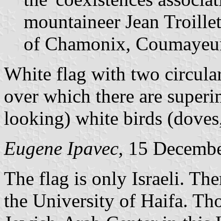
mountaineer Jean Troillet
of Chamonix, Coumayeur
White flag with two circula
over which there are superi
looking) white birds (doves, 
Eugene Ipavec
, 15 Decemb
The flag is only Israeli. The
the University of Haifa. Th