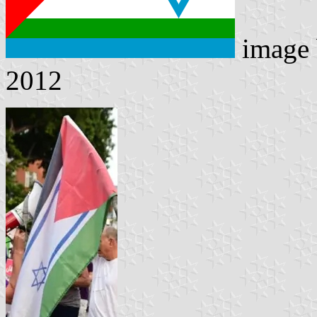
image
2012