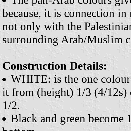
because, it is connection i
not only with the Palestini
surrounding Arab/Muslim co
Construction Details:
WHITE: is the one colou
it from (height) 1/3 (4/12s) 
1/2.
Black and green become 1