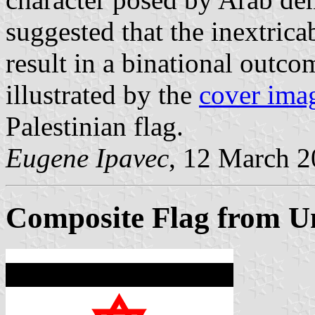
suggested that the inextrica
result in a binational outco
illustrated by the
cover ima
Palestinian flag.
Eugene Ipavec
, 12 March 
Composite Flag from Uni