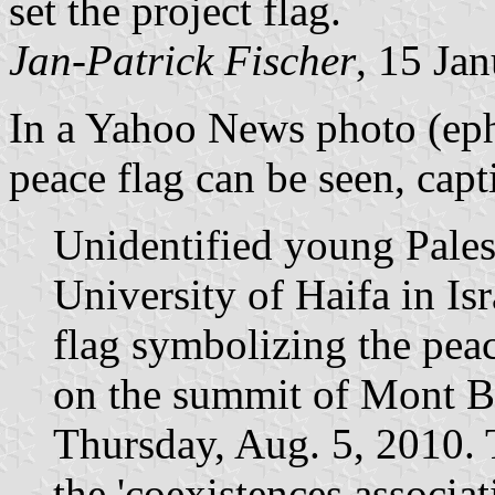
set the project flag.
Jan-Patrick Fischer
, 15 Ja
In a Yahoo News photo (ephe
peace flag can be seen, capt
Unidentified young Palest
University of Haifa in Is
flag symbolizing the pea
on the summit of Mont Bl
Thursday, Aug. 5, 2010. 
the 'coexistences associat