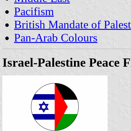
Pacifism
British Mandate of Palesti
Pan-Arab Colours
Israel-Palestine Peace F