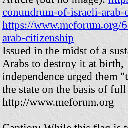
conundrum-of-israeli-arab-c
https://www.meforum.org/6
arab-citizenship
Issued in the midst of a sus
Arabs to destroy it at birth,
independence urged them "to
the state on the basis of ful
http://www.meforum.org
Caption: While this flag is 