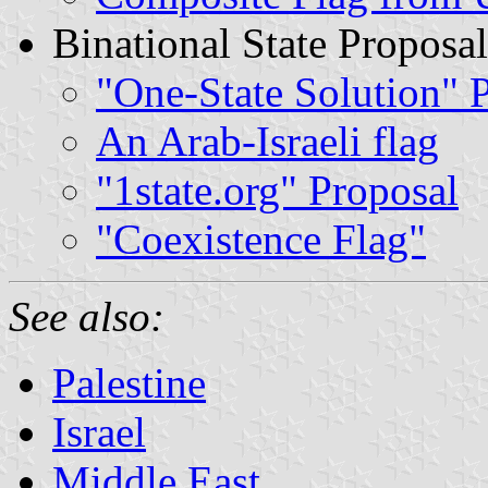
Binational State Proposal
"One-State Solution" 
An Arab-Israeli flag
"1state.org" Proposal
"Coexistence Flag"
See also:
Palestine
Israel
Middle East