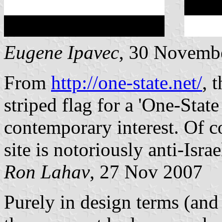
Eugene Ipavec
, 30 Novemb
From
http://one-state.net/
, 
striped flag for a 'One-Stat
contemporary interest. Of co
site is notoriously anti-Isra
Ron Lahav
, 27 Nov 2007
Purely in design terms (and i