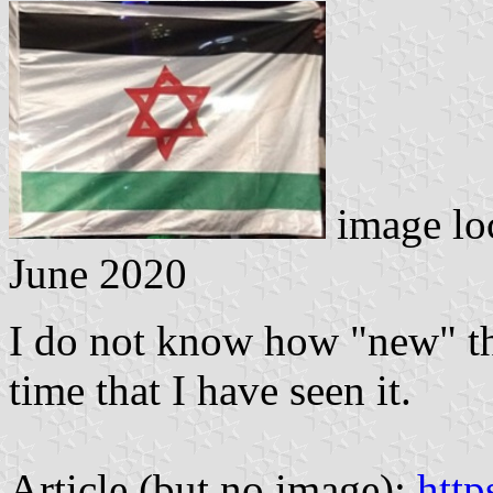
image lo
June 2020
I do not know how "new" this
time that I have seen it.
Article (but no image):
htt