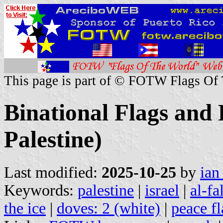
This page is part of © FOTW Flags Of
Binational Flags and 
Palestine)
Last modified:
2025-10-25
by
ian
Keywords:
palestine
|
israel
|
al-fa
the ice
|
doves: 2 (white)
|
peace fl