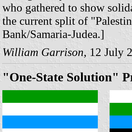
who gathered to show solida
the current split of "Palest
Bank/Samaria-Judea.]
William Garrison
, 12 July 
"One-State Solution" P