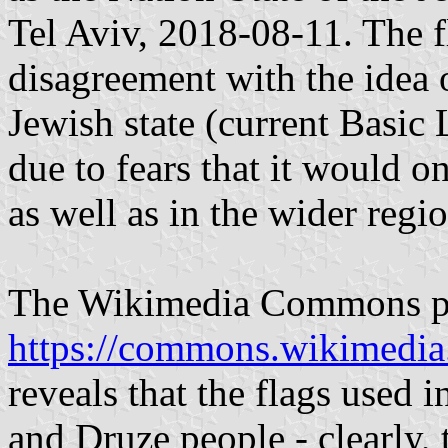
Tel Aviv, 2018-08-11. The fl
disagreement with the idea of
Jewish state (current Basic 
due to fears that it would on
as well as in the wider regio
The Wikimedia Commons pho
https://commons.wikimedia
reveals that the flags used i
and Druze people - clearly, 