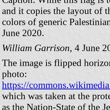
and it copies the layout of th
colors of generic Palestinian
June 2020.
William Garrison
, 4 June 2
The image is flipped horizo
photo:
https://commons.wikimedia.o
which was taken at the prote
as the Nation-State of the 