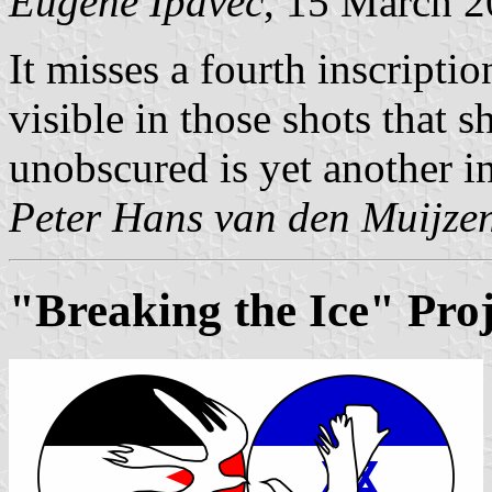
Eugene Ipavec
, 15 March 
It misses a fourth inscriptio
visible in those shots that s
unobscured is yet another in
Peter Hans van den Muijze
"Breaking the Ice" Proj