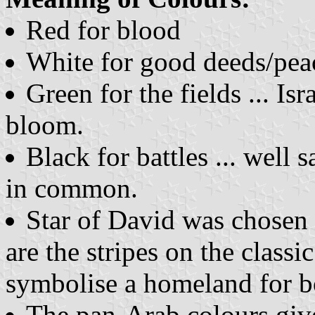
Red for blood
White for good deeds/pea
Green for the fields ... Is
bloom.
Black for battles ... well
in common.
Star of David was chosen a
are the stripes on the classi
symbolise a homeland for b
The pan-Arab colours give