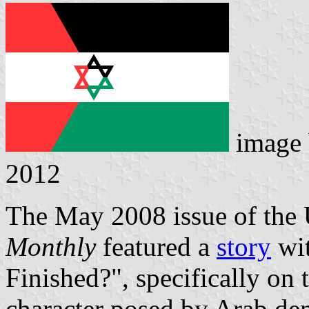
image
2012
The May 2008 issue of the
Monthly
featured a
story
wit
Finished?", specifically on t
character posed by Arab de