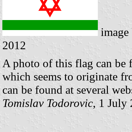
image
2012
A photo of this flag can be
which seems to originate f
can be found at several webs
Tomislav Todorovic
, 1 July