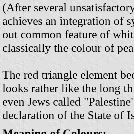
(After several unsatisfactor
achieves an integration of
out common feature of whit
classically the colour of pea
The red triangle element bec
looks rather like the long th
even Jews called "Palestine
declaration of the State of 
Meaning of Colours: