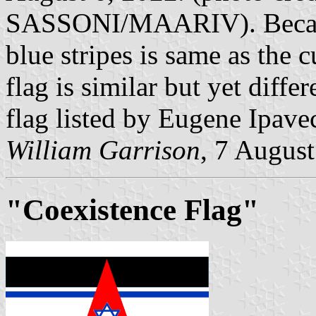
SASSONI/MAARIV). Because
blue stripes is same as the cu
flag is similar but yet diffe
flag listed by Eugene Ipav
William Garrison
, 7 Augus
"Coexistence Flag"