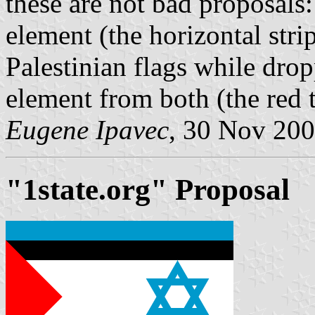
these are not bad proposals:
element (the horizontal stri
Palestinian flags while drop
element from both (the red
Eugene Ipavec
, 30 Nov 20
"1state.org" Proposal