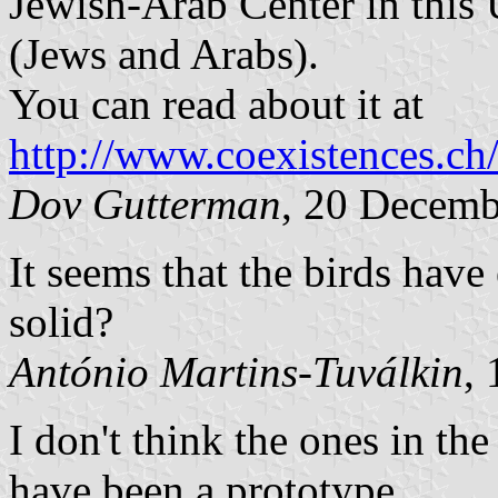
Jewish-Arab Center in this U
(Jews and Arabs).
You can read about it at
http://www.coexistences.ch
Dov Gutterman
, 20 Decemb
It seems that the birds hav
solid?
António Martins-Tuválkin
,
I don't think the ones in th
have been a prototype.