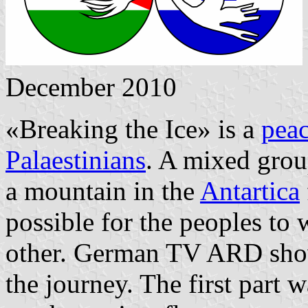
December 2010
«Breaking the Ice» is a
pea
Palaestinians
. A mixed grou
a mountain in the
Antartica
possible for the peoples to 
other. German TV ARD shows
the journey. The first part w