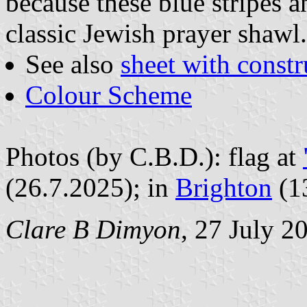
because these blue stripes a
classic Jewish prayer shawl.
See also
sheet with constr
Colour Scheme
Photos (by C.B.D.): flag at
(26.7.2025); in
Brighton
(1
Clare B Dimyon
, 27 July 2