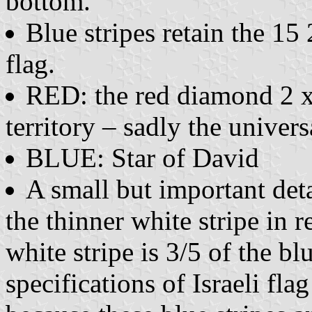
bottom.
Blue stripes retain the 15 
flag.
RED: the red diamond 2 x 
territory – sadly the univer
BLUE: Star of David
A small but important deta
the thinner white stripe in r
white stripe is 3/5 of the blu
specifications of Israeli fl