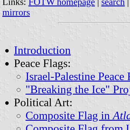
Links:
FOTW homepage
|
search
mirrors
Introduction
Peace Flags:
Israel-Palestine Peace 
"Breaking the Ice" Pro
Political Art:
Composite Flag in
Atl
Composite Flag from Un