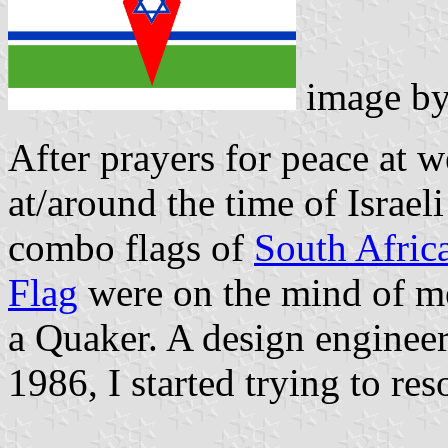
image b
After prayers for peace at 
at/around the time of Israe
combo flags of
South Afric
Flag
were on the mind of m
a Quaker. A design engineer
1986, I started trying to re