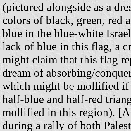
(pictured alongside as a dre
colors of black, green, red a
blue in the blue-white Israel
lack of blue in this flag, a c
might claim that this flag r
dream of absorbing/conquerin
which might be mollified if
half-blue and half-red trian
mollified in this region). [
during a rally of both Pales