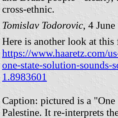
cross-ethnic.
Tomislav Todorovic
, 4 June
Here is another look at this 
https://www.haaretz.com/us
one-state-solution-sounds-so
1.8983601
Caption: pictured is a "One S
Palestine. It re-interprets t