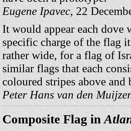
Eugene Ipavec
, 22 Decemb
It would appear each dove 
specific charge of the flag it
rather wide, for a flag of Is
similar flags that each consi
coloured stripes above and 
Peter Hans van den Muijze
Composite Flag in
Atla