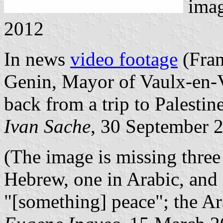
ima
2012
In news
video footage
(Fran
Genin, Mayor of Vaulx-en-V
back from a trip to Palestine
Ivan Sache
, 30 September 
(The image is missing three 
Hebrew, one in Arabic, and 
"[something] peace"; the Ar