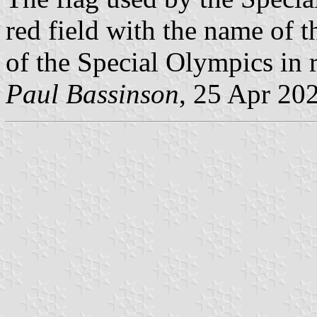
red field with the name of t
of the Special Olympics in r
Paul Bassinson
, 25 Apr 20