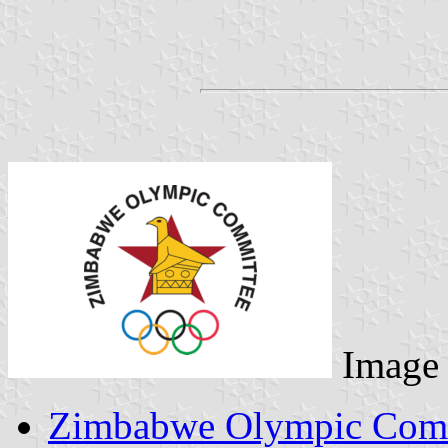
Image
Zimbabwe Olympic Comm