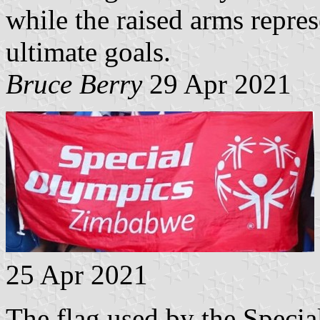
while the raised arms repres
ultimate goals.
Bruce Berry
29 Apr 2021
25 Apr 2021
The flag used by the Speci