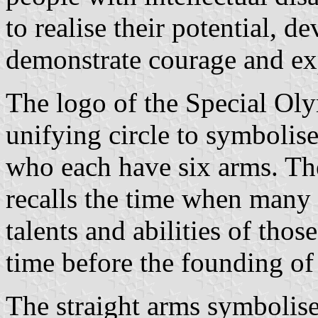
to realise their potential, d
demonstrate courage and exp
The logo of the Special Olym
unifying circle to symbolise
who each have six arms. The
recalls the time when many
talents and abilities of those
time before the founding o
The straight arms symbolise