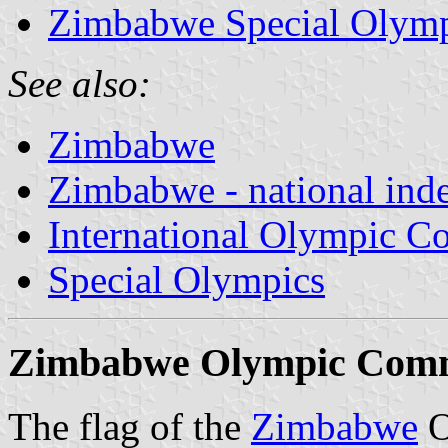
Zimbabwe Special Olymp
See also:
Zimbabwe
Zimbabwe - national ind
International Olympic C
Special Olympics
Zimbabwe Olympic Commi
The flag of the
Zimbabwe
O