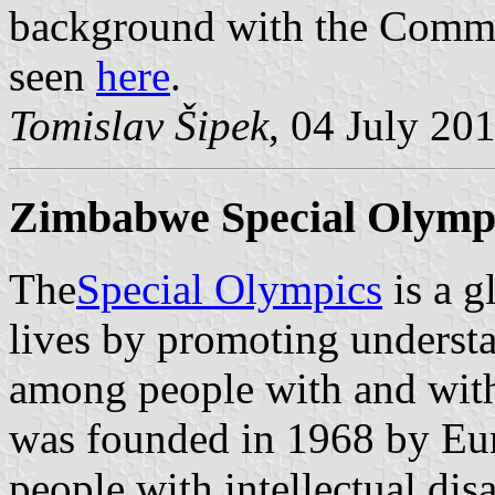
background with the Commit
seen
here
.
Tomislav Šipek
, 04 July 20
Zimbabwe Special Olympi
The
Special Olympics
is a g
lives by promoting understa
among people with and withou
was founded in 1968 by Eu
people with intellectual dis