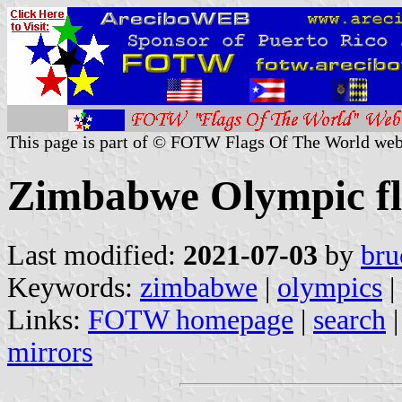
This page is part of © FOTW Flags Of The World web
Zimbabwe Olympic fl
Last modified:
2021-07-03
by
bru
Keywords:
zimbabwe
|
olympics
|
Links:
FOTW homepage
|
search
mirrors