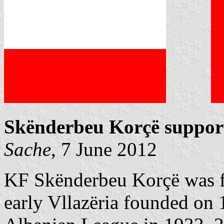
Skënderbeu Korçë support
Sache
, 7 June 2012
KF Skënderbeu Korçë was f
early Vllazëria founded on 