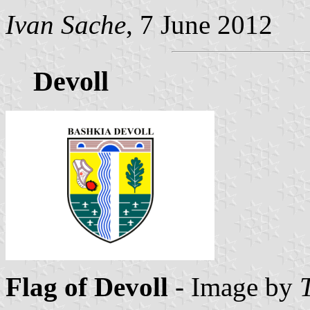
Ivan Sache
, 7 June 2012
Devoll
Flag of Devoll
- Image by