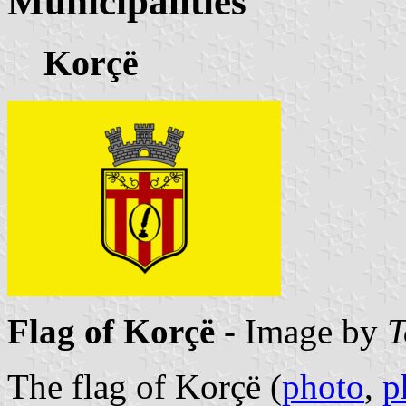
Municipalities
Korçë
Flag of Korçë
- Image by
T
The flag of Korçë (
photo
,
p