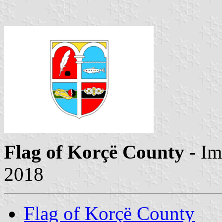
Flag of Korçë County
- Im
2018
Flag of Korçë County