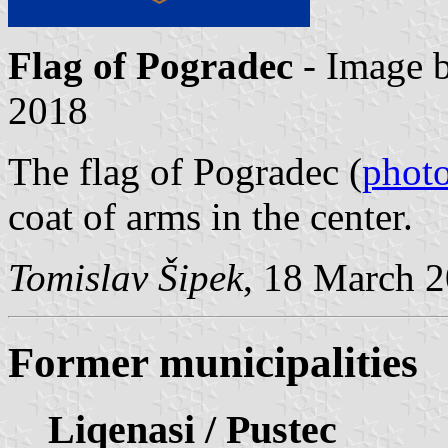
Flag of Pogradec
- Image 
2018
The flag of Pogradec (
phot
coat of arms in the center.
Tomislav Šipek
, 18 March 
Former municipalities
Liqenasi / Pustec