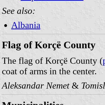
See also:
Albania
Flag of Korçë County
The flag of Korçë County (
coat of arms in the center.
Aleksandar Nemet
&
Tomisl