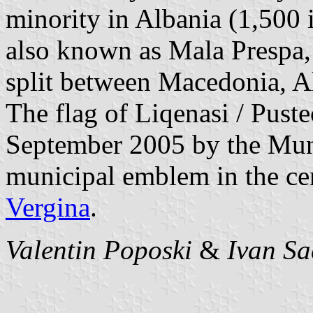
minority in Albania (1,500 i
also known as Mala Prespa, 
split between Macedonia, A
The flag of Liqenasi / Puste
September 2005 by the Muni
municipal emblem in the cen
Vergina
.
Valentin Poposki
&
Ivan Sa