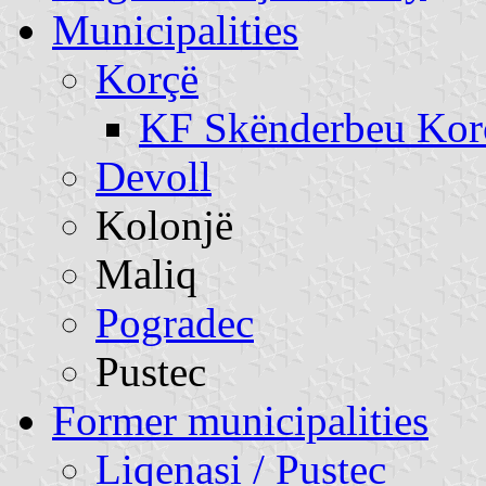
Municipalities
Korçë
KF Skënderbeu Kor
Devoll
Kolonjë
Maliq
Pogradec
Pustec
Former municipalities
Liqenasi / Pustec