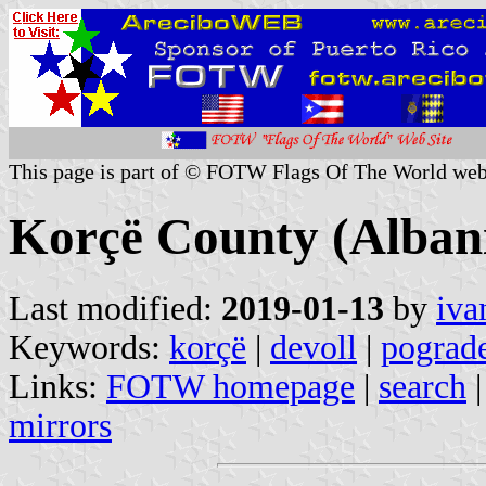
This page is part of © FOTW Flags Of The World web
Korçë County (Alban
Last modified:
2019-01-13
by
iva
Keywords:
korçë
|
devoll
|
pograd
Links:
FOTW homepage
|
search
mirrors