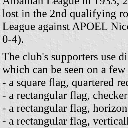
Albanian League in 1933, 2
lost in the 2nd qualifying
League against APOEL Nico
0-4).
The club's supporters use di
which can be seen on a few 
- a square flag, quartered r
- a rectangular flag, checke
- a rectangular flag, horizo
- a rectangular flag, vertica