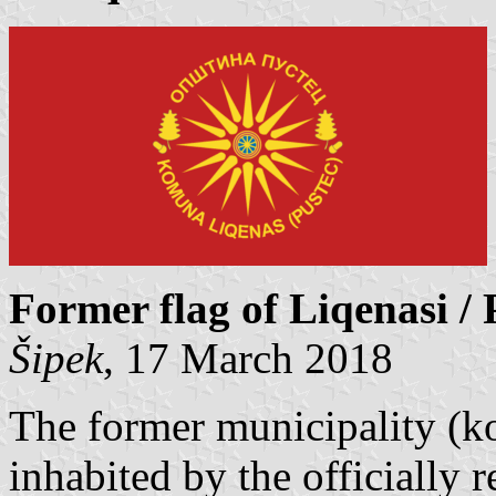
Former flag of Liqenasi / 
Šipek
, 17 March 2018
The former municipality (k
inhabited by the officially