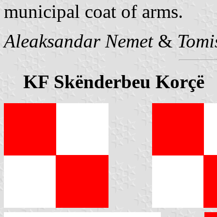
municipal coat of arms.
Aleaksandar Nemet
&
Tomi
KF Skënderbeu Korçë