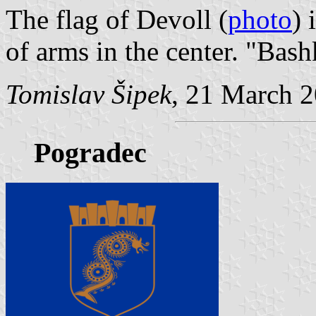
The flag of Devoll (
photo
) 
of arms in the center. "Bas
Tomislav Šipek
, 21 March 
Pogradec