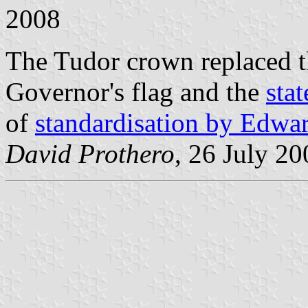
2008
The Tudor crown replaced th
Governor's flag and the
stat
of
standardisation by Edwa
David Prothero
, 26 July 20