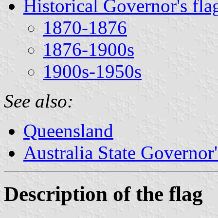
Historical Governor's fla
1870-1876
1876-1900s
1900s-1950s
See also:
Queensland
Australia State Governor'
Description of the flag