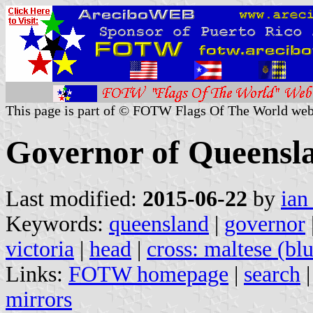
This page is part of © FOTW Flags Of The World web
Governor of Queensla
Last modified:
2015-06-22
by
ian
Keywords:
queensland
|
governor
victoria
|
head
|
cross: maltese (bl
Links:
FOTW homepage
|
search
mirrors