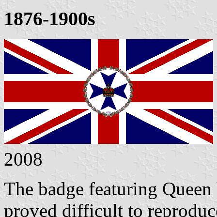
1876-1900s
2008
The badge featuring Queen V
proved difficult to reproduc