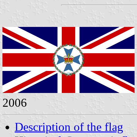
2006
Description of the flag