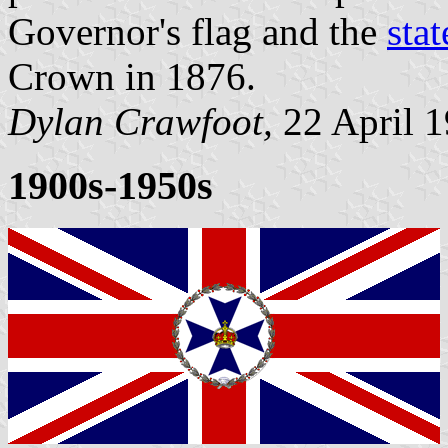
Governor's flag and the
stat
Crown in 1876.
Dylan Crawfoot,
22 April 
1900s-1950s