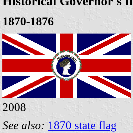
Historical Governor's f
1870-1876
2008
See also:
1870 state flag