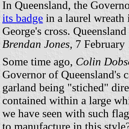
In Queensland, the Governor
its badge
in a laurel wreath 
George's cross. Queensland is
Brendan Jones,
7 February
Some time ago,
Colin Dobs
Governor of Queensland's car
garland being "stiched" dire
contained within a large wh
we have seen with such flags 
to manufacture in this sty