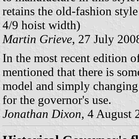
retains the old-fashion styl
4/9 hoist width)
Martin Grieve
, 27 July 200
In the most recent edition o
mentioned that there is som
model and simply changing t
for the governor's use.
Jonathan Dixon
, 4 August 