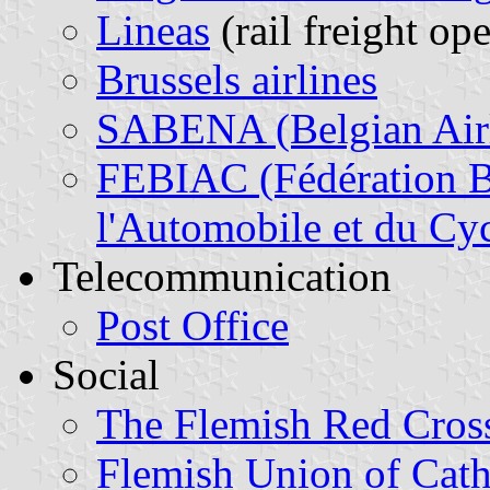
Lineas
(rail freight ope
Brussels airlines
SABENA (Belgian Airl
FEBIAC (Fédération Be
l'Automobile et du Cyc
Telecommunication
Post Office
Social
The Flemish Red Cros
Flemish Union of Cath