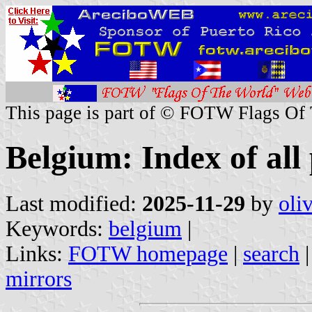
This page is part of © FOTW Flags Of
Belgium: Index of all
Last modified:
2025-11-29
by
oli
Keywords:
belgium
|
Links:
FOTW homepage
|
search
mirrors