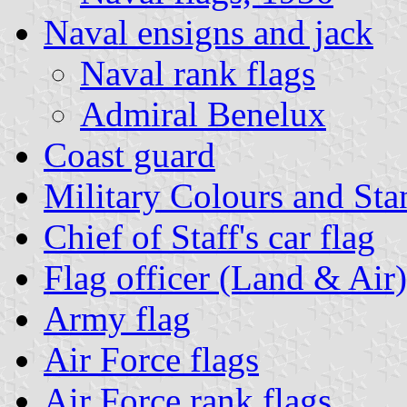
Naval ensigns and jack
Naval rank flags
Admiral Benelux
Coast guard
Military Colours and Sta
Chief of Staff's car flag
Flag officer (Land & Air)
Army flag
Air Force flags
Air Force rank flags