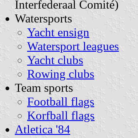
Interfederaal Comité)
Watersports
Yacht ensign
Watersport leagues
Yacht clubs
Rowing clubs
Team sports
Football flags
Korfball flags
Atletica '84