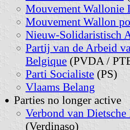
Mouvement Wallonie 
Mouvement Wallon pour
Nieuw-Solidaristisch A
Partij van de Arbeid va
Belgique
(PVDA / PT
Parti Socialiste
(PS)
Vlaams Belang
Parties no longer active
Verbond van Dietsche 
(Verdinaso)