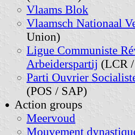
Vlaams Blok
Vlaamsch Nationaal V
Union)
Ligue Communiste Révo
Arbeiderspartij
(LCR /
Parti Ouvrier Socialist
(POS / SAP)
Action groups
Meervoud
Mouvement dynastiqu