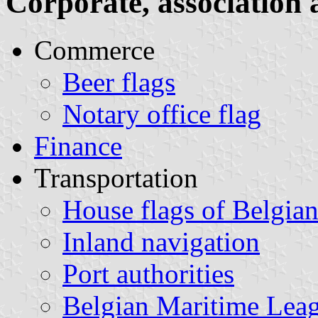
Corporate, association 
Commerce
Beer flags
Notary office flag
Finance
Transportation
House flags of Belgia
Inland navigation
Port authorities
Belgian Maritime Lea