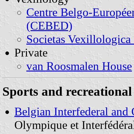
Centre Belgo-Europée
(CEBED)
Societas Vexillologica
Private
van Roosmalen House
Sports and recreational 
Belgian Interfederal an
Olympique et Interfédéra