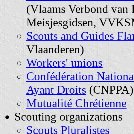
(Vlaams Verbond van K
Meisjesgidsen, VVKS
Scouts and Guides Fla
Vlaanderen)
Workers' unions
Confédération National
Ayant Droits
(CNPPA)
Mutualité Chrétienne
Scouting organizations
Scouts Pluralistes