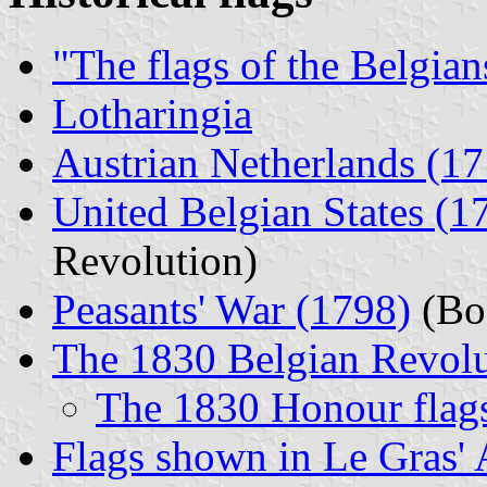
"The flags of the Belgian
Lotharingia
Austrian Netherlands (1
United Belgian States (
Revolution)
Peasants' War (1798)
(Boe
The 1830 Belgian Revolu
The 1830 Honour flag
Flags shown in Le Gras' 