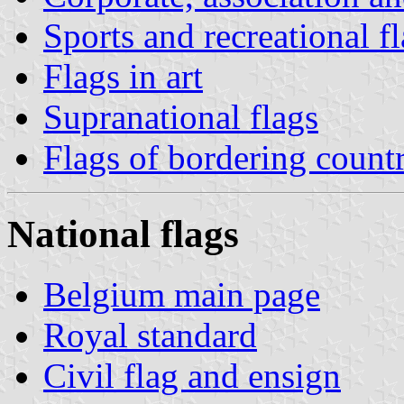
Sports and recreational f
Flags in art
Supranational flags
Flags of bordering countr
National flags
Belgium main page
Royal standard
Civil flag and ensign