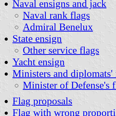
Naval ensigns and jack
Naval rank flags
Admiral Benelux
State ensign
Other service flags
Yacht ensign
Ministers and diplomats' 
Minister of Defense's f
Flag proposals
Flag with wrong proport