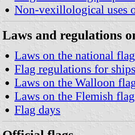
Non-vexillological uses o
Laws and regulations on
Laws on the national flag
Flag regulations for ship
Laws on the Walloon fla
Laws on the Flemish flag
Flag days
Official flags