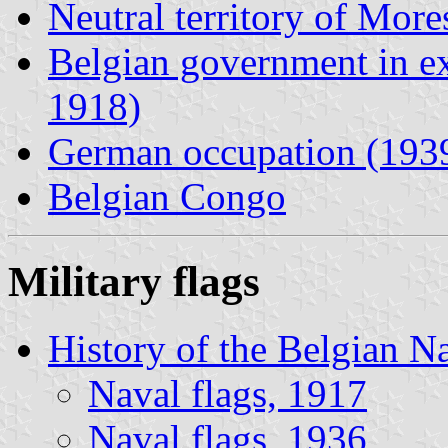
Neutral territory of Mor
Belgian government in ex
1918)
German occupation (193
Belgian Congo
Military flags
History of the Belgian N
Naval flags, 1917
Naval flags, 1936