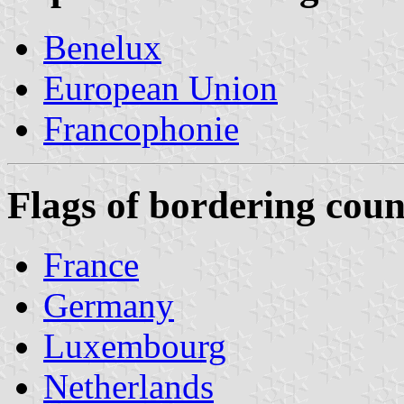
Benelux
European Union
Francophonie
Flags of bordering coun
France
Germany
Luxembourg
Netherlands