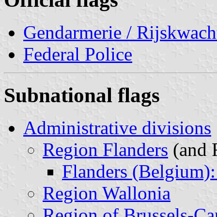
Gendarmerie / Rijskwach
Federal Police
Subnational flags
Administrative divisions
Region Flanders
(and 
Flanders (Belgium):
Region Wallonia
Region of Brussels-Cap