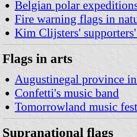
Belgian polar expedition
Fire warning flags in nat
Kim Clijsters' supporters'
Flags in arts
Augustinegal province i
Confetti's music band
Tomorrowland music fest
Supranational flags