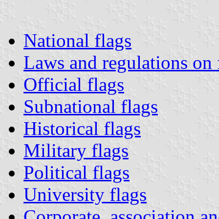
National flags
Laws and regulations on 
Official flags
Subnational flags
Historical flags
Military flags
Political flags
University flags
Corporate, association an