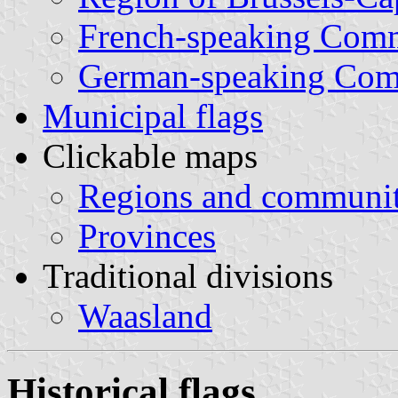
French-speaking Com
German-speaking Co
Municipal flags
Clickable maps
Regions and communit
Provinces
Traditional divisions
Waasland
Historical flags