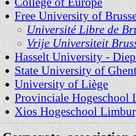
College of Europe
Free University of Brusse
Université Libre de Br
Vrije Universiteit Brus
Hasselt University - Di
State University of Ghen
University of Liège
Provinciale Hogeschool
Xios Hogeschool Limbu