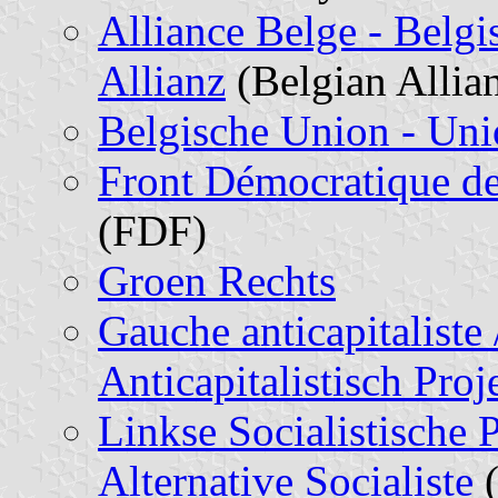
Alliance Belge - Belgis
Allianz
(Belgian Allia
Belgische Union - Uni
Front Démocratique de
(FDF)
Groen Rechts
Gauche anticapitaliste
Anticapitalistisch Pro
Linkse Socialistische
Alternative Socialiste
(