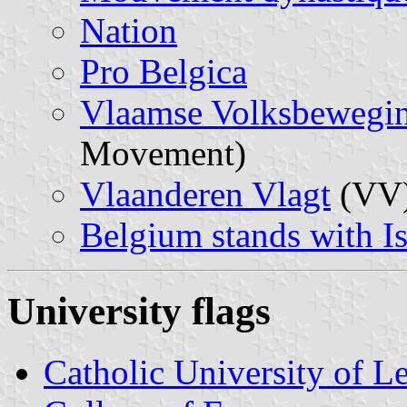
Nation
Pro Belgica
Vlaamse Volksbewegi
Movement)
Vlaanderen Vlagt
(VV
Belgium stands with Is
University flags
Catholic University of L