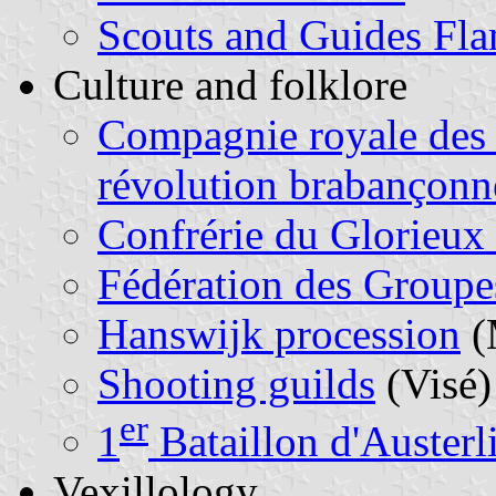
Scouts and Guides Fla
Culture and folklore
Compagnie royale des v
révolution brabançonn
Confrérie du Glorieux
Fédération des Groupe
Hanswijk procession
(
Shooting guilds
(Visé)
er
1
Bataillon d'Austerli
Vexillology