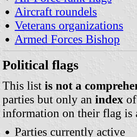
Aircraft roundels
Veterans organizations
Armed Forces Bishop
Political flags
This list
is not a comprehen
parties but only an
index
of
information on their flag is 
Parties currently active