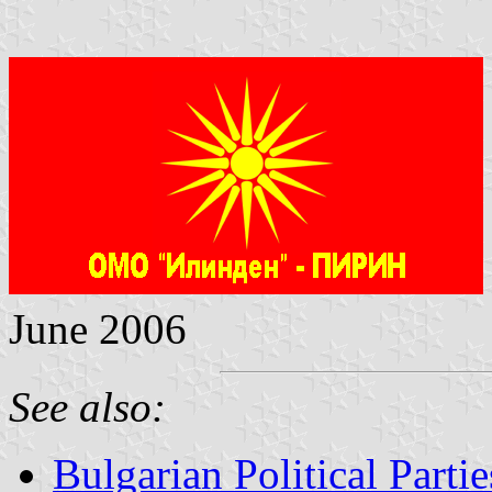
June 2006
See also:
Bulgarian Political Partie