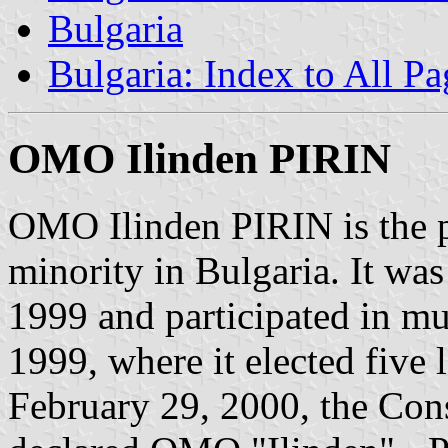
Bulgaria
Bulgaria: Index to All Pa
OMO Ilinden PIRIN
OMO Ilinden PIRIN is the p
minority in Bulgaria. It was 
1999 and participated in mu
1999, where it elected five 
February 29, 2000, the Cons