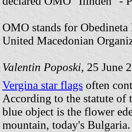
declared OMO "Ilinden" - P
OMO stands for Obedineta 
United Macedonian Organiz
Valentin Poposki
, 25 June 
Vergina star flags
often cont
According to the statute of
blue object is the flower ed
mountain, today's Bulgaria. I