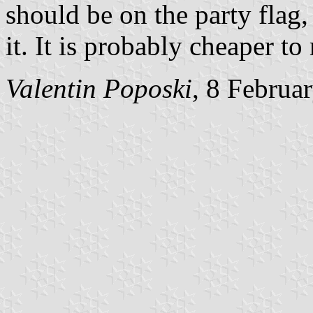
should be on the party flag
it. It is probably cheaper t
Valentin Poposki
, 8 Februa