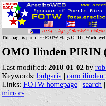
This page is part of © FOTW Flags Of The World web
OMO Ilinden PIRIN (
Last modified:
2010-01-02
by
rob
Keywords:
bulgaria
|
omo ilinden 
Links:
FOTW homepage
|
search
mirrors