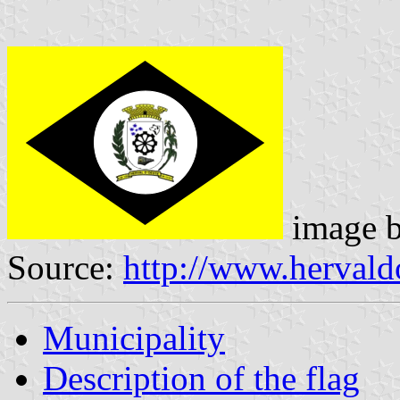
image 
Source:
http://www.hervald
Municipality
Description of the flag