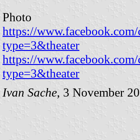
Photo
https://www.facebook.com
type=3&theater
https://www.facebook.com
type=3&theater
Ivan Sache
, 3 November 2