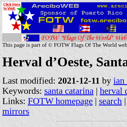
This page is part of © FOTW Flags Of The World web
Herval d’Oeste, Santa
Last modified:
2021-12-11
by
ian
Keywords:
santa catarina
|
herval 
Links:
FOTW homepage
|
search
mirrors