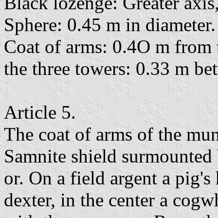
Black lozenge: Greater axis,
Sphere: 0.45 m in diameter.
Coat of arms: 0.4O m from th
the three towers: 0.33 m bet
Article 5.
The coat of arms of the mun
Samnite shield surmounted 
or. On a field argent a pig's
dexter, in the center a cogw