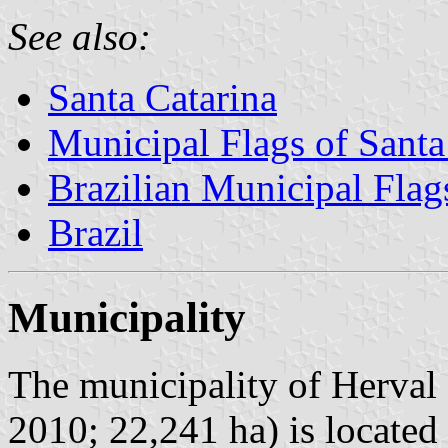
See also:
Santa Catarina
Municipal Flags of Santa
Brazilian Municipal Flag
Brazil
Municipality
The municipality of Herval 
2010; 22,241 ha) is located