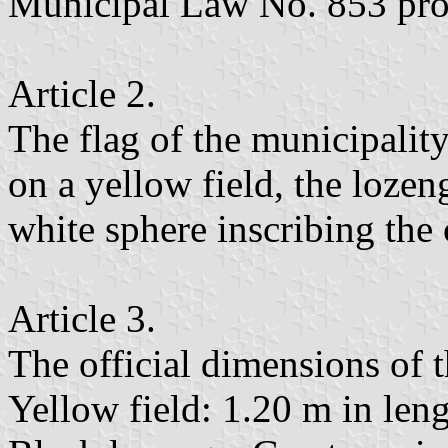
Municipal Law No. 853 pr
Article 2.
The flag of the municipalit
on a yellow field, the lozen
white sphere inscribing the 
Article 3.
The official dimensions of t
Yellow field: 1.20 m in len