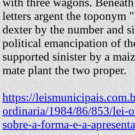
with three wagons. Beneath t
letters argent the toponym 
dexter by the number and si
political emancipation of th
supported sinister by a mai
mate plant the two proper.
https://leismunicipais.com.b
ordinaria/1984/86/853/lei-
sobre-a-forma-e-a-apresent