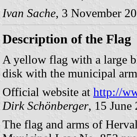
Ivan Sache
, 3 November 2
Description of the Flag
A yellow flag with a large 
disk with the municipal arms
Official website at
http://w
Dirk Schönberger
, 15 June
The flag and arms of Herval