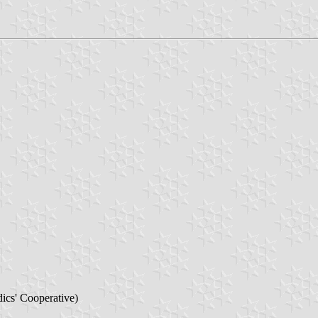
ics' Cooperative)