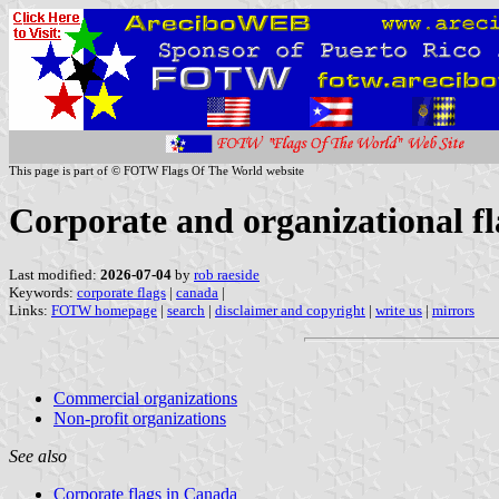
This page is part of © FOTW Flags Of The World website
Corporate and organizational f
Last modified:
2026-07-04
by
rob raeside
Keywords:
corporate flags
|
canada
|
Links:
FOTW homepage
|
search
|
disclaimer and copyright
|
write us
|
mirrors
Commercial organizations
Non-profit organizations
See also
Corporate flags in Canada