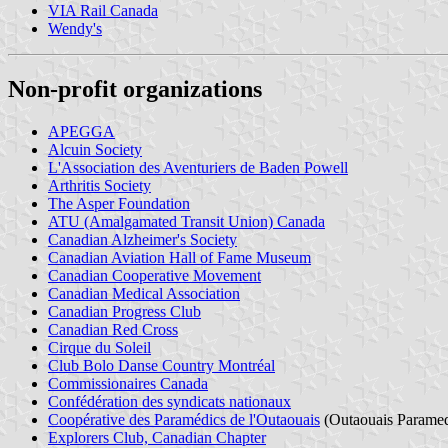
VIA Rail Canada
Wendy's
Non-profit organizations
APEGGA
Alcuin Society
L'Association des Aventuriers de Baden Powell
Arthritis Society
The Asper Foundation
ATU (Amalgamated Transit Union) Canada
Canadian Alzheimer's Society
Canadian Aviation Hall of Fame Museum
Canadian Cooperative Movement
Canadian Medical Association
Canadian Progress Club
Canadian Red Cross
Cirque du Soleil
Club Bolo Danse Country Montréal
Commissionaires Canada
Confédération des syndicats nationaux
Coopérative des Paramédics de l'Outaouais
(Outaouais Paramed
Explorers Club, Canadian Chapter