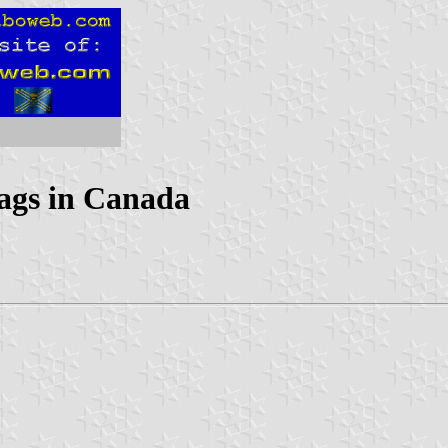
lags in Canada