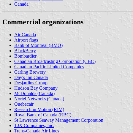
Canada
Commercial organizations
Air Canada
Airport flags
Bank of Montreal (BMO)
BlackBerry
Bombardier
Canadian Broadcasting Corporation (CBC)
Canadian Pacific Limited Companies
Carling Brewery
Day's Inn Canada
Desjardins Group
Hudson Bay Company
McDonalds (Canada)
Nortel Networks (Canada)
Quebecair
Research in Motion (RIM)
Royal Bank of Canada (RBC)
St Lawrence Seaway Management Corporation
TJX Companies, Inc.
Trans-Canada Air Lines