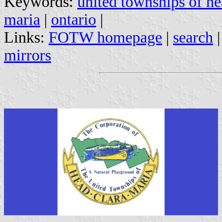
Keywords:
united townships of h
maria
|
ontario
|
Links:
FOTW homepage
|
search
mirrors