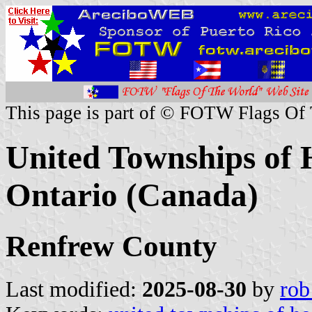
This page is part of © FOTW Flags Of
United Townships of 
Ontario (Canada)
Renfrew County
Last modified:
2025-08-30
by
rob