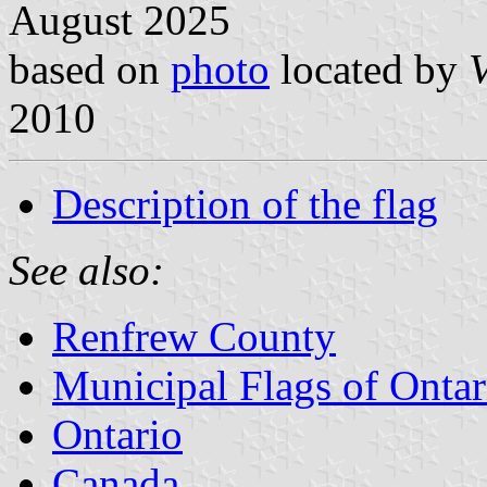
August 2025
based on
photo
located by
V
2010
Description of the flag
See also:
Renfrew County
Municipal Flags of Ontar
Ontario
Canada