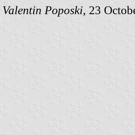
Valentin Poposki
, 23 Octob