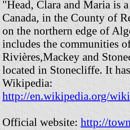
"Head, Clara and Maria is a
Canada, in the County of Re
on the northern edge of Al
includes the communities of
Rivières,Mackey and Stonecl
located in Stonecliffe. It h
Wikipedia:
http://en.wikipedia.org/wi
Official website:
http://tow