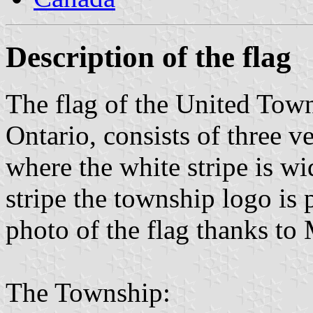
Description of the flag
The flag of the United Tow
Ontario, consists of three ve
where the white stripe is wid
stripe the township logo is
photo of the flag thanks to
The Township: