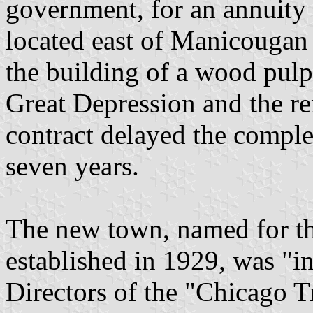
government, for an annuity o
located east of Manicougan 
the building of a wood pulp
Great Depression and the re
contract delayed the complet
seven years.
The new town, named for t
established in 1929, was "i
Directors of the "Chicago T