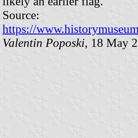
likely an earlier flag.
Source:
https://www.historymuseum.
Valentin Poposki
, 18 May 