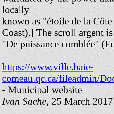
locally
known as "étoile de la Côte
Coast).] The scroll argent i
"De puissance comblée" (Fu
https://www.ville.baie-
comeau.qc.ca/fileadmin/Doc
- Municipal website
Ivan Sache
, 25 March 2017