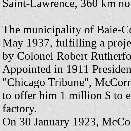
Saint-Lawrence, 360 km nor
The municipality of Baie-
May 1937, fulfilling a proj
by Colonel Robert Rutherf
Appointed in 1911 President
"Chicago Tribune", McCorm
to offer him 1 million $ to
factory.
On 30 January 1923, McCor