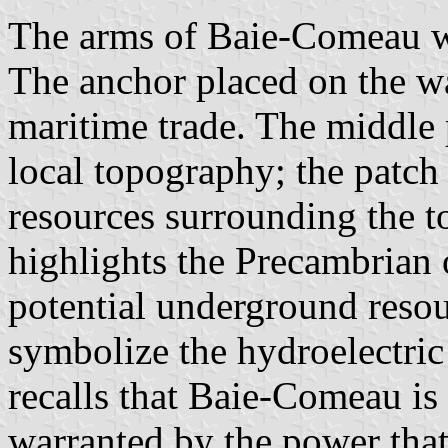
The arms of Baie-Comeau we
The anchor placed on the w
maritime trade. The middle p
local topography; the patch 
resources surrounding the 
highlights the Precambrian o
potential underground resou
symbolize the hydroelectric 
recalls that Baie-Comeau is 
warranted by the power that 