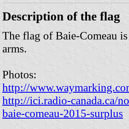
Description of the flag
The flag of Baie-Comeau is 
arms.
Photos:
http://www.waymarking.
http://ici.radio-canada.ca/n
baie-comeau-2015-surplus