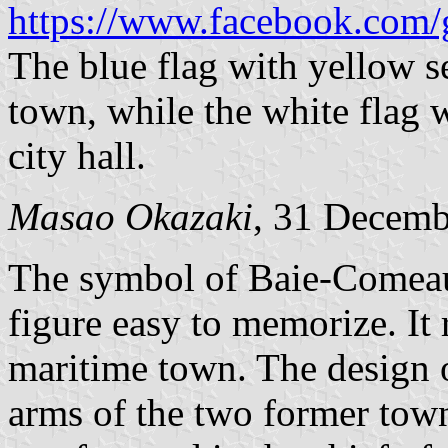
https://www.facebook.com/
The blue flag with yellow sea
town, while the white flag w
city hall.
Masao Okazaki
, 31 Decemb
The symbol of Baie-Comeau r
figure easy to memorize. It 
maritime town. The design o
arms of the two former tow