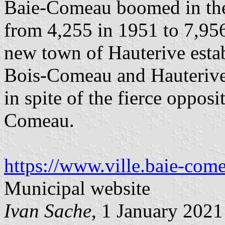
Baie-Comeau boomed in the 
from 4,255 in 1951 to 7,95
new town of Hauterive esta
Bois-Comeau and Hauterive
in spite of the fierce opposi
Comeau.
https://www.ville.baie-com
Municipal website
Ivan Sache
, 1 January 2021