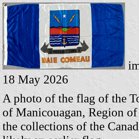
im
18 May 2026
A photo of the flag of the
of Manicouagan, Region of 
the collections of the Cana