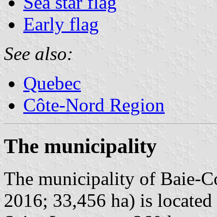
Sea star flag
Early flag
See also:
Quebec
Côte-Nord Region
The municipality
The municipality of Baie-C
2016; 33,456 ha) is located 