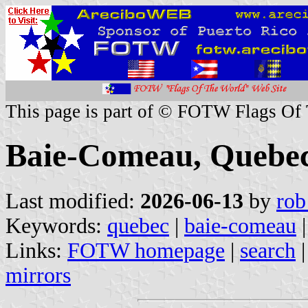
This page is part of © FOTW Flags Of
Baie-Comeau, Quebe
Last modified:
2026-06-13
by
rob
Keywords:
quebec
|
baie-comeau
|
Links:
FOTW homepage
|
search
mirrors