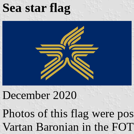
Sea star flag
December 2020
Photos of this flag were p
Vartan Baronian in the FO