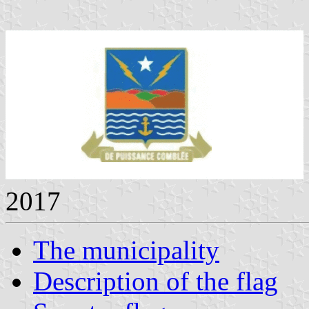
2017
The municipality
Description of the flag