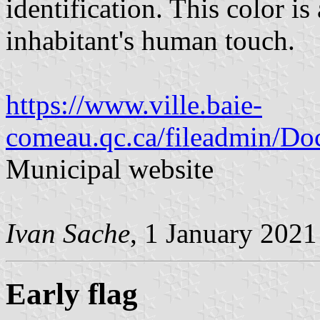
identification. This color i
inhabitant's human touch.
https://www.ville.baie-
comeau.qc.ca/fileadmin/Doc
Municipal website
Ivan Sache
, 1 January 2021
Early flag