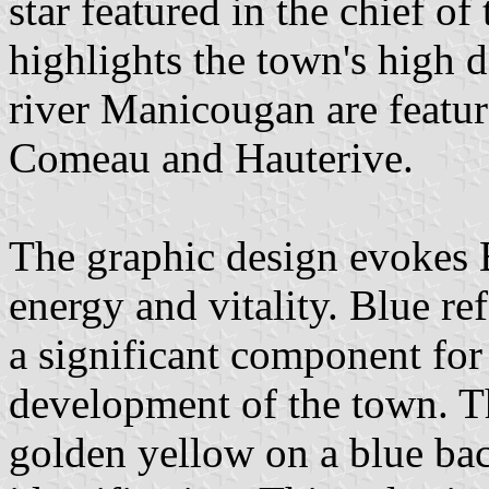
star featured in the chief 
highlights the town's high 
river Manicougan are featur
Comeau and Hauterive.
The graphic design evokes
energy and vitality. Blue ref
a significant component for 
development of the town. Th
golden yellow on a blue bac