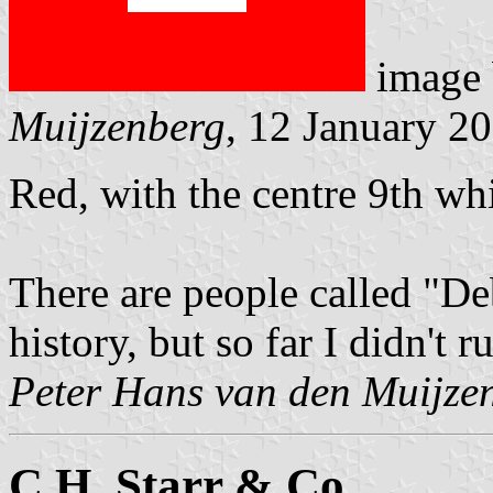
image
Muijzenberg
, 12 January 2
Red, with the centre 9th whi
There are people called "De
history, but so far I didn't 
Peter Hans van den Muijze
C.H. Starr & Co.