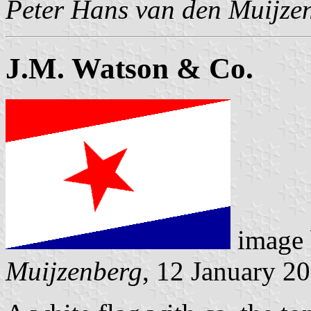
Peter Hans van den Muijze
J.M. Watson & Co.
image
Muijzenberg
, 12 January 2