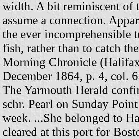
width. A bit reminiscent of 
assume a connection. Appare
the ever incomprehensible t
fish, rather than to catch th
Morning Chronicle (Halifax
December 1864, p. 4, col. 6
The Yarmouth Herald confirm
schr. Pearl on Sunday Poin
week. ...She belonged to Ha
cleared at this port for Bost