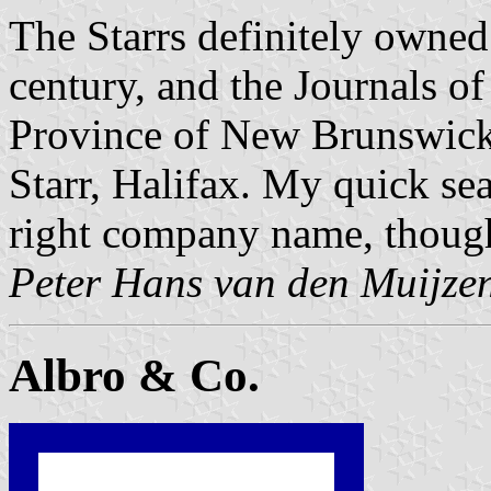
The Starrs definitely owned 
century, and the Journals o
Province of New Brunswick
Starr, Halifax. My quick sea
right company name, thoug
Peter Hans van den Muijze
Albro & Co.