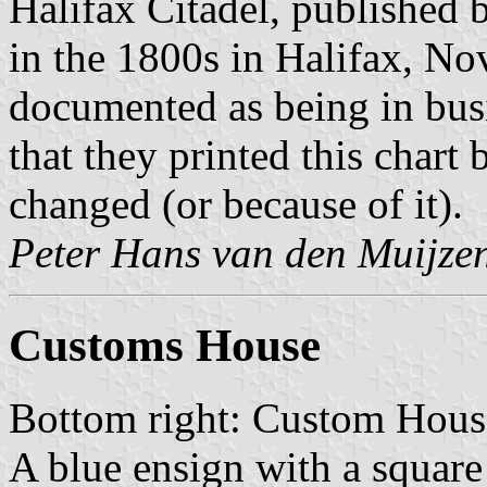
Halifax Citadel, published 
in the 1800s in Halifax, No
documented as being in busin
that they printed this chart
changed (or because of it).
Peter Hans van den Muijze
Customs House
Bottom right: Custom Hous
A blue ensign with a square 