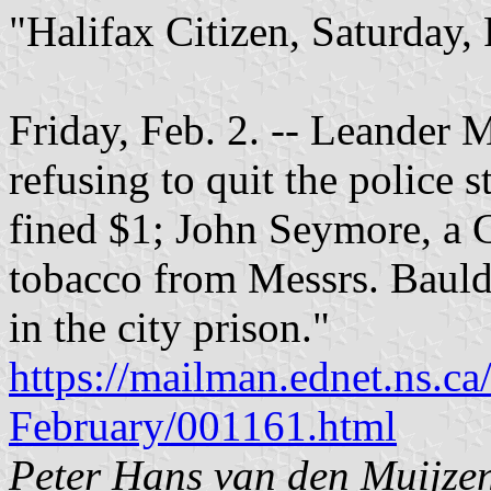
"Halifax Citizen, Saturday,
Friday, Feb. 2. -- Leander M
refusing to quit the police 
fined $1; John Seymore, a Ch
tobacco from Messrs. Bauld
in the city prison."
https://mailman.ednet.ns.ca
February/001161.html
Peter Hans van den Muijze