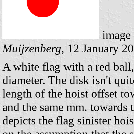
image
Muijzenberg
, 12 January 2
A white flag with a red ball,
diameter. The disk isn't quit
length of the hoist offset to
and the same mm. towards t
depicts the flag sinister hois
on the assumption that the 