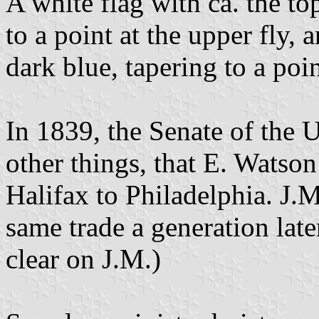
A white flag with ca. the top
to a point at the upper fly, 
dark blue, tapering to a poin
In 1839, the Senate of the 
other things, that E. Watso
Halifax to Philadelphia. J
same trade a generation late
clear on J.M.)