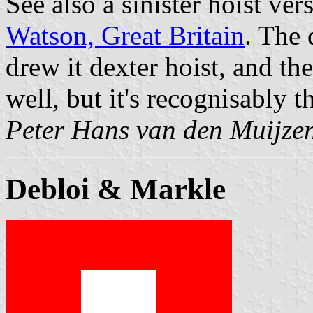
See also a sinister hoist ver
Watson, Great Britain
. The 
drew it dexter hoist, and they
well, but it's recognisably t
Peter Hans van den Muijze
Debloi & Markle