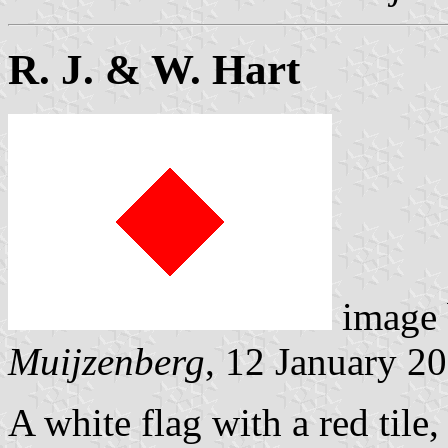
R. J. & W. Hart
image
Muijzenberg
, 12 January 2
A white flag with a red tile,