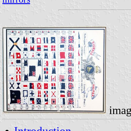
imag
Introduction