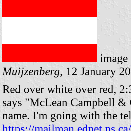
image
Muijzenberg
, 12 January 2
Red over white over red, 2:3
says "McLean Campbell & Co
name. I'm going with the te
https://mailman.ednet.ns.ca