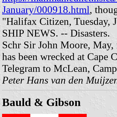
January/000918.html
, thou
"Halifax Citizen, Tuesday, 
SHIP NEWS. -- Disasters.
Schr Sir John Moore, May, 
has been wrecked at Cape C
Telegram to McLean, Camp
Peter Hans van den Muijze
Bauld & Gibson