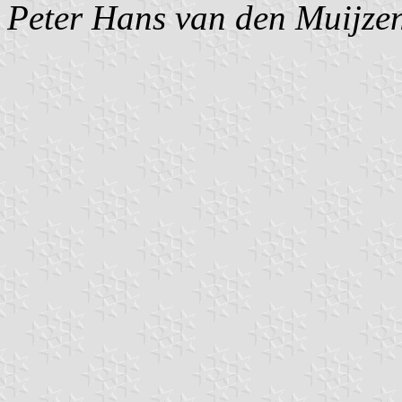
Peter Hans van den Muijze