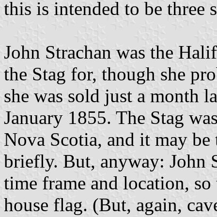
this is intended to be three 
John Strachan was the Hali
the Stag for, though she pro
she was sold just a month l
January 1855. The Stag was 
Nova Scotia, and it may be 
briefly. But, anyway: John 
time frame and location, so 
house flag. (But, again, cave