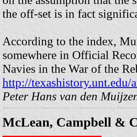
the off-set is in fact signifi
According to the index, M
somewhere in Official Reco
Navies in the War of the Re
http://texashistory.unt.ed
Peter Hans van den Muijze
McLean, Campbell & C