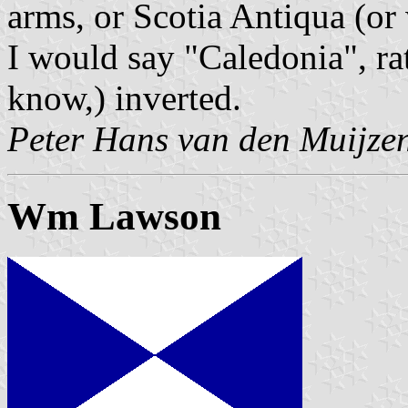
arms, or Scotia Antiqua (or
I would say "Caledonia", ra
know,) inverted.
Peter Hans van den Muijze
Wm Lawson