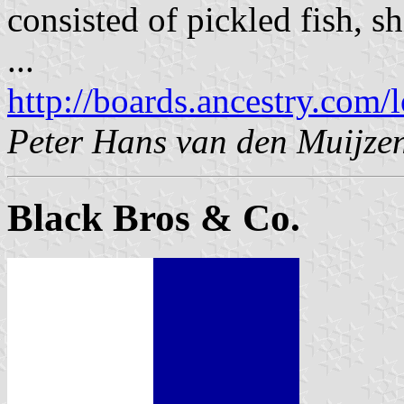
consisted of pickled fish, 
...
http://boards.ancestry.com/
Peter Hans van den Muijze
Black Bros & Co.