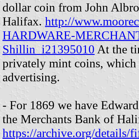
dollar coin from John Albr
Halifax.
http://www.moor
HARDWARE-MERCHANT-Hal
Shillin_i21395010
At the t
privately mint coins, which
advertising.
- For 1869 we have Edward 
the Merchants Bank of Hali
https://archive.org/details/