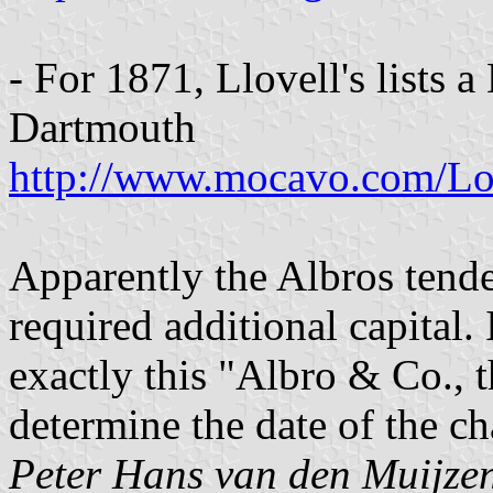
- For 1871, Llovell's lists 
Dartmouth
http://www.mocavo.com/Lo
Apparently the Albros tende
required additional capital. I
exactly this "Albro & Co., t
determine the date of the ch
Peter Hans van den Muijze