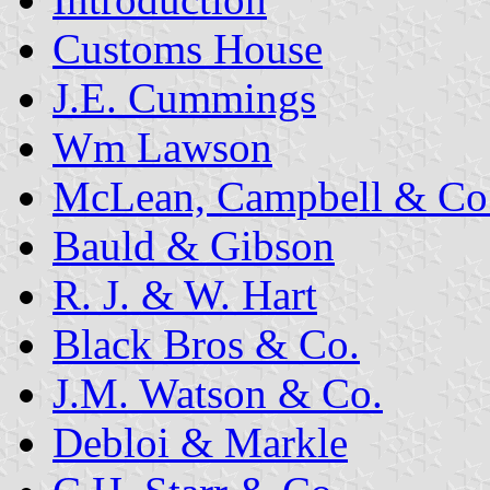
Customs House
J.E. Cummings
Wm Lawson
McLean, Campbell & Co
Bauld & Gibson
R. J. & W. Hart
Black Bros & Co.
J.M. Watson & Co.
Debloi & Markle