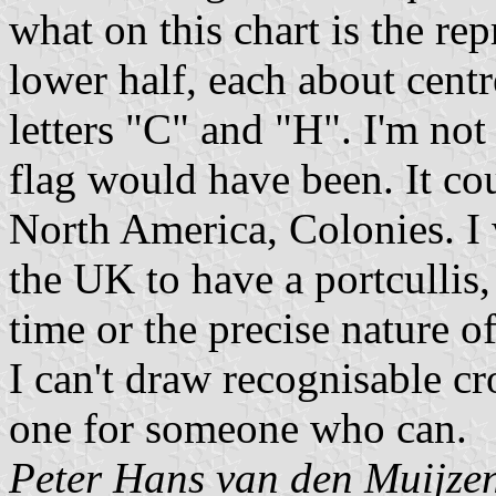
what on this chart is the re
lower half, each about centr
letters "C" and "H". I'm not
flag would have been. It co
North America, Colonies. I
the UK to have a portcullis,
time or the precise nature 
I can't draw recognisable cro
one for someone who can.
Peter Hans van den Muijze