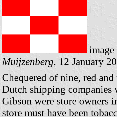
image
Muijzenberg
, 12 January 2
Chequered of nine, red and 
Dutch shipping companies w
Gibson were store owners in
store must have been tobac