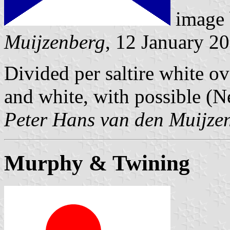
image
Muijzenberg
, 12 January 2
Divided per saltire white ove
and white, with possible (N
Peter Hans van den Muijze
Murphy & Twining