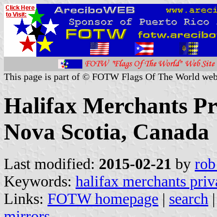
This page is part of © FOTW Flags Of The World web
Halifax Merchants Pri
Nova Scotia, Canada
Last modified:
2015-02-21
by
rob
Keywords:
halifax merchants priv
Links:
FOTW homepage
|
search
mirrors