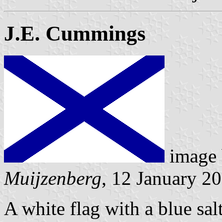
J.E. Cummings
image
Muijzenberg
, 12 January 2
A white flag with a blue sal