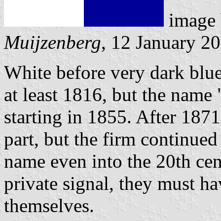
image
Muijzenberg
, 12 January 2
White before very dark blue
at least 1816, but the name
starting in 1855. After 187
part, but the firm continued
name even into the 20th cen
private signal, they must h
themselves.