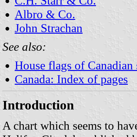
C.H. Starr & Co.
Albro & Co.
John Strachan
See also:
House flags of Canadian
Canada: Index of pages
Introduction
A chart which seems to have