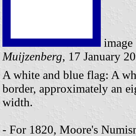
image
Muijzenberg
, 17 January 2
A white and blue flag: A wh
border, approximately an eig
width.
- For 1820, Moore's Numism