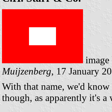
image
Muijzenberg
, 17 January 2
With that name, we'd know 
though, as apparently it's a