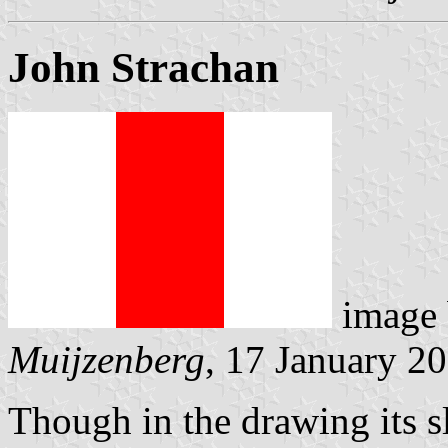
John Strachan
image
Muijzenberg
, 17 January 2
Though in the drawing its s