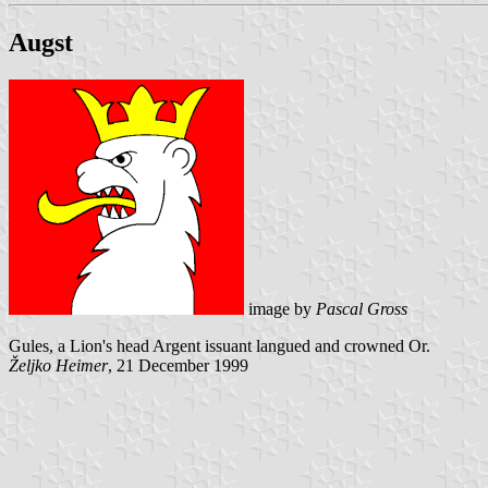
Augst
image by
Pascal Gross
Gules, a Lion's head Argent issuant langued and crowned Or.
Željko Heimer
, 21 December 1999