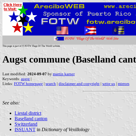
This page is part of © FOTW Flags Of The World website
Augst commune (Baselland cant
Last modified:
2024-09-07
by
martin karner
Keywords:
augst
|
Links:
FOTW homepage
|
search
|
disclaimer and copyright
|
write us
|
mirrors
See also:
Liestal district
Baselland canton
Switzerland
ISSUANT
in
Dictionary of Vexillology