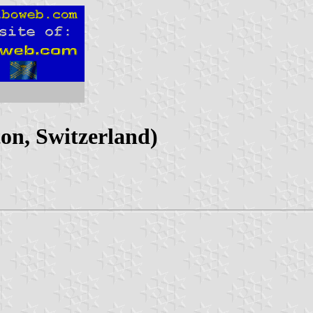
on, Switzerland)