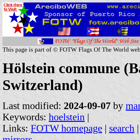
This page is part of © FOTW Flags Of The World web
Hölstein commune (Ba
Switzerland)
Last modified:
2024-09-07
by
mar
Keywords:
hoelstein
|
Links:
FOTW homepage
|
search
mirrors