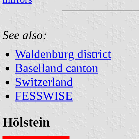
See also:
Waldenburg district
Baselland canton
Switzerland
FESSWISE
Hölstein