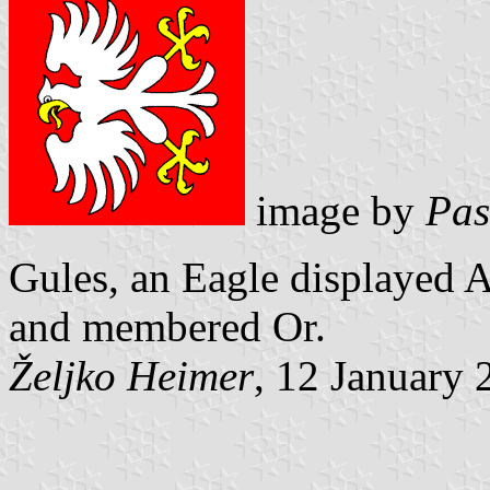
image by
Pas
Gules, an Eagle displayed A
and
membered Or.
Željko Heimer
, 12 January 