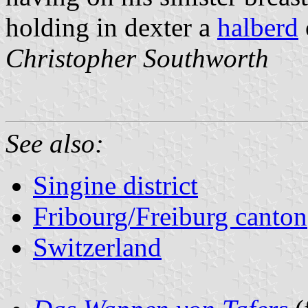
holding in dexter a
halberd
Christopher Southworth
See also:
Singine district
Fribourg/Freiburg canton
Switzerland