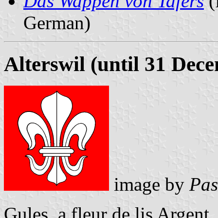
Das Wappen von Tafers
(
German)
Alterswil (until 31 Dec
image by
Pas
Gules, a fleur de lis Argent.