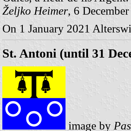
Željko Heimer
, 6 December
On 1 January 2021 Alterswil
St. Antoni (until 31 De
image by
Pas