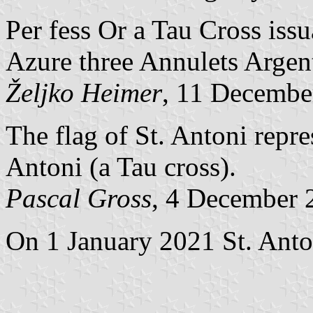
Per fess Or a Tau Cross iss
Azure three Annulets Argen
Željko Heimer
, 11 Decembe
The flag of St. Antoni repre
Antoni (a Tau cross).
Pascal Gross
, 4 December 
On 1 January 2021 St. Anton