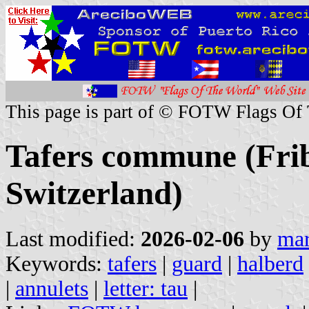
This page is part of © FOTW Flags Of
Tafers commune (Frib
Switzerland)
Last modified:
2026-02-06
by
mar
Keywords:
tafers
|
guard
|
halberd
|
annulets
|
letter: tau
|