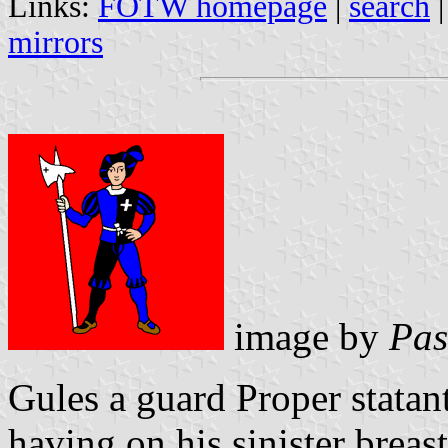
Links:
FOTW homepage
|
search
mirrors
image by
Pas
Gules a guard Proper statan
having on his sinister breas