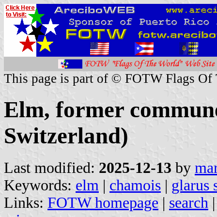
This page is part of © FOTW Flags Of
Elm, former commune
Switzerland)
Last modified:
2025-12-13
by
mar
Keywords:
elm
|
chamois
|
glarus 
Links:
FOTW homepage
|
search