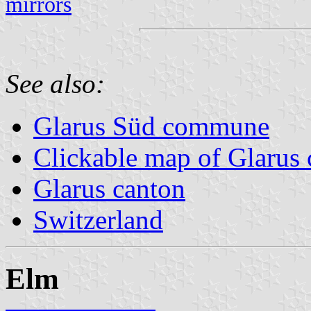
mirrors
See also:
Glarus Süd commune
Clickable map of Glarus 
Glarus canton
Switzerland
Elm