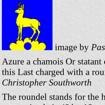
image by
Pas
Azure a chamois Or statant
this Last charged with a rou
Christopher Southworth
The roundel stands for the 