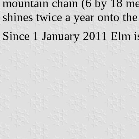
mountain chain (6 by 18 me
shines twice a year onto the
Since 1 January 2011 Elm i