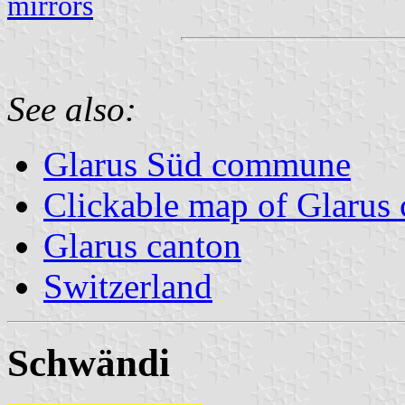
mirrors
See also:
Glarus Süd commune
Clickable map of Glarus 
Glarus canton
Switzerland
Schwändi