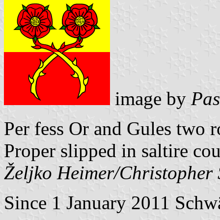
image by
Pas
Per fess Or and Gules two 
Proper slipped in saltire co
Željko Heimer/Christopher
Since 1 January 2011 Schwä