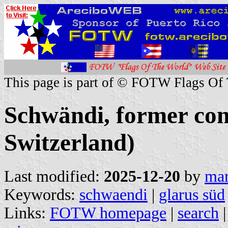
This page is part of © FOTW Flags Of
Schwändi, former co
Switzerland)
Last modified:
2025-12-20
by
mar
Keywords:
schwaendi
|
glarus süd
Links:
FOTW homepage
|
search