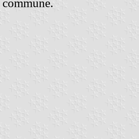
commune.