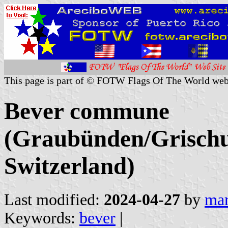
This page is part of © FOTW Flags Of The World web
Bever commune
(Graubünden/Grischu
Switzerland)
Last modified:
2024-04-27
by
mar
Keywords:
bever
|