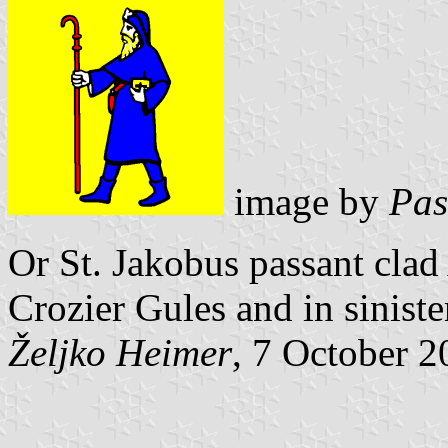
image by
Pas
Or St. Jakobus passant clad
Crozier Gules
and in siniste
Željko Heimer
, 7 October 