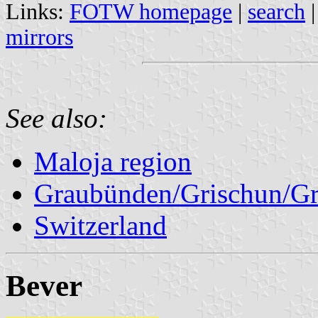
Links:
FOTW homepage
|
search
mirrors
See also:
Maloja region
Graubünden/Grischun/Gr
Switzerland
Bever