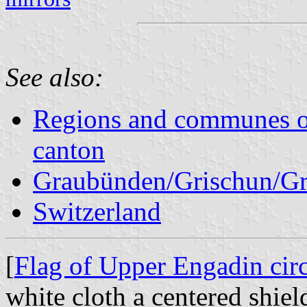
See also:
Regions and communes o
canton
Graubünden/Grischun/Gr
Switzerland
[
Flag of Upper Engadin circ
white cloth a centered shiel