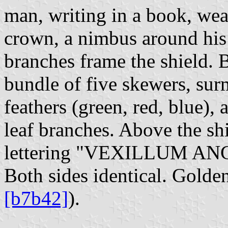
man, writing in a book, wea
crown, a nimbus around his
branches frame the shield. 
bundle of five skewers, sur
feathers (green, red, blue)
leaf branches. Above the shi
lettering "VEXILLUM A
Both sides identical. Golden
[b7b42]
).