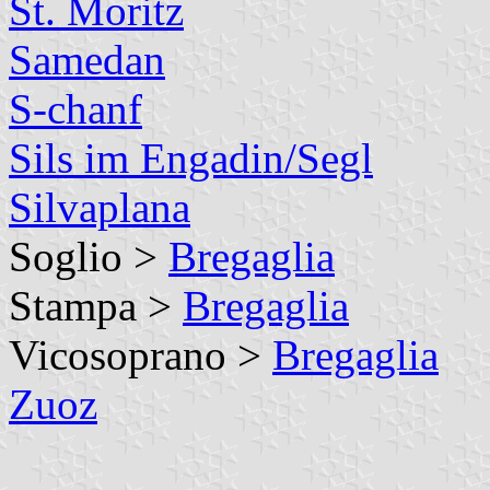
St. Moritz
Samedan
S-chanf
Sils im Engadin/Segl
Silvaplana
Soglio >
Bregaglia
Stampa >
Bregaglia
Vicosoprano >
Bregaglia
Zuoz