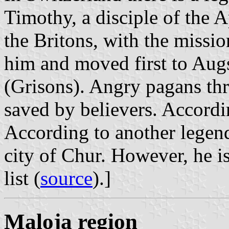
Timothy, a disciple of the A
the Britons, with the miss
him and moved first to Augs
(Grisons). Angry pagans thr
saved by believers. Accordin
According to another legend,
city of Chur. However, he i
list (
source
).]
Maloja region