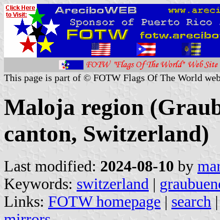
This page is part of © FOTW Flags Of The World web
Maloja region (Grau
canton, Switzerland)
Last modified:
2024-08-10
by
mar
Keywords:
switzerland
|
graubuen
Links:
FOTW homepage
|
search
mirrors