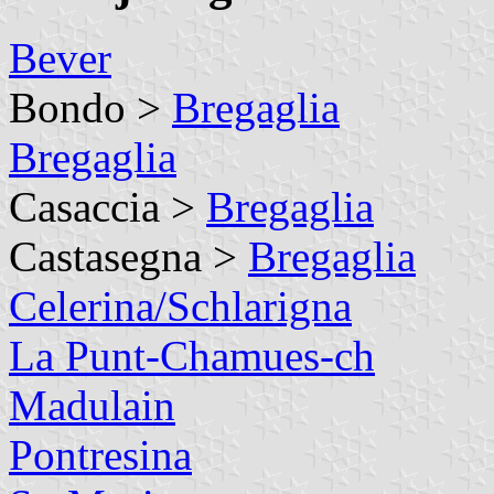
Bever
Bondo >
Bregaglia
Bregaglia
Casaccia >
Bregaglia
Castasegna >
Bregaglia
Celerina/Schlarigna
La Punt-Chamues-ch
Madulain
Pontresina