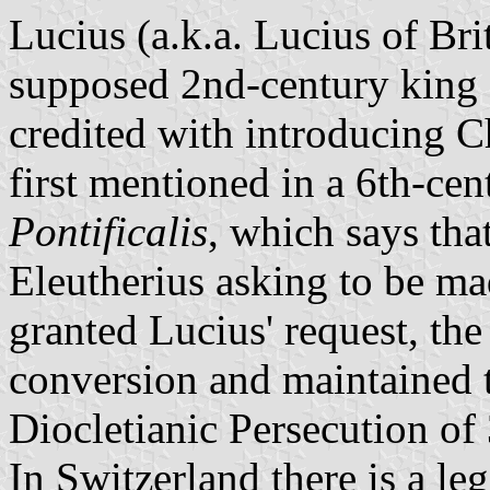
Lucius (a.k.a. Lucius of Br
supposed 2nd-century king o
credited with introducing Ch
first mentioned in a 6th-cen
Pontificalis
, which says that
Eleutherius asking to be ma
granted Lucius' request, the
conversion and maintained th
Diocletianic Persecution of
In Switzerland there is a le