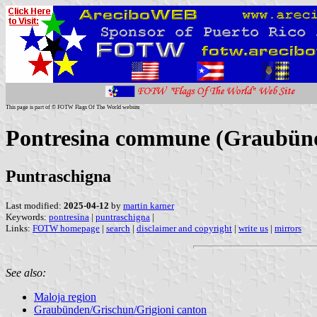
This page is part of © FOTW Flags Of The World website
Pontresina commune (Graubünde
Puntraschigna
Last modified:
2025-04-12
by
martin karner
Keywords:
pontresina
|
puntraschigna
|
Links:
FOTW homepage
|
search
|
disclaimer and copyright
|
write us
|
mirrors
See also:
Maloja region
Graubünden/Grischun/Grigioni canton