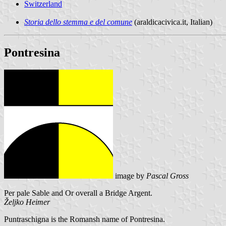
Switzerland
Storia dello stemma e del comune
(araldicacivica.it, Italian)
Pontresina
image by
Pascal Gross
Per pale Sable and Or overall a Bridge Argent.
Željko Heimer
Puntraschigna is the Romansh name of Pontresina.