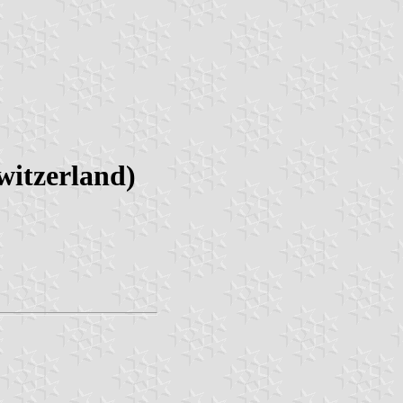
witzerland)