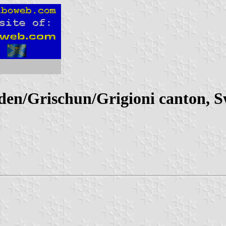
n/Grischun/Grigioni canton, S