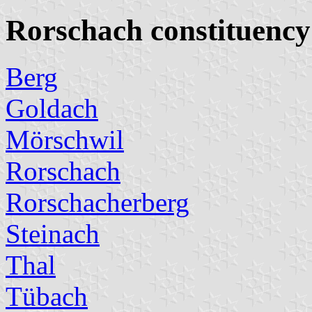
Rorschach constituency
Berg
Goldach
Mörschwil
Rorschach
Rorschacherberg
Steinach
Thal
Tübach