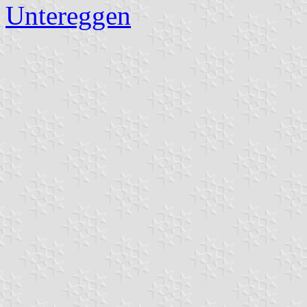
Untereggen