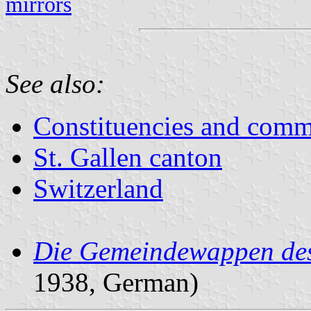
mirrors
See also:
Constituencies and comm
St. Gallen canton
Switzerland
Die Gemeindewappen des
1938, German)