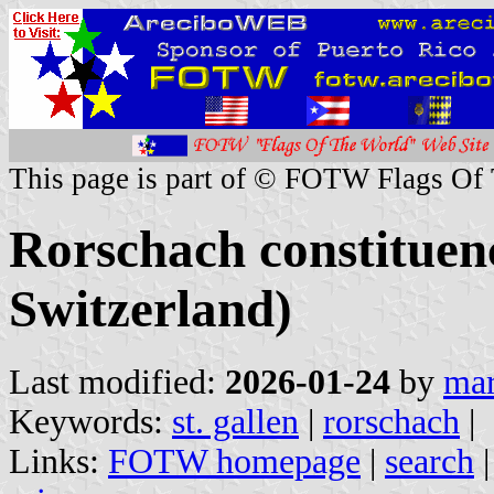
This page is part of © FOTW Flags Of
Rorschach constituenc
Switzerland)
Last modified:
2026-01-24
by
mar
Keywords:
st. gallen
|
rorschach
|
Links:
FOTW homepage
|
search