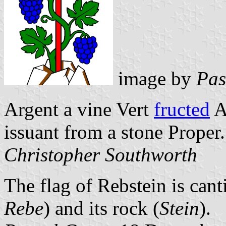
image by
Pas
Argent a vine Vert
fructed
A
issuant from a stone Proper.
Christopher Southworth
The flag of Rebstein is cant
Rebe
) and its rock (
Stein
).