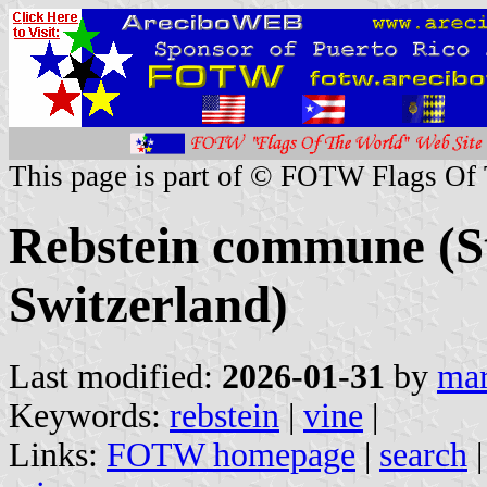
This page is part of © FOTW Flags Of
Rebstein commune (St
Switzerland)
Last modified:
2026-01-31
by
mar
Keywords:
rebstein
|
vine
|
Links:
FOTW homepage
|
search