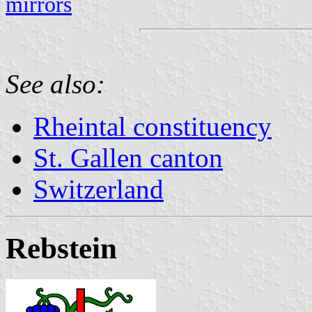
mirrors
See also:
Rheintal constituency
St. Gallen canton
Switzerland
Rebstein