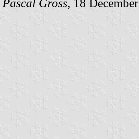
Pascal Gross
, 18 December