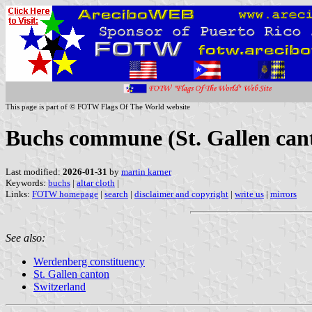
This page is part of © FOTW Flags Of The World website
Buchs commune (St. Gallen cant
Last modified:
2026-01-31
by
martin karner
Keywords:
buchs
|
altar cloth
|
Links:
FOTW homepage
|
search
|
disclaimer and copyright
|
write us
|
mirrors
See also:
Werdenberg constituency
St. Gallen canton
Switzerland