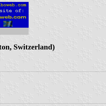
on, Switzerland)