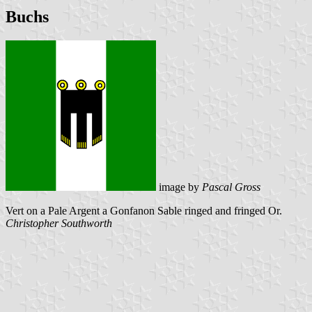
Buchs
image by
Pascal Gross
Vert on a Pale Argent a Gonfanon Sable ringed and fringed Or.
Christopher Southworth