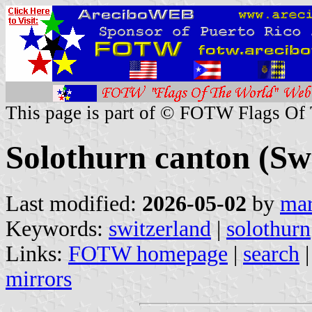
This page is part of © FOTW Flags Of
Solothurn canton (Sw
Last modified:
2026-05-02
by
mar
Keywords:
switzerland
|
solothurn
Links:
FOTW homepage
|
search
mirrors