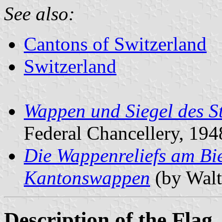
See also:
Cantons of Switzerland
Switzerland
Wappen und Siegel des S
Federal Chancellery, 194
Die Wappenreliefs am Bie
Kantonswappen
(by Walt
Description of the Flag