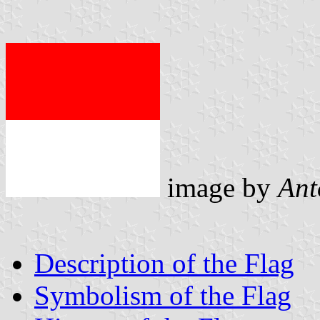
image by
Ant
Description of the Flag
Symbolism of the Flag