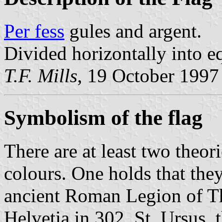
Per fess
gules and argent.
Divided horizontally into eq
T.F. Mills
, 19 October 1997
Symbolism of the flag
There are at least two theor
colours. One holds that the
ancient Roman Legion of T
Helvetia in 302. St. Ursus, 