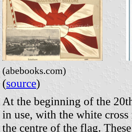
(abebooks.com)
(
source
)
At the beginning of the 20th
in use, with the white cross
the centre of the flag. Thes