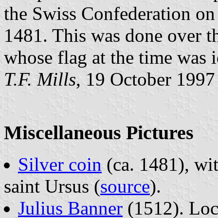
the Swiss Confederation on 
1481. This was done over t
whose flag at the time was i
T.F. Mills
, 19 October 1997
Miscellaneous Pictures
Silver coin
(ca. 1481), wi
saint Ursus (
source
).
Julius Banner
(1512). Loc