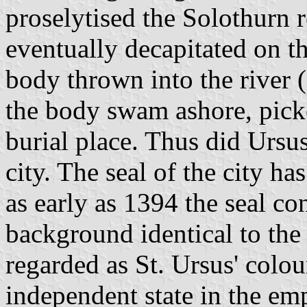
proselytised the Solothurn 
eventually decapitated on t
body thrown into the river 
the body swam ashore, picke
burial place. Thus did Ursu
city. The seal of the city h
as early as 1394 the seal co
background identical to the 
regarded as St. Ursus' colo
independent state in the em