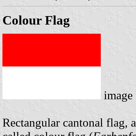
Colour Flag
image
Rectangular cantonal flag, 