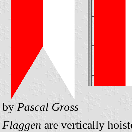
by
Pascal Gross
Flaggen
are vertically hois