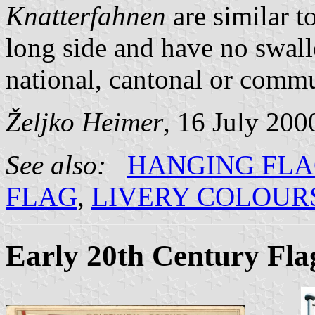
Knatterfahnen
are similar t
long side and have no swal
national, cantonal or commun
Željko Heimer
, 16 July 200
See also:
HANGING FL
FLAG
,
LIVERY COLOUR
Early 20th Century Fla