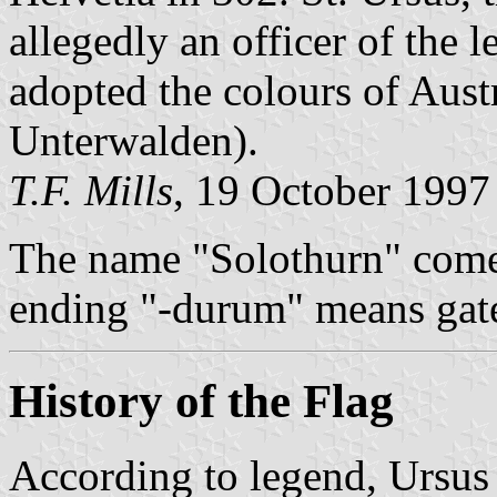
allegedly an officer of the l
adopted the colours of Aust
Unterwalden).
T.F. Mills
, 19 October 1997
The name "Solothurn" come
ending "-durum" means gat
History of the Flag
According to legend, Ursus