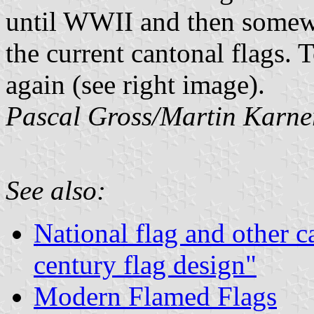
until WWII and then somewh
the current cantonal flags.
again (see right image).
Pascal Gross/Martin Karne
See also:
National flag and other c
century flag design"
Modern Flamed Flags