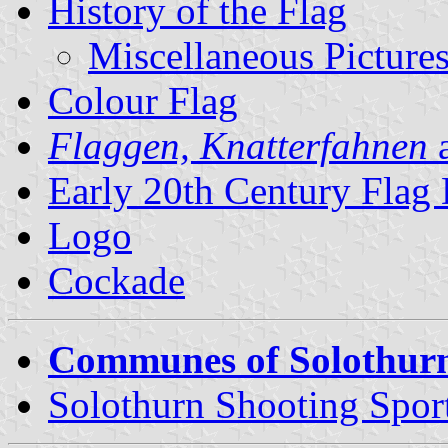
History of the Flag
Miscellaneous Picture
Colour Flag
Flaggen, Knatterfahnen
a
Early 20th Century Flag
Logo
Cockade
Communes of Solothur
Solothurn Shooting Spor