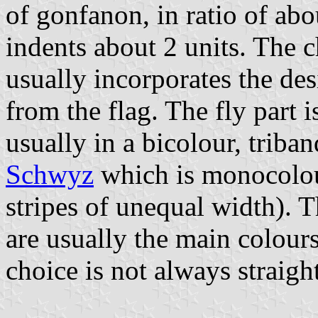
of gonfanon, in ratio of abo
indents about 2 units. The ch
usually incorporates the des
from the flag. The fly part 
usually in a bicolour, triban
Schwyz
which is monocolo
stripes of unequal width). T
are usually the main colours
choice is not always straigh