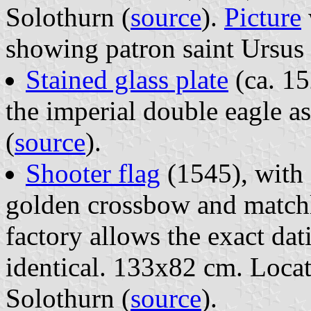
Solothurn (
source
).
Picture
showing patron saint Ursus 
Stained glass plate
(ca. 15
the imperial double eagle a
(
source
).
Shooter flag
(1545), with 
golden crossbow and matchlo
factory allows the exact da
identical. 133x82 cm. Loca
Solothurn (
source
).