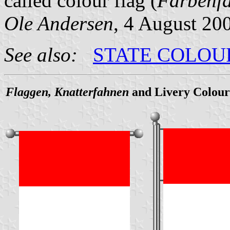
called colour flag (
Farbenf
Ole Andersen
, 4 August 20
See also:
STATE COLOU
Flaggen, Knatterfahnen
and Livery Colour