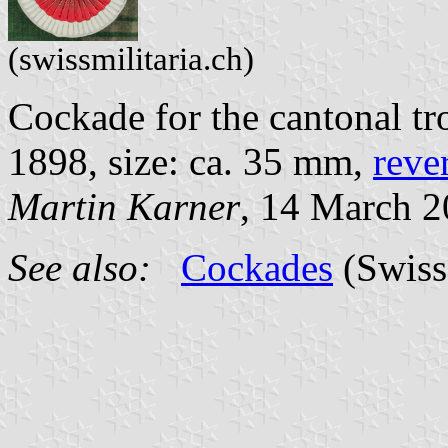
(swissmilitaria.ch)
Cockade for the cantonal tr
1898, size: ca. 35 mm,
reve
Martin Karner
, 14 March 
See also:
Cockades
(Swiss