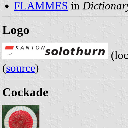
FLAMMES
in
Dictionary
Logo
(loc
(
source
)
Cockade